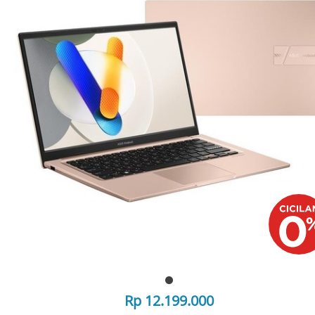
Rp 12.199.000