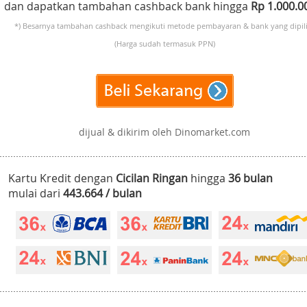
dan dapatkan tambahan cashback bank hingga
Rp 1.000.
*) Besarnya tambahan cashback mengikuti metode pembayaran & bank yang dipili
(Harga sudah termasuk PPN)
dijual & dikirim oleh Dinomarket.com
Kartu Kredit dengan
Cicilan Ringan
hingga
36 bulan
mulai dari
443.664 / bulan