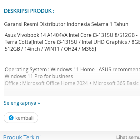
DESKRIPSI PRODUK :
Garansi Resmi Distributor Indonesia Selama 1 Tahun
Asus Vivobook 14 A1404VA Intel Core i3-1315U 8/512GB -
Terra Cotta[Intel Core i3-1315U / Intel UHD Graphics / 8GB
512GB / 14inch / WIN11 / OH24 / M365]
Operating System : Windows 11 Home - ASUS recommen
Windows 11 Pro for business
Office : Microsoft Office Home 2024 + Microsoft 365 Basic
Selengkapnya »
LCD cover-material Plastic
Military grade : US MIL-STD 810H military-grade standard
Touch Panel : Non-touch screen
Display : 14.0-inch FHD (1920 x 1080) 16:9 aspect ratio LE
Backlit IPS-level Panel 60Hz refresh rate 250nits 45% NTS
Produk Terkini
color gamut Anti-glare display