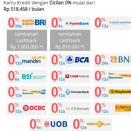
Kartu Kredit dengan
Cicilan 0%
mulai dari
Rp 518.458 / bulan
tambahan
tambahan
cashback
cashback
Rp 1.000.000 *)
Rp 810.000 *)