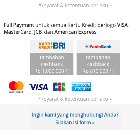
*) syarat & ketentuan berlaku »
Full Payment
untuk semua Kartu Kredit berlogo
VISA
,
MasterCard
,
JCB
, dan
American Express
tambahan
tambahan
cashback
cashback
Rp 1.000.000 *)
Rp 810.000 *)
*) syarat & ketentuan berlaku »
Ingin kami yang menghubungi Anda?
Silakan isi form »