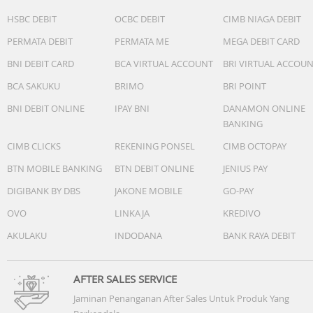
Power : ø4.5, 45W AC Adapter, Output: 19V DC, 2.37A, 45W
HSBC DEBIT
OCBC DEBIT
CIMB NIAGA DEBIT
Input: 100~240V AC 50/60Hz universal
PERMATA DEBIT
PERMATA ME
MEGA DEBIT CARD
Battery : 42WHrs, 3S1P, 3-cell Li-ion
Dimension (W x H x D) : 32.49 x 21.39 x 1.79 ~ 1.79 cm
BNI DEBIT CARD
BCA VIRTUAL ACCOUNT
BRI VIRTUAL ACCOU
(12.79" x 8.42" x 0.70" ~ 0.70")
BCA SAKUKU
BRIMO
BRI POINT
Weight (with Battery) : 1.40 kg (3.09 lbs)
BNI DEBIT ONLINE
IPAY BNI
DANAMON ONLINE
BANKING
CIMB CLICKS
REKENING PONSEL
CIMB OCTOPAY
BTN MOBILE BANKING
BTN DEBIT ONLINE
JENIUS PAY
DIGIBANK BY DBS
JAKONE MOBILE
GO-PAY
OVO
LINKAJA
KREDIVO
AKULAKU
INDODANA
BANK RAYA DEBIT
AFTER SALES SERVICE
Jaminan Penanganan After Sales Untuk Produk Yang