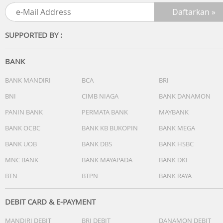
version different.)
Keyboard type : Backlit Chiclet Keyboard
Touchpad : Precision touchpad
SUPPORTED BY :
FingerPrint : FingerPrint
BANK
I/O ports :
1x USB 2.0 Type-A (data speed up to 480Mbps)
BANK MANDIRI
BCA
BRI
1x USB 3.2 Gen 1 Type-C (data speed up to 5Gbps)
BNI
CIMB NIAGA
BANK DANAMON
2x USB 3.2 Gen 1 Type-A (data speed up to 5Gbps)
PANIN BANK
PERMATA BANK
MAYBANK
1x HDMI 1.4
1x 3.5mm Combo Audio Jack
BANK OCBC
BANK KB BUKOPIN
BANK MEGA
1x DC-in
BANK UOB
BANK DBS
BANK HSBC
MNC BANK
BANK MAYAPADA
BANK DKI
Audio :
BTN
BTPN
BANK RAYA
SonicMaster
Built-in speaker
Built-in array microphone
DEBIT CARD & E-PAYMENT
MANDIRI DEBIT
BRI DEBIT
DANAMON DEBIT