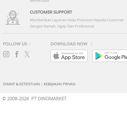
Berkendala
CUSTOMER SUPPORT
Memberikan Layanan Kelas Premium Kepada Customer
Dengan Ramah, Sigap Dan Profesional
FOLLOW US :
DOWNLOAD NOW :
SYARAT & KETENTUAN
|
KEBIJAKAN PRIVASI
© 2008-2026 PT DINOMARKET