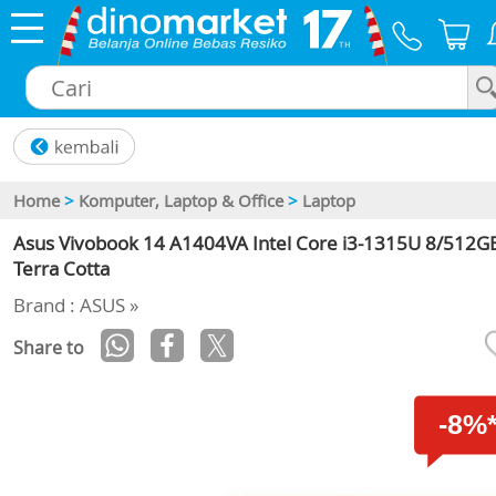
×
Home
>
Komputer, Laptop & Office
>
Laptop
Asus Vivobook 14 A1404VA Intel Core i3-1315U 8/512GB
Terra Cotta
Brand : ASUS »
Share to
-8%