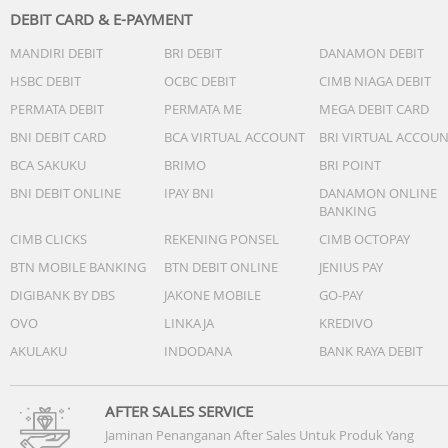
DEBIT CARD & E-PAYMENT
MANDIRI DEBIT
BRI DEBIT
DANAMON DEBIT
HSBC DEBIT
OCBC DEBIT
CIMB NIAGA DEBIT
PERMATA DEBIT
PERMATA ME
MEGA DEBIT CARD
BNI DEBIT CARD
BCA VIRTUAL ACCOUNT
BRI VIRTUAL ACCOU
BCA SAKUKU
BRIMO
BRI POINT
BNI DEBIT ONLINE
IPAY BNI
DANAMON ONLINE
BANKING
CIMB CLICKS
REKENING PONSEL
CIMB OCTOPAY
BTN MOBILE BANKING
BTN DEBIT ONLINE
JENIUS PAY
DIGIBANK BY DBS
JAKONE MOBILE
GO-PAY
OVO
LINKAJA
KREDIVO
AKULAKU
INDODANA
BANK RAYA DEBIT
AFTER SALES SERVICE
Jaminan Penanganan After Sales Untuk Produk Yang