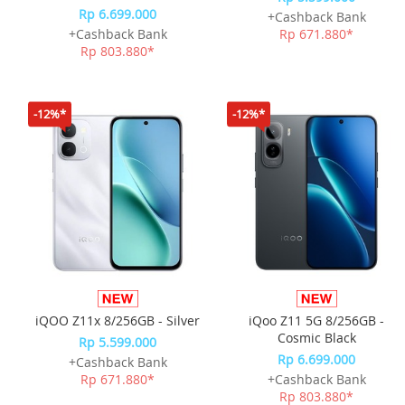
Rp 6.699.000
+Cashback Bank
+Cashback Bank
Rp 671.880*
Rp 803.880*
-12%*
-12%*
iQOO Z11x 8/256GB - Silver
iQoo Z11 5G 8/256GB -
Cosmic Black
Rp 5.599.000
Rp 6.699.000
+Cashback Bank
Rp 671.880*
+Cashback Bank
Rp 803.880*