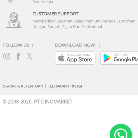
Berkendala
CUSTOMER SUPPORT
Memberikan Layanan Kelas Premium Kepada Customer
Dengan Ramah, Sigap Dan Profesional
FOLLOW US :
DOWNLOAD NOW :
SYARAT & KETENTUAN
|
KEBIJAKAN PRIVASI
© 2008-2026 PT DINOMARKET