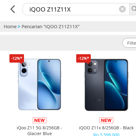
Home
>
Pencarian "iQOO Z11Z11X"
-12%*
-12%*
iQoo Z11 5G 8/256GB -
iQOO Z11x 8/256GB - Black
Glacier Blue
Rp 5.599.000