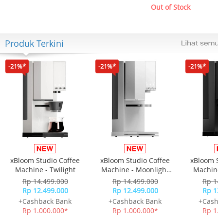
Out of Stock
Produk Terkini
-21%*
-21%*
-21%*
xBloom Studio Coffee
xBloom Studio Coffee
xBloom 
Machine - Twilight
Machine - Moonlight
Machine
White
Rp 14.499.000
Rp 14.499.000
Rp 1
Rp 12.499.000
Rp 12.499.000
Rp 1
+Cashback Bank
+Cashback Bank
+Cash
Rp 1.000.000*
Rp 1.000.000*
Rp 1