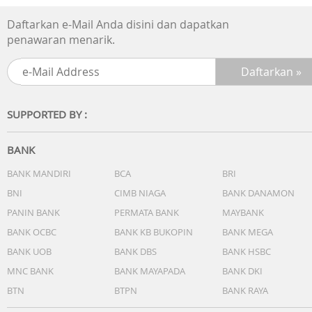
Daftarkan e-Mail Anda disini dan dapatkan
penawaran menarik.
SUPPORTED BY :
BANK
BANK MANDIRI
BCA
BRI
BNI
CIMB NIAGA
BANK DANAMON
PANIN BANK
PERMATA BANK
MAYBANK
BANK OCBC
BANK KB BUKOPIN
BANK MEGA
BANK UOB
BANK DBS
BANK HSBC
MNC BANK
BANK MAYAPADA
BANK DKI
BTN
BTPN
BANK RAYA