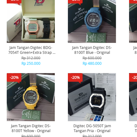
Jam Tangan Digitec BDG-
Jam Tangan Digitec DS-
Ja
7054T Green+Extra Strap -
8100T Blue - Original
8
Original
Rp 312.000
Rp 600.000
Rp 250.000
Rp 480.000
-20%
-20%
-2
Jam Tangan Digitec DS-
Digitec DG-5050T Jam
D
8100T Yellow - Original
Tangan Pria - Original
T
Rp 600.000
Rp 312.000