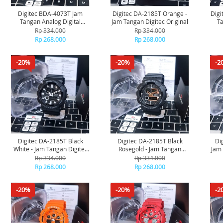
Digitec BDA-4073T Jam
Digitec DA-2185T Orange -
Digi
Tangan Analog Digital
Jam Tangan Digitec Original
Ta
Original - Black
Rp 334.000
Rp 334.000
Rp 268.000
Rp 268.000
-20%
-20%
-2
Digitec DA-2185T Black
Digitec DA-2185T Black
Di
White - Jam Tangan Digitec
Rosegold - Jam Tangan
Jam 
Original
Digitec Original
Rp 334.000
Rp 334.000
Rp 268.000
Rp 268.000
-20%
-20%
-2