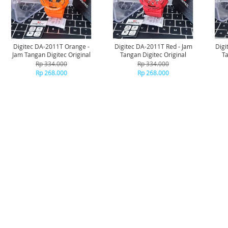
Digitec DA-2011T Orange -
Digitec DA-2011T Red - Jam
Digi
Jam Tangan Digitec Original
Tangan Digitec Original
Ta
Rp 334.000
Rp 334.000
Rp 268.000
Rp 268.000