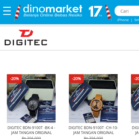
iPhone
|
Sm
iphone 13
|
-20%
-20%
-2
DIGITEC BDN-9100T -BK-4 -
DIGITEC BDN-9100T -CH-10-
DIG
JAM TANGAN ORIGINAL
JAM TANGAN ORIGINAL
J
Rp 356.000
Rp 356.000