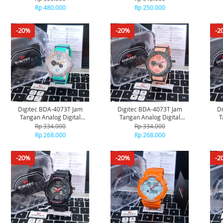
Rp 480.000
Rp 250.000
-20%
-20%
-2
Digitec BDA-4073T Jam
Digitec BDA-4073T Jam
D
Tangan Analog Digital
Tangan Analog Digital
T
Original - Grey Blue Light
Original - Grey Pink
Rp 334.000
Rp 334.000
Rp 268.000
Rp 268.000
-20%
-20%
-2