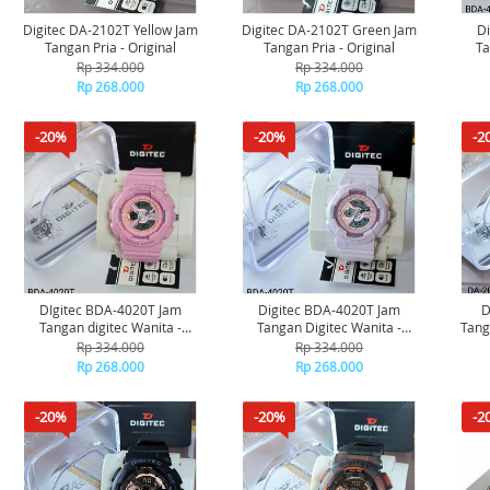
Digitec DA-2102T Yellow Jam
Digitec DA-2102T Green Jam
D
Tangan Pria - Original
Tangan Pria - Original
Ta
Rp 334.000
Rp 334.000
Rp 268.000
Rp 268.000
-20%
-20%
-2
DIgitec BDA-4020T Jam
Digitec BDA-4020T Jam
D
Tangan digitec Wanita -
Tangan Digitec Wanita -
Tanga
Original
Original
Rp 334.000
Rp 334.000
Rp 268.000
Rp 268.000
-20%
-20%
-2