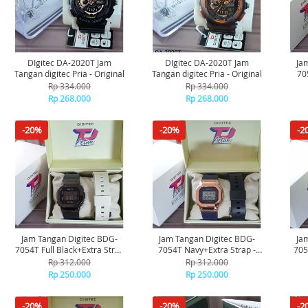
DIgitec DA-2020T Jam
DIgitec DA-2020T Jam
Ja
Tangan digitec Pria - Original
Tangan digitec Pria - Original
70
Rp 334.000
Rp 334.000
Rp 268.000
Rp 268.000
-20%
-20%
-2
Jam Tangan Digitec BDG-
Jam Tangan Digitec BDG-
Ja
7054T Full Black+Extra Strap
7054T Navy+Extra Strap -
705
- Original
Original
Rp 312.000
Rp 312.000
Rp 250.000
Rp 250.000
-20%
-20%
-2