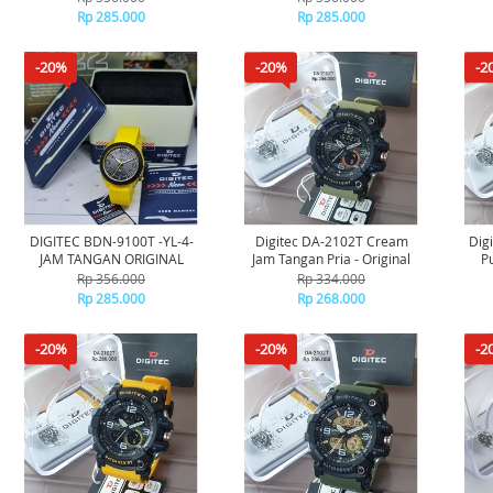
Rp 285.000
Rp 285.000
-20%
-20%
-2
DIGITEC BDN-9100T -YL-4-
Digitec DA-2102T Cream
Dig
JAM TANGAN ORIGINAL
Jam Tangan Pria - Original
P
Rp 356.000
Rp 334.000
Rp 285.000
Rp 268.000
-20%
-20%
-2