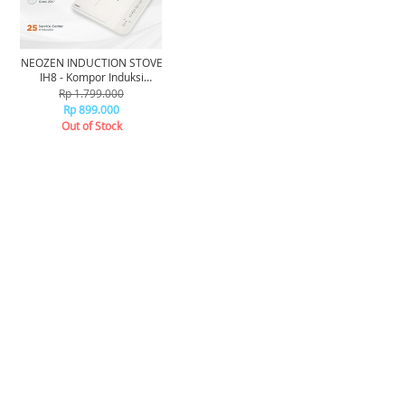
NEOZEN INDUCTION STOVE
IH8 - Kompor Induksi
Neozen IH8
Rp 1.799.000
Rp 899.000
Out of Stock