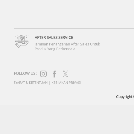
AFTER SALES SERVICE
Jaminan Penanganan After Sales Untuk
Produk Yang Berkendala
FOLLOW US :
SYARAT & KETENTUAN
|
KEBIJAKAN PRIVASI
Copyright