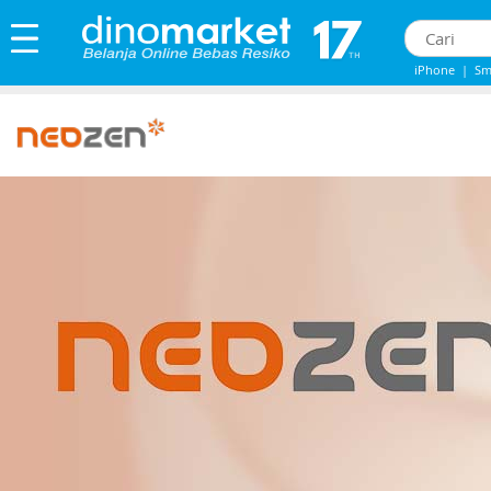
iPhone
|
Sm
iPhone 13
|