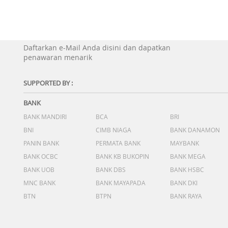
Daftarkan e-Mail Anda disini dan dapatkan
penawaran menarik
SUPPORTED BY :
BANK
BANK MANDIRI
BCA
BRI
BNI
CIMB NIAGA
BANK DANAMON
PANIN BANK
PERMATA BANK
MAYBANK
BANK OCBC
BANK KB BUKOPIN
BANK MEGA
BANK UOB
BANK DBS
BANK HSBC
MNC BANK
BANK MAYAPADA
BANK DKI
BTN
BTPN
BANK RAYA