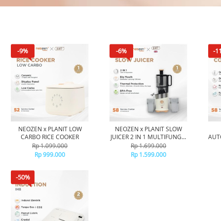
-9%
-6%
-1
NEOZEN x PLANIT LOW
NEOZEN x PLANIT SLOW
CARBO RICE COOKER
JUICER 2 IN 1 MULTIFUNGSI
AUT
- BLENDER LOW WATT COLD
Rp 1.099.000
Rp 1.699.000
PRESS JUICER - BLENDER
OTO
Rp 999.000
Rp 1.599.000
PENYARING AMPAS
PE
-50%