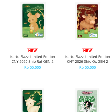
Kartu Flazz Limited Edition
Kartu Flazz Limited Edition
CNY 2026 Shio Rat GEN 2
CNY 2026 Shio Ox GEN 2
Rp 55.000
Rp 55.000