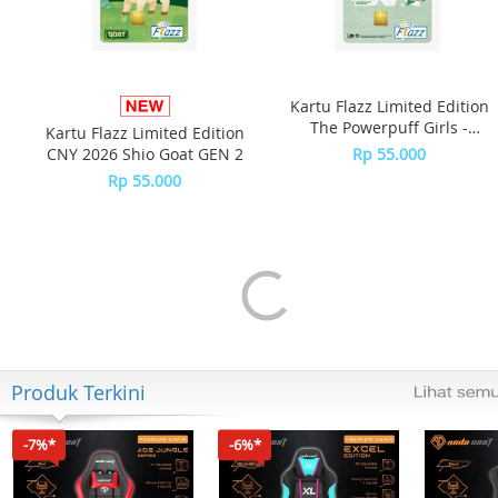
Kartu Flazz Limited Edition
The Powerpuff Girls -
Kartu Flazz Limited Edition
Buttercup
CNY 2026 Shio Goat GEN 2
Rp 55.000
Rp 55.000
Produk Terkini
-7%*
-6%*