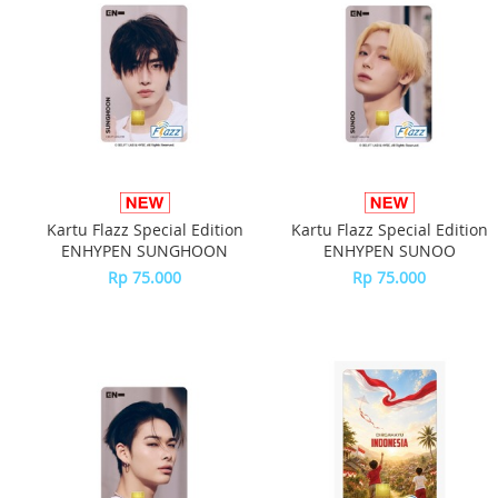
Kartu Flazz Special Edition
Kartu Flazz Special Edition
ENHYPEN SUNGHOON
ENHYPEN SUNOO
Rp 75.000
Rp 75.000