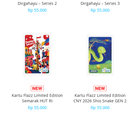
Dirgahayu – Series 2
Dirgahayu – Series 3
Rp 55.000
Rp 55.000
Kartu Flazz Limited Edition
Kartu Flazz Limited Edition
Semarak HUT RI
CNY 2026 Shio Snake GEN 2
Rp 55.000
Rp 55.000