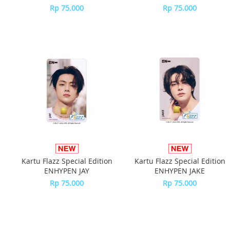
Rp 75.000
Rp 75.000
Kartu Flazz Special Edition
Kartu Flazz Special Edition
ENHYPEN JAY
ENHYPEN JAKE
Rp 75.000
Rp 75.000