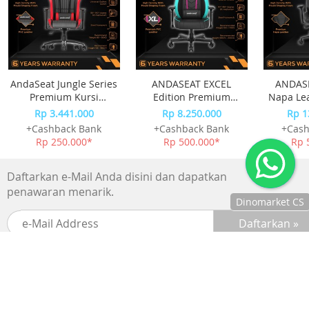
AndaSeat Jungle Series
ANDASEAT EXCEL
ANDASE
Premium Kursi
Edition Premium
Napa Le
Gaming Chair Black
Esport Kursi Gaming
Chai
Rp 3.441.000
Rp 8.250.000
Rp 1
Red
Chair
+Cashback Bank
+Cashback Bank
+Cash
Rp 250.000*
Rp 500.000*
Rp 
Daftarkan e-Mail Anda disini dan dapatkan
penawaran menarik.
Dinomarket CS
Chat
dengan CS
kami via
WhatsApp!
SUPPORTED BY :
Jam
operasional
kami :
BANK
Senin-Jumat :
8.30-20.00,