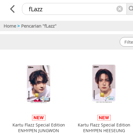
Home
>
Pencarian "fLazz"
Kartu Flazz Special Edition
Kartu Flazz Special Edition
ENHYPEN JUNGWON
ENHYPEN HEESEUNG