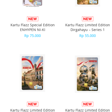
Kartu Flazz Special Edition
Kartu Flazz Limited Edition
ENHYPEN NI-KI
Dirgahayu – Series 1
Rp 75.000
Rp 55.000
Kartu Flazz Limited Edition
Kartu Flazz Limited Edition