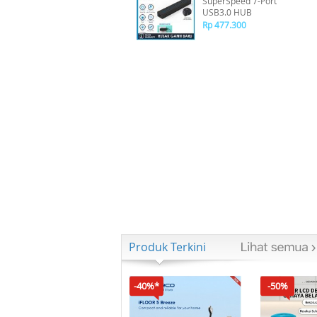
SuperSpeed 7-Port
USB3.0 HUB
Rp 477.300
Produk Terkini
-40%*
-50%