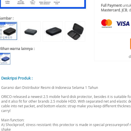
Full Payment
untuk
Mastercard
,
JCB
, 
Gambar :
ilihan warna lainnya :
d
Deskripsi Produk :
Garansi dari Distributor Resmi di Indonesia Selama 1 Tahun
ORICO released a newest 2.5 mobile hard disk protector, besides it is suitable 
and it also fit for other brands 2.5 mobile HDD. With separated net and elastic 
cable into net packet, and bottom elastic strap make you keep different thickne
carry!
Main function:
A) Shockproof, stress resistant: this protector is made in special pressureproof 
shake