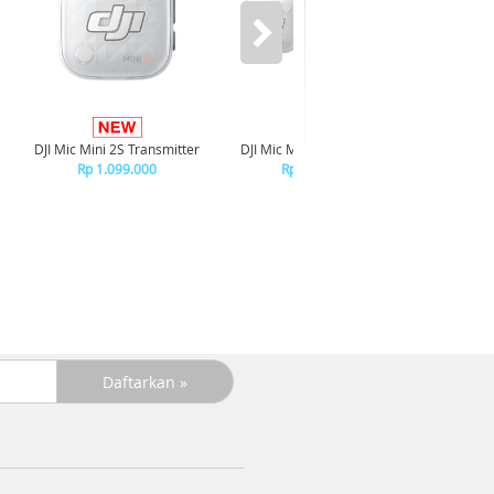
DJI Mic Mini 2S Transmitter
DJI Mic Mini 2S (1TR x 1RX)
DJI Mic 
Ch
Rp 1.099.000
Rp 1.699.000
R
+C
R