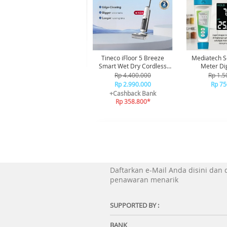
Tineco iFloor 5 Breeze
Mediatech S
Smart Wet Dry Cordless
Meter Dig
Vacuum Cleaner Vakum
Rp 4.400.000
Rp 1.5
Penghisap Debu
Rp 2.990.000
Rp 75
+Cashback Bank
Rp 358.800*
Daftarkan e-Mail Anda disini dan
penawaran menarik
SUPPORTED BY :
BANK