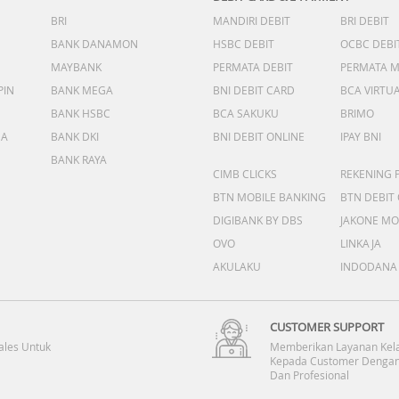
BRI
MANDIRI DEBIT
BRI DEBIT
BANK DANAMON
HSBC DEBIT
OCBC DEBI
MAYBANK
PERMATA DEBIT
PERMATA 
PIN
BANK MEGA
BNI DEBIT CARD
BCA VIRTU
BANK HSBC
BCA SAKUKU
BRIMO
DA
BANK DKI
BNI DEBIT ONLINE
IPAY BNI
BANK RAYA
CIMB CLICKS
REKENING 
BTN MOBILE BANKING
BTN DEBIT
DIGIBANK BY DBS
JAKONE MO
OVO
LINKAJA
AKULAKU
INDODANA
CUSTOMER SUPPORT
ales Untuk
Memberikan Layanan Kel
Kepada Customer Dengan
Dan Profesional