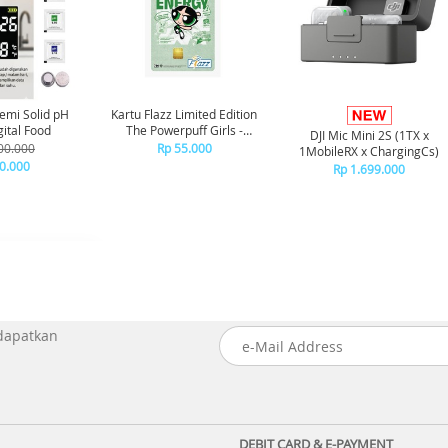
emi Solid pH
Kartu Flazz Limited Edition
ital Food
The Powerpuff Girls -
DJI Mic Mini 2S (1TX x
Buttercup
00.000
Rp 55.000
1MobileRX x ChargingCs)
0.000
Rp 1.699.000
 dapatkan
DEBIT CARD & E-PAYMENT