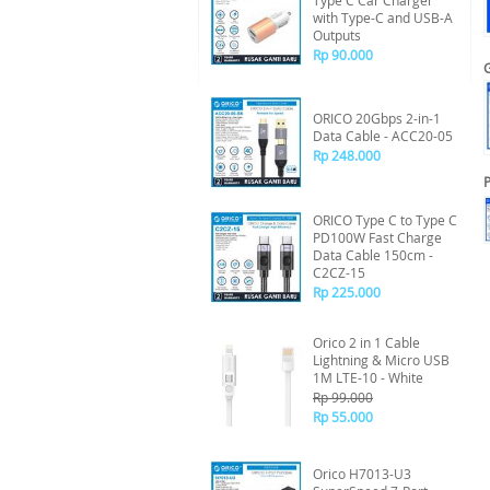
Type C Car Charger
with Type-C and USB-A
Outputs
Rp 90.000
ORICO 20Gbps 2-in-1
Data Cable - ACC20-05
Rp 248.000
P
ORICO Type C to Type C
PD100W Fast Charge
Data Cable 150cm -
C2CZ-15
Rp 225.000
Orico 2 in 1 Cable
Lightning & Micro USB
1M LTE-10 - White
Rp 99.000
Rp 55.000
Orico H7013-U3