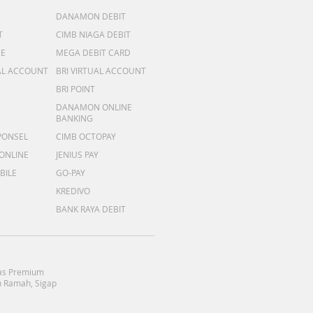
DANAMON DEBIT
T
CIMB NIAGA DEBIT
ME
MEGA DEBIT CARD
AL ACCOUNT
BRI VIRTUAL ACCOUNT
BRI POINT
DANAMON ONLINE
BANKING
PONSEL
CIMB OCTOPAY
 ONLINE
JENIUS PAY
BILE
GO-PAY
KREDIVO
BANK RAYA DEBIT
as Premium
 Ramah, Sigap