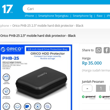
iPhone
|
Smartphone Terjangkau
|
Smartphone 5g
|
flazz
|
iP
IPHONE 13
|
IPHONE 14
|
Samsung Note
tphone
>
Orico PHB-25 2.5” mobile hard disk protector - Black
Orico PHB-25 2.5” mobile hard disk protector - Black
Share to
Harga
Rp 35.000
(Harga sudah terma
Jumlah Pesanan
-
1