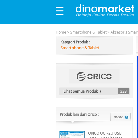
Home
>
Smartphone & Tablet
>
Aksesoris Smar
Kategori Produk :
Smartphone & Tablet
Lihat Semua Produk
333
Produk lain dari Orico :
ORICO UCF-2U USB