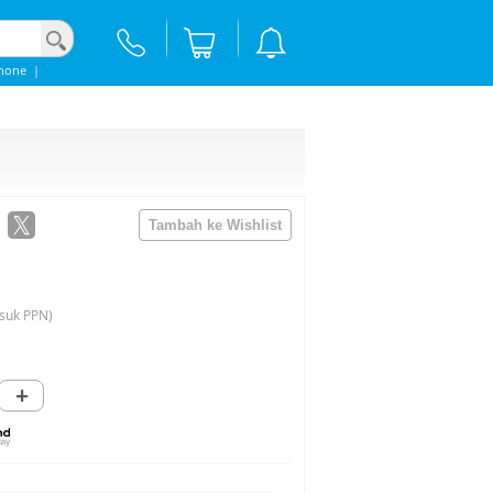
hone
|
suk PPN)
+