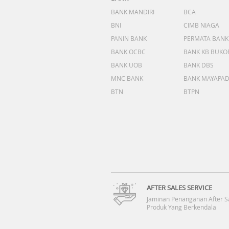
BANK MANDIRI
BCA
BNI
CIMB NIAGA
PANIN BANK
PERMATA BANK
BANK OCBC
BANK KB BUKO
BANK UOB
BANK DBS
MNC BANK
BANK MAYAPA
BTN
BTPN
AFTER SALES SERVICE
Jaminan Penanganan After S
Produk Yang Berkendala