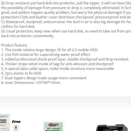
B) Drop resistant: put hard disk into protector, pull the zipper, it will not have 5
the possibility of damage from pressure or drop is completely eliminated. In fact,
good, and seldom happen quality problem, but worry the physical damage! If you b
protection! Cloth and leather cover dont have shockproof, pressureproof and dro
C) Waterproof, dustproof, anticorrosive: the dust in air is also big damage for har
clothes for hard disk.
D) Usual protection, keep new: when use hard disk, no need to take out from prot
back into protector conveniently.
Product feature:
1. The inside relative large design, fit for all 2.5 mobile HDD
2. Use EVA material for superstrong water-proof effect
3. Added professional shock-proof layer, double shockproof and drop resistant
4. Thicker stripe velvet inside of bag for anti-abrasion and shockproof
5. A special data cable space, make inside structure more reasonable
6. 2pcs elastic to fix HDD
7. Dual zippers design make usage more convenient
8. inner Dimensions: 135*90*19mm