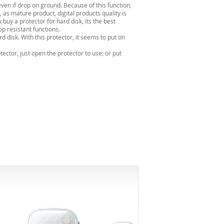
0even if drop on ground. Because of this function,
 as mature product, digital products quality is
uy a protector for hard disk, its the best
p resistant functions.
d disk. With this protector, it seems to put on
ector, just open the protector to use; or put
-12%*