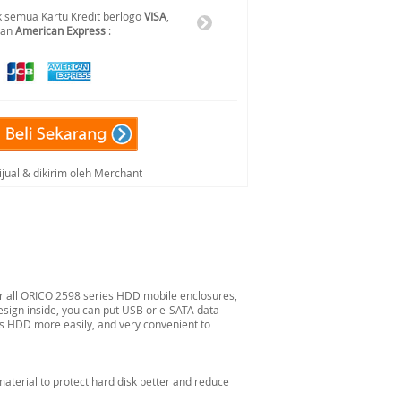
 semua Kartu Kredit berlogo
VISA
,
dan
American Express
:
ijual & dikirim oleh Merchant
for all ORICO 2598 series HDD mobile enclosures,
design inside, you can put USB or e-SATA data
ss HDD more easily, and very convenient to
material to protect hard disk better and reduce