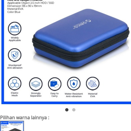
Pilihan warna lainnya :