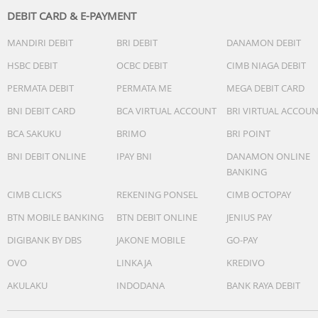
DEBIT CARD & E-PAYMENT
MANDIRI DEBIT
BRI DEBIT
DANAMON DEBIT
HSBC DEBIT
OCBC DEBIT
CIMB NIAGA DEBIT
PERMATA DEBIT
PERMATA ME
MEGA DEBIT CARD
BNI DEBIT CARD
BCA VIRTUAL ACCOUNT
BRI VIRTUAL ACCOU
BCA SAKUKU
BRIMO
BRI POINT
BNI DEBIT ONLINE
IPAY BNI
DANAMON ONLINE
BANKING
CIMB CLICKS
REKENING PONSEL
CIMB OCTOPAY
BTN MOBILE BANKING
BTN DEBIT ONLINE
JENIUS PAY
DIGIBANK BY DBS
JAKONE MOBILE
GO-PAY
OVO
LINKAJA
KREDIVO
AKULAKU
INDODANA
BANK RAYA DEBIT