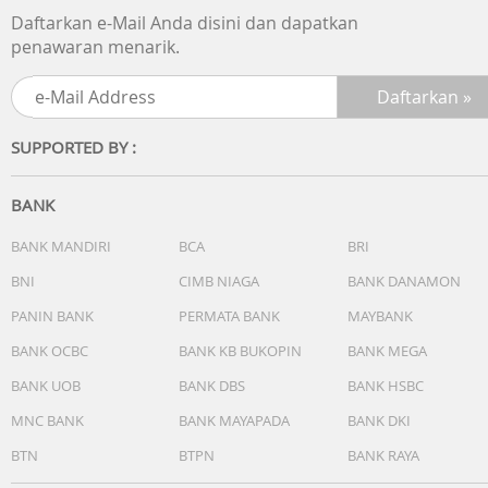
4. Thicker stripe velvet inside of bag for anti-abrasion and
Daftarkan e-Mail Anda disini dan dapatkan
shockproof
penawaran menarik.
5. A special data cable space, make inside structure more
reasonable
6. 2pcs elastic to fix HDD
7. Dual zippers design make usage more convenient
SUPPORTED BY :
8. inner Dimensions: 135*90*19mm
BANK
BANK MANDIRI
BCA
BRI
BNI
CIMB NIAGA
BANK DANAMON
PANIN BANK
PERMATA BANK
MAYBANK
BANK OCBC
BANK KB BUKOPIN
BANK MEGA
BANK UOB
BANK DBS
BANK HSBC
MNC BANK
BANK MAYAPADA
BANK DKI
BTN
BTPN
BANK RAYA