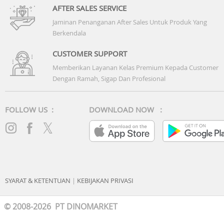
AFTER SALES SERVICE
Jaminan Penanganan After Sales Untuk Produk Yang
Berkendala
CUSTOMER SUPPORT
Memberikan Layanan Kelas Premium Kepada Customer
Dengan Ramah, Sigap Dan Profesional
FOLLOW US :
DOWNLOAD NOW :
SYARAT & KETENTUAN
|
KEBIJAKAN PRIVASI
© 2008-2026 PT DINOMARKET