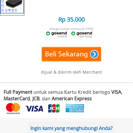
Rp 35.000
(Harga sudah termasuk PPN)
dijual & dikirim oleh Merchant
Full Payment
untuk semua Kartu Kredit berlogo
VISA
,
MasterCard
,
JCB
, dan
American Express
Ingin kami yang menghubungi Anda?