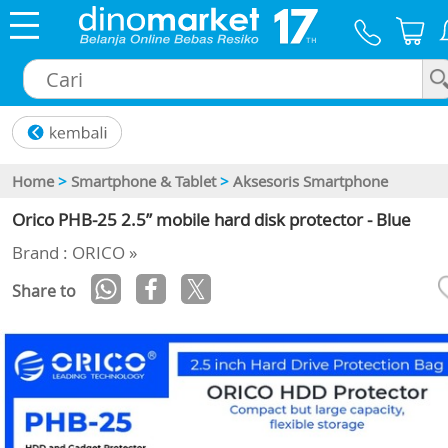
×
Home
>
Smartphone & Tablet
>
Aksesoris Smartphone
Orico PHB-25 2.5” mobile hard disk protector - Blue
Brand : ORICO »
Share to