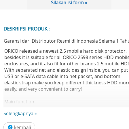
Silakan isi form »
DESKRIPSI PRODUK :
Garansi dari Distributor Resmi di Indonesia Selama 1 Tah
ORICO released a newest 2.5 mobile hard disk protector,
besides it is suitable for all ORICO 2598 series HDD mobil
enclosures, and it also fit for other brands 2.5 mobile HD
With separated net and elastic design inside, you can put
USB or e-SATA data cable into net packet, and bottom
elastic strap make you keep different thickness HDD mor
easily, and very convenient to carry!
Main function:
A) Shockproof, stress resistant: this protector is made in
Selengkapnya »
special pressureproof material to protect hard disk bette
and reduce shake
B) Drop resistant: put hard disk into protector, pull the