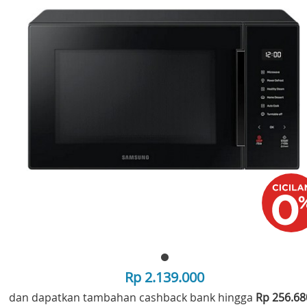
Rp 2.139.000
dan dapatkan tambahan cashback bank hingga
Rp 256.6