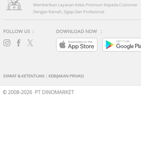
it will prepare it perfectly.
Memberikan Layanan Kelas Premium Kepada Customer
Dengan Ramah, Sigap Dan Profesional
Saves on standby
ECO Mode
Cook delicious meals without it costing the earth. ECO
FOLLOW US :
DOWNLOAD NOW :
Mode significantly reduces energy consumption with the
industry’s lowest standby power. When you’re not cookin
the power used to maintain essential functions is kept to
the minimum. So you can save money and help protect t
environment.
Others
SYARAT & KETENTUAN
|
KEBIJAKAN PRIVASI
© 2008-2026 PT DINOMARKET