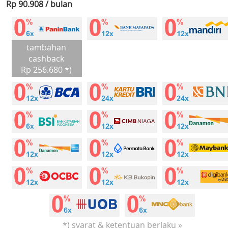
Rp 90.908 / bulan
tambahan
cashback
Rp 256.680 *)
*) syarat & ketentuan berlaku »