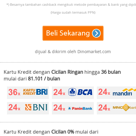
*) Besarnya tambahan cashback mengikuti metode pembayaran & bank yang dipili
(Harga sudah termasuk PPN)
dijual & dikirim oleh Dinomarket.com
Kartu Kredit dengan
Cicilan Ringan
hingga
36 bulan
mulai dari
81.101 / bulan
Kartu Kredit dengan
Cicilan 0%
mulai dari