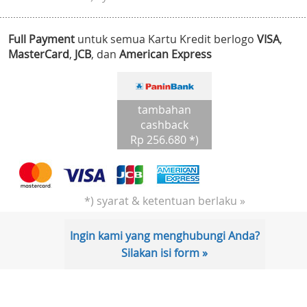
Full Payment
untuk semua Kartu Kredit berlogo
VISA
,
MasterCard
,
JCB
, dan
American Express
tambahan
cashback
Rp 256.680 *)
*) syarat & ketentuan berlaku »
Ingin kami yang menghubungi Anda?
Silakan isi form »