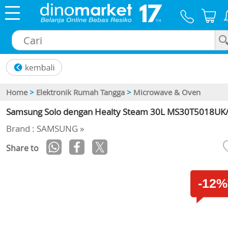
×
Home
>
Elektronik Rumah Tangga
>
Microwave & Oven
Samsung Solo dengan Healty Steam 30L MS30T5018UK
Brand : SAMSUNG »
Share to
-12%