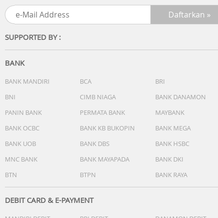
SUPPORTED BY :
BANK
BANK MANDIRI
BCA
BRI
BNI
CIMB NIAGA
BANK DANAMON
PANIN BANK
PERMATA BANK
MAYBANK
BANK OCBC
BANK KB BUKOPIN
BANK MEGA
BANK UOB
BANK DBS
BANK HSBC
MNC BANK
BANK MAYAPADA
BANK DKI
BTN
BTPN
BANK RAYA
DEBIT CARD & E-PAYMENT