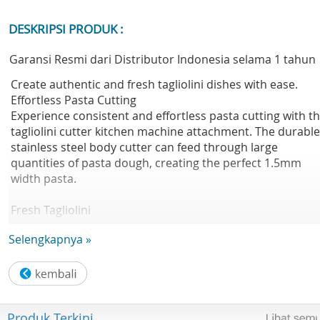
DESKRIPSI PRODUK :
Garansi Resmi dari Distributor Indonesia selama 1 tahun
Create authentic and fresh tagliolini dishes with ease.
Effortless Pasta Cutting
Experience consistent and effortless pasta cutting with t
tagliolini cutter kitchen machine attachment. The durable
stainless steel body cutter can feed through large
quantities of pasta dough, creating the perfect 1.5mm
width pasta.
Fresh Tagliolini
Enjoy creating fresh pasta dishes at home. The tagliolini
Selengkapnya »
cutter simplifies the process by doing the hard work for
you. Allowing you more time to discover making authenti
great tasting pasta dishes.
Technical Spesification
Produk Terkini