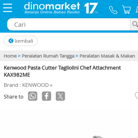
×
Home
>
Peralatan Rumah Tangga
>
Peralatan Masak & Makan
Kenwood Pasta Cutter Tagliolini Chef Attachment
KAX982ME
Brand : KENWOOD »
Share to