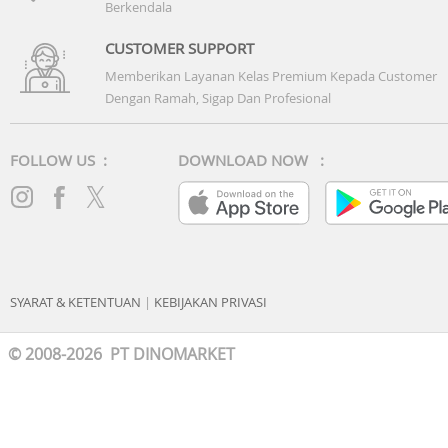
Berkendala
CUSTOMER SUPPORT
Memberikan Layanan Kelas Premium Kepada Customer
Dengan Ramah, Sigap Dan Profesional
FOLLOW US :
DOWNLOAD NOW :
SYARAT & KETENTUAN
|
KEBIJAKAN PRIVASI
© 2008-2026 PT DINOMARKET