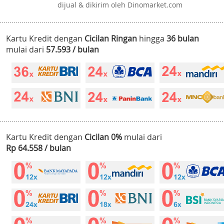
dijual & dikirim oleh Dinomarket.com
Kartu Kredit dengan
Cicilan Ringan
hingga
36 bulan
mulai dari
57.593 / bulan
Kartu Kredit dengan
Cicilan 0%
mulai dari
Rp 64.558 / bulan