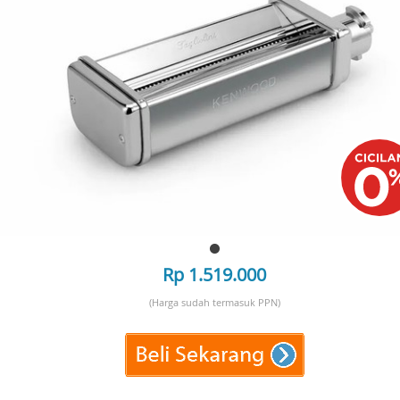
Rp 1.519.000
(Harga sudah termasuk PPN)