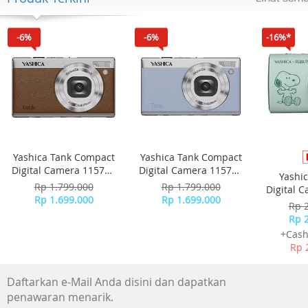
Specifications
Attachments
- Outlet: Slow speed outlet
-6%
-6%
-16%*
General specifications
- Material: Stainless steel
Yashica Tank Compact
Yashica Tank Compact
Digital Camera 115755
Digital Camera 115756
Yashi
- Brown
- Sky Blue
Rp 1.799.000
Rp 1.799.000
Digital 
Rp 1.699.000
Rp 1.699.000
-
Rp 
Rp 
+Cash
Rp 
Daftarkan e-Mail Anda disini dan dapatkan
penawaran menarik.