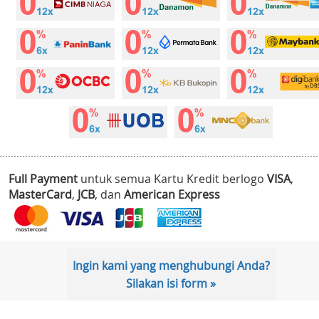
Full Payment
untuk semua Kartu Kredit berlogo
VISA
,
MasterCard
,
JCB
, dan
American Express
Ingin kami yang menghubungi Anda?
Silakan isi form »