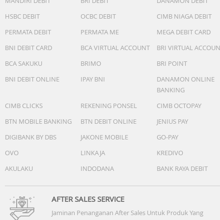
MANDIRI DEBIT
BRI DEBIT
DANAMON DEBIT
HSBC DEBIT
OCBC DEBIT
CIMB NIAGA DEBIT
PERMATA DEBIT
PERMATA ME
MEGA DEBIT CARD
BNI DEBIT CARD
BCA VIRTUAL ACCOUNT
BRI VIRTUAL ACCOU
BCA SAKUKU
BRIMO
BRI POINT
BNI DEBIT ONLINE
IPAY BNI
DANAMON ONLINE
BANKING
CIMB CLICKS
REKENING PONSEL
CIMB OCTOPAY
BTN MOBILE BANKING
BTN DEBIT ONLINE
JENIUS PAY
DIGIBANK BY DBS
JAKONE MOBILE
GO-PAY
OVO
LINKAJA
KREDIVO
AKULAKU
INDODANA
BANK RAYA DEBIT
AFTER SALES SERVICE
Jaminan Penanganan After Sales Untuk Produk Yang