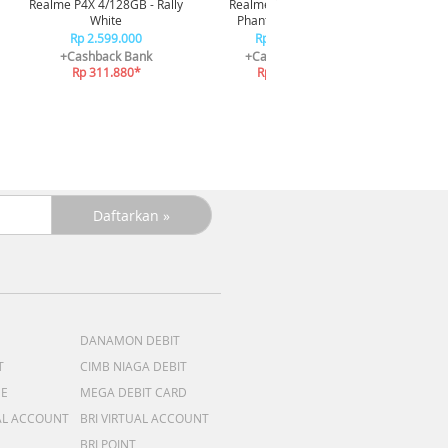
Realme P4X 4/128GB - Rally
Realme P4X 4/128GB -
R
White
Phantom Navy Blue
R
Rp 2.599.000
Rp 2.599.000
+C
+Cashback Bank
+Cashback Bank
R
Rp 311.880*
Rp 311.880*
DANAMON DEBIT
T
CIMB NIAGA DEBIT
ME
MEGA DEBIT CARD
AL ACCOUNT
BRI VIRTUAL ACCOUNT
BRI POINT