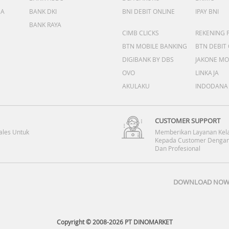
DA
BANK DKI
BNI DEBIT ONLINE
IPAY BNI
BANK RAYA
CIMB CLICKS
REKENING 
BTN MOBILE BANKING
BTN DEBIT
DIGIBANK BY DBS
JAKONE MO
OVO
LINKAJA
AKULAKU
INDODANA
CUSTOMER SUPPORT
ales Untuk
Memberikan Layanan Kel
Kepada Customer Dengan
Dan Profesional
DOWNLOAD NOW 
Copyright © 2008-2026 PT DINOMARKET