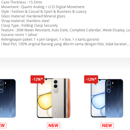
Case Thickness : 15.5mm
Movement : Quartz Analog + LCD Digital Movement
Style : Fashion & Casual & Sport & Business & Luxury
Glass material: Hardened Mineral glass
Strap material: Stainless steel
Clasp Type : Folding Clasp Securely
Feature : 30M Water Resistant, Auto Date, Complete Calendar, Week Display, Lu
Garansi resmi 1 tahun
Kelengkapan paket: 1 x jam tangan, 1 x box, 1 x kartu garansi
! Real Pict, 100% original Barang yang dikirim sama dengan foto, tidak karatan , a
-12%*
-12%*