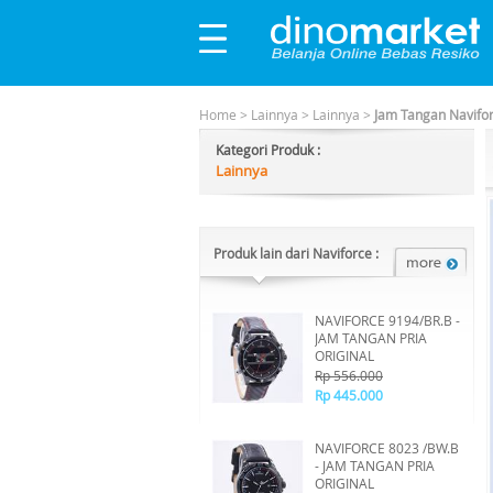
Home
>
Lainnya
>
Lainnya
>
Jam Tangan Navifo
Kategori Produk :
Lainnya
Produk lain dari Naviforce :
NAVIFORCE 9194/BR.B -
JAM TANGAN PRIA
ORIGINAL
Rp 556.000
Rp 445.000
NAVIFORCE 8023 /BW.B
- JAM TANGAN PRIA
ORIGINAL