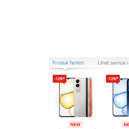
Produk Terkini
-12%*
-12%*