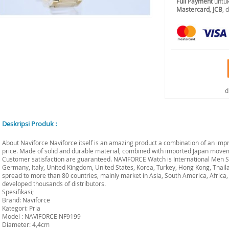
Full Payment
untuk
Mastercard
,
JCB
, 
d
Deskripsi Produk :
About Naviforce Naviforce itself is an amazing product a combination of an impre
price. Made of solid and durable material, combined with imported Japan movem
Customer satisfaction are guaranteed. NAVIFORCE Watch is International Men S
Germany, Italy, United Kingdom, United States, Korea, Turkey, Hong Kong, Thaila
spread to more than 80 countries, mainly market in Asia, South America, Africa
developed thousands of distributors.
Spesifikasi;
Brand: Naviforce
Kategori: Pria
Model : NAVIFORCE NF9199
Diameter: 4,4cm