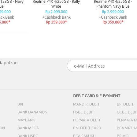
/128GB - Navy
Realme P4X 4/256GB - Rally
Realme P4X 4/256GB -
ue
White
Phantom Navy Blue
99.000
Rp 2.999.000
Rp 2.999.000
ck Bank
+Cashback Bank
+Cashback Bank
5.880*
Rp 359.880*
Rp 359.880*
 dapatkan
DEBIT CARD & E-PAYMENT
BRI
MANDIRI DEBIT
BRI DEBIT
BANK DANAMON
HSBC DEBIT
OCBC DEBI
MAYBANK
PERMATA DEBIT
PERMATA 
PIN
BANK MEGA
BNI DEBIT CARD
BCA VIRTU
BANK HSBC
BCA SAKUKU
BRIMO