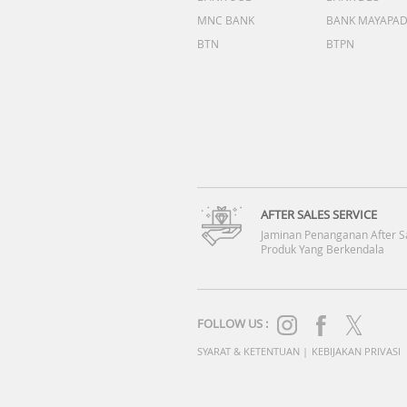
MNC BANK
BANK MAYAPA
BTN
BTPN
AFTER SALES SERVICE
Jaminan Penanganan After S
Produk Yang Berkendala
FOLLOW US :
SYARAT & KETENTUAN
|
KEBIJAKAN PRIVASI