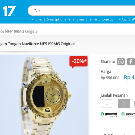
iPhone
|
Smartphone Terjangkau
|
Smartphone 5g
|
FlAzz
|
i
iphone 13
|
Iphone 14
|
Samsung Note
rce NF9199MG Original
Jam Tangan Naviforce NF9199MG Original
-20%*
Share to
Harga
Rp 4
Rp 556.000
Jumlah Pesanan
-
1