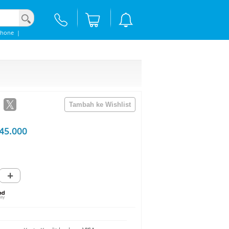
Phone
|
45.000
+