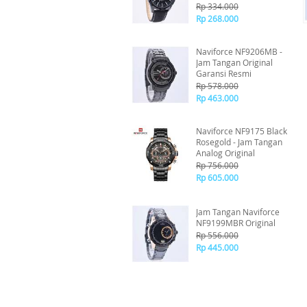
Rp 334.000
Rp 268.000
Naviforce NF9206MB -
Jam Tangan Original
Garansi Resmi
Rp 578.000
Rp 463.000
Naviforce NF9175 Black
Rosegold - Jam Tangan
Analog Original
Rp 756.000
Rp 605.000
Jam Tangan Naviforce
NF9199MBR Original
Rp 556.000
Rp 445.000