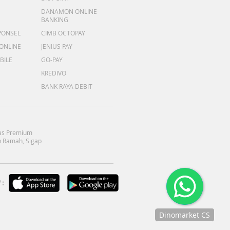
DANAMON ONLINE
BANKING
PONSEL
CIMB OCTOPAY
 ONLINE
JENIUS PAY
BILE
GO-PAY
KREDIVO
BANK RAYA DEBIT
as Premium
 Ramah, Sigap
:
Dinomarket CS
Chat