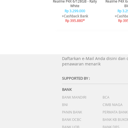
Realme P4X 6/128GB - Rally
Realme P4X 6
White
Bl
Rp 3.299.000
Rp 3.2
+Cashback Bank
+Cashba
Rp 395.880*
Rp 39
Daftarkan e-Mail Anda disini dan
penawaran menarik
SUPPORTED BY :
BANK
BANK MANDIRI
BCA
BNI
CIMB NIAGA
PANIN BANK
PERMATA BANK
BANK OCBC
BANK KB BUKO
BANK UOB
BANK DBS