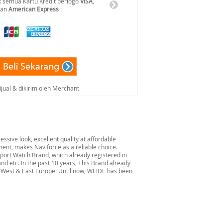
 semua Kartu Kredit berlogo
VISA
,
dan
American Express
:
ijual & dikirim oleh Merchant
ssive look, excellent quality at affordable
ent, makes Naviforce as a reliable choice.
port Watch Brand, which already registered in
nd etc. In the past 10 years, This Brand already
, West & East Europe. Until now, WEIDE has been