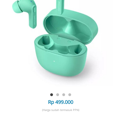
Rp 499.000
(Harga sudah termasuk PPN)