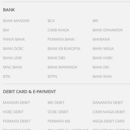
- Charging case: yes
- Ear caps: 3 sizes
BANK
BANK MANDIRI
BCA
BRI
Call Management:
BNI
CIMB NIAGA
BANK DANAMON
- Switch between 2 calls
- Answer/End Call
PANIN BANK
PERMATA BANK
MAYBANK
- Reject Call
BANK OCBC
BANK KB BUKOPIN
BANK MEGA
- Water resistance: IPX4
BANK UOB
BANK DBS
BANK HSBC
Connectivity
MNC BANK
BANK MAYAPADA
BANK DKI
- Microphone: Built-in microphone
BTN
BTPN
BANK RAYA
Bluetooth profiles:
- A2DP
DEBIT CARD & E-PAYMENT
- AVRCP
MANDIRI DEBIT
BRI DEBIT
DANAMON DEBIT
- HSP
- Streaming Format: SBC
HSBC DEBIT
OCBC DEBIT
CIMB NIAGA DEBIT
- Bluetooth version: 5.0
PERMATA DEBIT
PERMATA ME
MEGA DEBIT CARD
- Maximum range: Up to 10 m