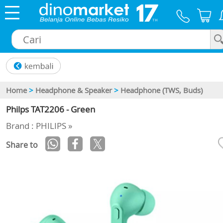
×
Home
>
Headphone & Speaker
>
Headphone (TWS, Buds)
Philps TAT2206 - Green
Brand : PHILIPS »
Share to