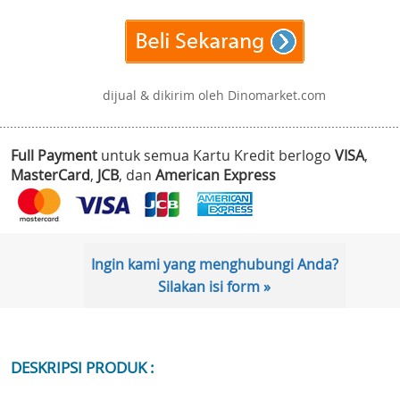
dijual & dikirim oleh Dinomarket.com
Full Payment
untuk semua Kartu Kredit berlogo
VISA
,
MasterCard
,
JCB
, dan
American Express
Ingin kami yang menghubungi Anda?
Silakan isi form »
DESKRIPSI PRODUK :