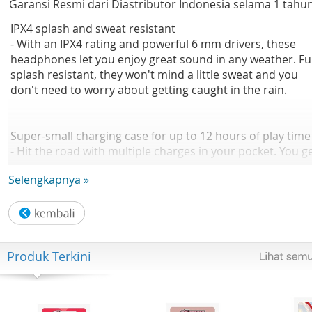
Garansi Resmi dari Diastributor Indonesia selama 1 tahu
IPX4 splash and sweat resistant
- With an IPX4 rating and powerful 6 mm drivers, these
headphones let you enjoy great sound in any weather. Ful
splash resistant, they won't mind a little sweat and you
don't need to worry about getting caught in the rain.
Super-small charging case for up to 12 hours of play time
- Hit the road with multiple charges in your pocket. You g
up to 6 hours of play time from a single charge, plus 12
Selengkapnya »
extra hours from a fully charged case. A short 15 minute
charge in the case gives you an hour of play time. A full
charge of the case takes 2 hours via USB-C.
Produk Terkini
Make calls using a single earbud. Mono mode
- Taking a lot of calls? You can double your talk time by
using one earbud while the other one charges. The mic is
automatically assigned to the earbud you're using, and y