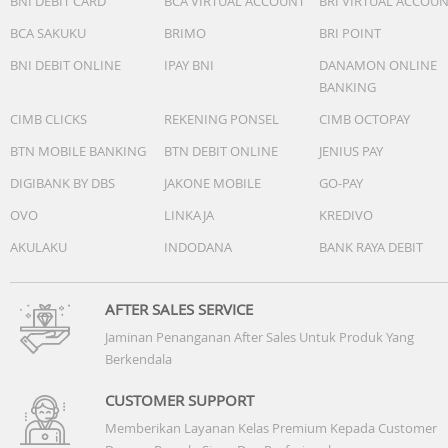
BNI DEBIT CARD
BCA VIRTUAL ACCOUNT
BRI VIRTUAL ACCOU
BCA SAKUKU
BRIMO
BRI POINT
Power
- Battery type: Li-Polymer
BNI DEBIT ONLINE
IPAY BNI
DANAMON ONLINE
- Rechargeable: Yes
BANKING
- Talk time: 6+12 hr
CIMB CLICKS
REKENING PONSEL
CIMB OCTOPAY
- Music play time: 6 +12 hr
- Charging time: 2 hr
BTN MOBILE BANKING
BTN DEBIT ONLINE
JENIUS PAY
DIGIBANK BY DBS
JAKONE MOBILE
GO-PAY
Sound
OVO
LINKAJA
KREDIVO
- Frequency response: 20 - 20,000 Hz
AKULAKU
INDODANA
BANK RAYA DEBIT
- Impedance: 16 Ohm
- Sensitivity: 101 dB (1 kHz)
- Speaker diameter: 6 mm
AFTER SALES SERVICE
Jaminan Penanganan After Sales Untuk Produk Yang
Berkendala
CUSTOMER SUPPORT
Memberikan Layanan Kelas Premium Kepada Customer