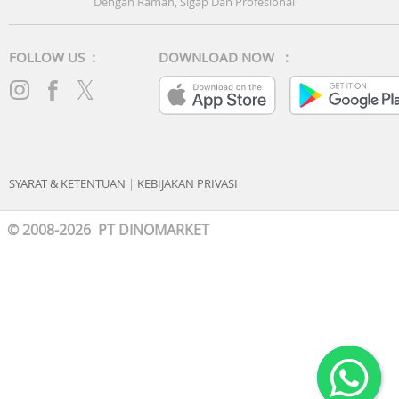
Dengan Ramah, Sigap Dan Profesional
FOLLOW US :
DOWNLOAD NOW :
SYARAT & KETENTUAN
|
KEBIJAKAN PRIVASI
© 2008-2026 PT DINOMARKET