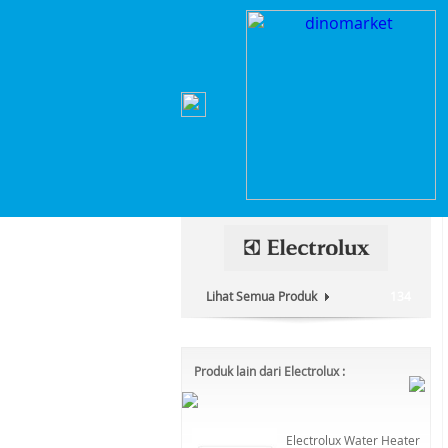
Home
>
Elektronik Rumah Tangga
>
Mesin Cuci
Kategori Produk :
Elektronik Rumah Tangga
Lihat Semua Produk
134
Produk lain dari Electrolux :
Electrolux Water Heater