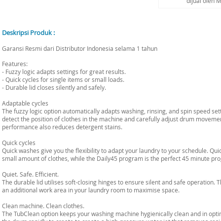
dijual oleh 
Deskripsi Produk :
Garansi Resmi dari Distributor Indonesia selama 1 tahun
Features:
- Fuzzy logic adapts settings for great results.
- Quick cycles for single items or small loads.
- Durable lid closes silently and safely.
Adaptable cycles
The fuzzy logic option automatically adapts washing, rinsing, and spin speed set
detect the position of clothes in the machine and carefully adjust drum movemen
performance also reduces detergent stains.
Quick cycles
Quick washes give you the flexibility to adapt your laundry to your schedule. Qui
small amount of clothes, while the Daily45 program is the perfect 45 minute pro
Quiet. Safe. Efficient.
The durable lid utilises soft-closing hinges to ensure silent and safe operation. 
an additional work area in your laundry room to maximise space.
Clean machine. Clean clothes.
The TubClean option keeps your washing machine hygienically clean and in optim