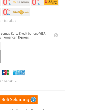
an berlaku »
 semua Kartu Kredit berlogo
VISA
,
dan
American Express
:
an berlaku »