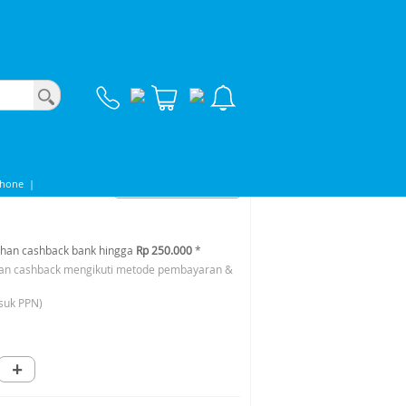
A
Phone
|
han cashback bank hingga
Rp 250.000
*
an cashback mengikuti metode pembayaran &
suk PPN)
+