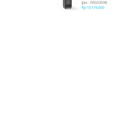
gas - EKG5303B
Rp 10.179.000