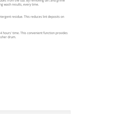
idues from the tub. By removing dirt and grime
ng wash results, every time.
etergent residue. This reduces lint deposits on
24 hours' time. This convenient function provides
washer drum.