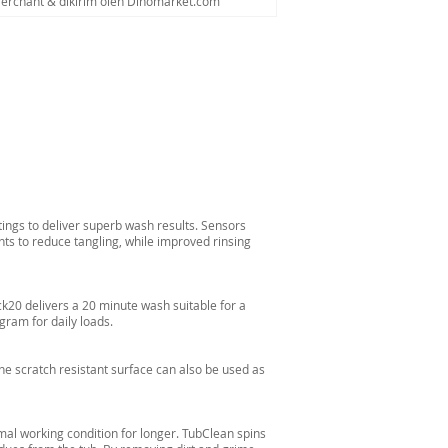
Merchant & dikirim oleh Dinomarket.com
tings to deliver superb wash results. Sensors
ts to reduce tangling, while improved rinsing
ck20 delivers a 20 minute wash suitable for a
gram for daily loads.
The scratch resistant surface can also be used as
al working condition for longer. TubClean spins