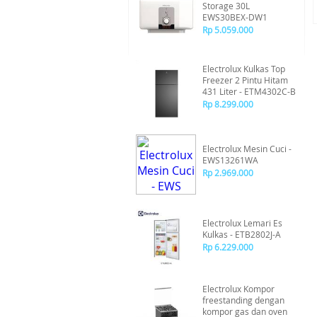
Storage 30L
EWS30BEX-DW1
Rp 5.059.000
Electrolux Kulkas Top
Freezer 2 Pintu Hitam
431 Liter - ETM4302C-B
Rp 8.299.000
Electrolux Mesin Cuci -
EWS13261WA
Rp 2.969.000
Electrolux Lemari Es
Kulkas - ETB2802J-A
Rp 6.229.000
Electrolux Kompor
freestanding dengan
kompor gas dan oven