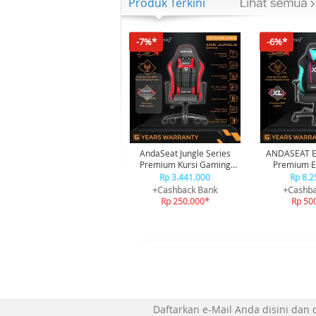
Produk Terkini
-7%*
-6%*
AndaSeat Jungle Series
ANDASEAT EX
Premium Kursi Gaming
Premium Es
Chair Black Red
Gaming
Rp 3.441.000
Rp 8.2
+Cashback Bank
+Cashba
Rp 250.000*
Rp 50
Daftarkan e-Mail Anda disini dan