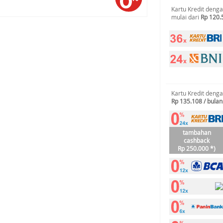
Kartu Kredit deng
mulai dari
Rp 120.
Kartu Kredit deng
Rp 135.108 / bulan
tambahan
cashback
Rp 250.000 *)