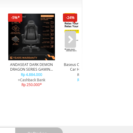
-5%*
-24%
ANDASEAT DARK DEMON
Baseus ComfortRide Series
ORICO U
DRAGON SERIES GAMING
Car Headrest Pillow
Bear 80
CHAIR - BLACK
CNTZ000013 - Gray
Rp 4.884.000
Rp 249.000
+Cashback Bank
Rp 189.000
Rp 250.000*