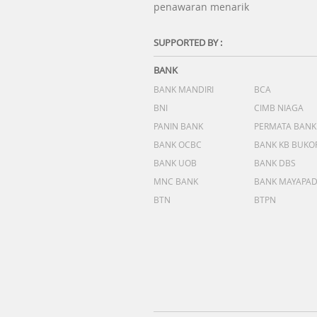
penawaran menarik
SUPPORTED BY :
BANK
BANK MANDIRI
BCA
BNI
CIMB NIAGA
PANIN BANK
PERMATA BANK
BANK OCBC
BANK KB BUKO
BANK UOB
BANK DBS
MNC BANK
BANK MAYAPA
BTN
BTPN