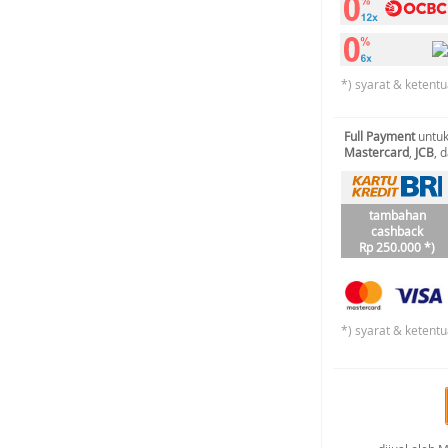
*) syarat & ketentu
Full Payment
untuk
Mastercard
,
JCB
, 
tambahan
cashback
Rp 250.000 *)
*) syarat & ketentu