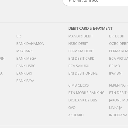
DEBIT CARD & E-PAYMENT
BRI
MANDIRI DEBIT
BRI DEBIT
BANK DANAMON
HSBC DEBIT
OCBC DEBI
MAYBANK
PERMATA DEBIT
PERMATA 
PIN
BANK MEGA
BNI DEBIT CARD
BCA VIRTU
BANK HSBC
BCA SAKUKU
BRIMO
DA
BANK DKI
BNI DEBIT ONLINE
IPAY BNI
BANK RAYA
CIMB CLICKS
REKENING 
BTN MOBILE BANKING
BTN DEBIT
DIGIBANK BY DBS
JAKONE MO
OVO
LINKAJA
AKULAKU
INDODANA