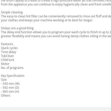
the drum rapidly to create to create a high-pressure water jet that removes res
from the appliance you can continue to enjoy hygienically clean and fresh smelli
Simple cleaning
The easy-to-clean lint filter can be conveniently removed to rinse out fluff and d
your clothes and keeps your machine working at its best for longer.
Delays are a good thing
The delay end function allows you to program your wash cycle to finish in up to 
greater flexibility and means you can avoid having damp clothes sitting in the 
Features
Quick cycles
Time delay
TubClean
Child lock
Motor
No. of programs
Key Specification
Size
- 550 mm (W)
- 592 mm (D)
- 965 mm (H)
Others