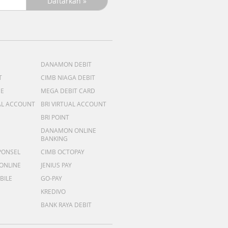
DANAMON DEBIT
T
CIMB NIAGA DEBIT
ME
MEGA DEBIT CARD
AL ACCOUNT
BRI VIRTUAL ACCOUNT
BRI POINT
DANAMON ONLINE
BANKING
PONSEL
CIMB OCTOPAY
 ONLINE
JENIUS PAY
BILE
GO-PAY
KREDIVO
BANK RAYA DEBIT