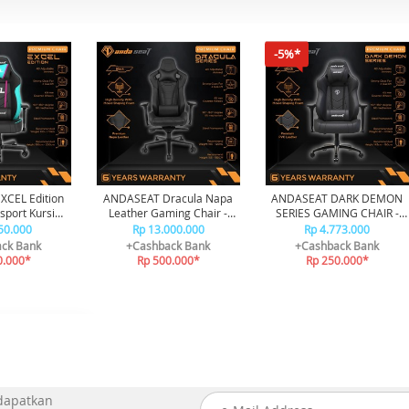
-5%*
CEL Edition
ANDASEAT Dracula Napa
ANDASEAT DARK DEMON
port Kursi
Leather Gaming Chair -
SERIES GAMING CHAIR -
 Chair
Black
BLACK
50.000
Rp 13.000.000
Rp 4.773.000
ck Bank
+Cashback Bank
+Cashback Bank
0.000*
Rp 500.000*
Rp 250.000*
 dapatkan