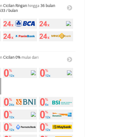
an
Cicilan Ringan
hingga
36 bulan
533 / bulan
an
Cicilan 0%
mulai dari