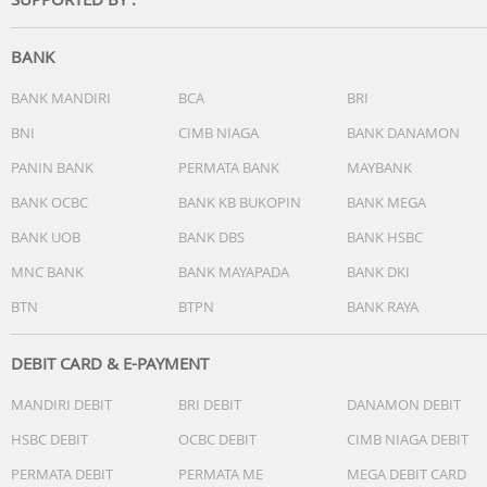
• Impedance: 16 Ohm
BANK
• Speaker diameter: 6mm
BANK MANDIRI
BCA
BRI
BNI
CIMB NIAGA
BANK DANAMON
PANIN BANK
PERMATA BANK
MAYBANK
Connectivity
BANK OCBC
BANK KB BUKOPIN
BANK MEGA
• Microphone: Built-in microphone
BANK UOB
BANK DBS
BANK HSBC
• Bluetooth profiles: A2DP, AVRCP, Handsfree, HFP, HSP
MNC BANK
BANK MAYAPADA
BANK DKI
BTN
BTPN
BANK RAYA
• Maximum range: up to 10 m
DEBIT CARD & E-PAYMENT
MANDIRI DEBIT
BRI DEBIT
DANAMON DEBIT
Convenience
HSBC DEBIT
OCBC DEBIT
CIMB NIAGA DEBIT
• Call Management: Call on Hold, Switch between 2 calls,
PERMATA DEBIT
PERMATA ME
MEGA DEBIT CARD
Answer/End Call, Microphone mute, Reject Call