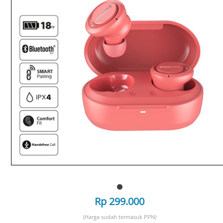
Rp 299.000
(Harga sudah termasuk PPN)