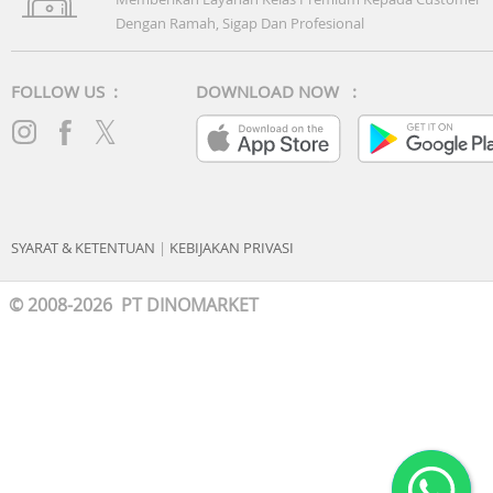
Dengan Ramah, Sigap Dan Profesional
• Music play time: 6+12 hr
Others
FOLLOW US :
DOWNLOAD NOW :
SYARAT & KETENTUAN
|
KEBIJAKAN PRIVASI
© 2008-2026 PT DINOMARKET