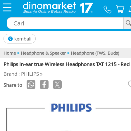
×
Home
>
Headphone & Speaker
>
Headphone (TWS, Buds)
Philips In-ear true Wireless Headphones TAT 1215 - Red
Brand : PHILIPS »
Share to