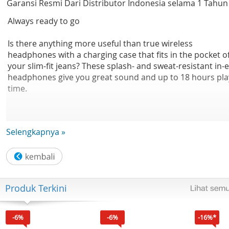
Garansi Resmi Dari Distributor Indonesia selama 1 Tahun
Always ready to go
Is there anything more useful than true wireless
headphones with a charging case that fits in the pocket o
your slim-fit jeans? These splash- and sweat-resistant in-
headphones give you great sound and up to 18 hours pla
time.
Selengkapnya »
Easy pairing. Voice control.
• Built-in mic with echo cancellation for clear audio
• Smart pairing. Automatically find your Bluetooth device
Produk Terkini
• Earbud switches to control music and calls
-6%
-6%
-16%*
• Easily wake your phone's voice assistant