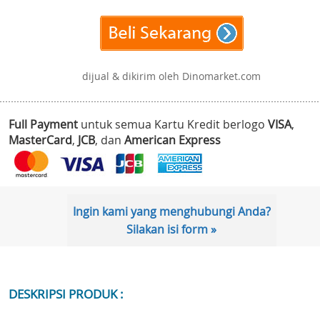
dijual & dikirim oleh Dinomarket.com
Full Payment
untuk semua Kartu Kredit berlogo
VISA
,
MasterCard
,
JCB
, dan
American Express
Ingin kami yang menghubungi Anda?
Silakan isi form »
DESKRIPSI PRODUK :