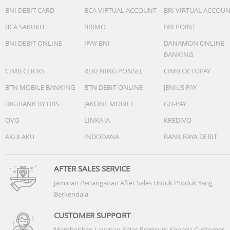
BNI DEBIT CARD
BCA VIRTUAL ACCOUNT
BRI VIRTUAL ACCOU
BCA SAKUKU
BRIMO
BRI POINT
Accessories
BNI DEBIT ONLINE
IPAY BNI
DANAMON ONLINE
BANKING
• Quick start guide
CIMB CLICKS
REKENING PONSEL
CIMB OCTOPAY
• USB cable
BTN MOBILE BANKING
BTN DEBIT ONLINE
JENIUS PAY
DIGIBANK BY DBS
JAKONE MOBILE
GO-PAY
• Ear caps: 2 Sizes
OVO
LINKAJA
KREDIVO
AKULAKU
INDODANA
BANK RAYA DEBIT
Power
AFTER SALES SERVICE
• Battery type: Lithium-Ion
Jaminan Penanganan After Sales Untuk Produk Yang
Berkendala
• Standby time: 50 hr
CUSTOMER SUPPORT
• Talk time: 3 hr
Memberikan Layanan Kelas Premium Kepada Customer