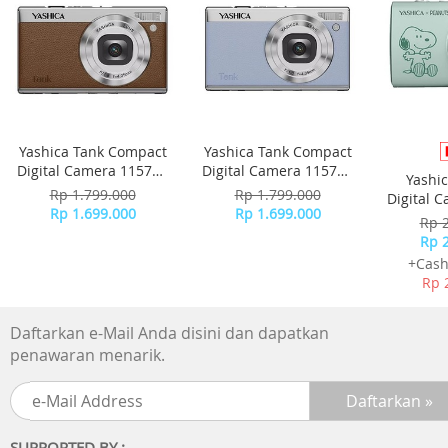
Extremely convenient, super-small charging case
• 6 mm neodymium drivers. Clear sound, punchy bass
Yashica Tank Compact
Yashica Tank Compact
• IPX4 splash- and sweat-resistant
Digital Camera 115755
Digital Camera 115756
Yashi
- Brown
- Sky Blue
Rp 1.799.000
Rp 1.799.000
Digital 
• Small charging case for up to 18 hours play time
Rp 1.699.000
Rp 1.699.000
-
Rp 
Rp 
• Secure, comfortable fit
+Cash
Rp 
Daftarkan e-Mail Anda disini dan dapatkan
Sound
penawaran menarik.
• Acoustic system: Closed
• Frequency response: 20 - 20 000 Hz
SUPPORTED BY :