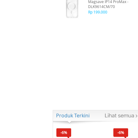
Magsave IP14 ProMax -
DLK9614CM/70
Rp 199.000
Produk Terkini
-6%
-6%