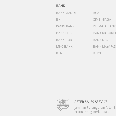
BANK
BANK MANDIRI
BCA
BNI
CIMB NIAGA
PANIN BANK
PERMATA BANK
BANK OCBC
BANK KB BUKO
BANK UOB
BANK DBS
MNC BANK
BANK MAYAPA
BTN
BTPN
AFTER SALES SERVICE
Jaminan Penanganan After S
Produk Yang Berkendala