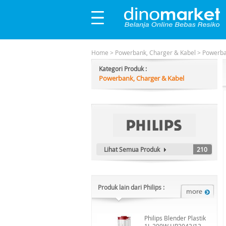
Home
>
Powerbank, Charger & Kabel
>
Powerb
Kategori Produk :
Powerbank, Charger & Kabel
Lihat Semua Produk
210
Produk lain dari Philips :
Philips Blender Plastik