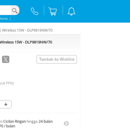
phone
|
W, Wireless 15W - DLP9819NW/70
, Wireless 15W - DLP9819NW/70
suk PPN)
+
an
Cicilan Ringan
hingga
24 bulan
70 / bulan