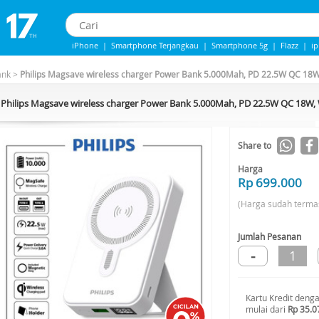
iPhone
|
Smartphone Terjangkau
|
Smartphone 5g
|
Flazz
|
i
iPhone 13
|
iphone 14
|
Samsung Note
ank
>
Philips Magsave wireless charger Power Bank 5.000Mah, PD 22.5W QC 18
Philips Magsave wireless charger Power Bank 5.000Mah, PD 22.5W QC 18W
Share to
Harga
Rp 699.000
(Harga sudah terma
Jumlah Pesanan
-
1
Kartu Kredit deng
mulai dari
Rp 35.0