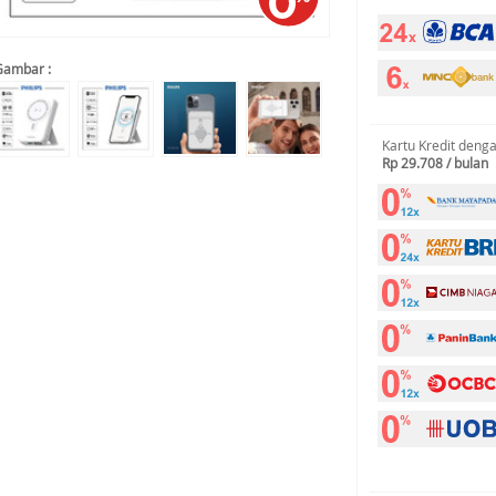
Gambar :
Kartu Kredit deng
Rp 29.708 / bulan