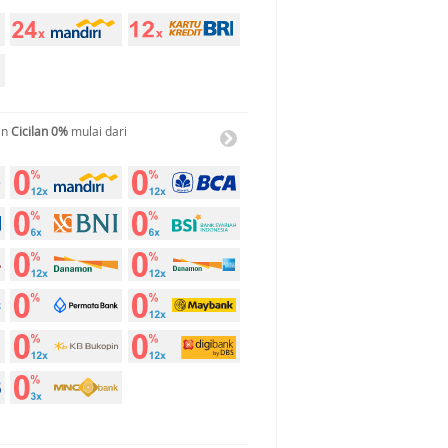
an
Cicilan 0%
mulai dari