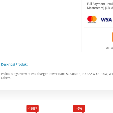
Full Payment
untuk
Mastercard
,
JCB
, 
diju
Deskripsi Produk :
Philips Magsave wireless charger Power Bank 5.000Mah, PD 22.5W QC 18W, W
Others
-16%*
-6%