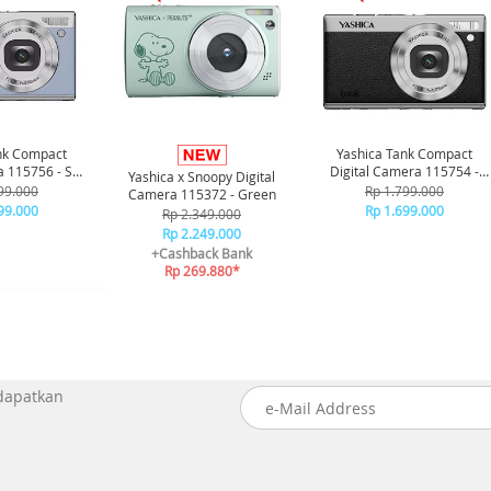
nk Compact
Yashica Tank Compact
a 115756 - Sky
Digital Camera 115754 -
Yashica x Snoopy Digital
ue
Black
99.000
Rp 1.799.000
Camera 115372 - Green
99.000
Rp 1.699.000
Rp 2.349.000
Rp 2.249.000
+Cashback Bank
Rp 269.880*
 dapatkan