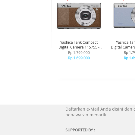
Yashica Tank Compact
Yashica Ta
Digital Camera 115755 -
Digital Camer
Brown
Bl
Rp 1.799.000
Rp 1.7
Rp 1.699.000
Rp 1.6
Daftarkan e-Mail Anda disini dan
penawaran menarik
SUPPORTED BY :