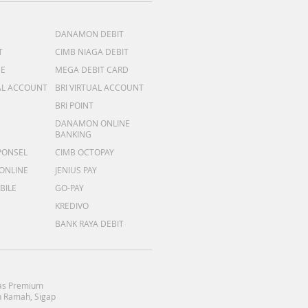
DANAMON DEBIT
T
CIMB NIAGA DEBIT
ME
MEGA DEBIT CARD
AL ACCOUNT
BRI VIRTUAL ACCOUNT
BRI POINT
DANAMON ONLINE
BANKING
PONSEL
CIMB OCTOPAY
 ONLINE
JENIUS PAY
BILE
GO-PAY
KREDIVO
BANK RAYA DEBIT
as Premium
 Ramah, Sigap