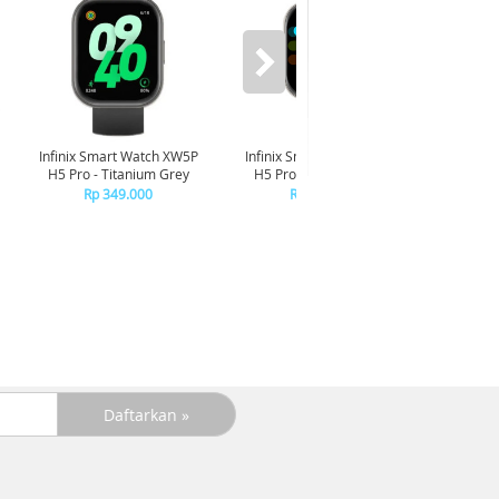
Infinix Smart Watch XW5P
Infinix Smart Watch XW5P
Yashi
H5 Pro - Titanium Grey
H5 Pro - Chrome Silver
Digita
Pin
Rp 349.000
Rp 349.000
R
R