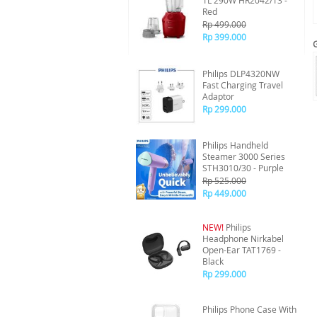
1L 290W HR2042/13 -
Red
Rp 499.000
Rp 399.000
Philips DLP4320NW
Fast Charging Travel
Adaptor
Rp 299.000
Philips Handheld
Steamer 3000 Series
STH3010/30 - Purple
Rp 525.000
Rp 449.000
NEW!
Philips
Headphone Nirkabel
Open-Ear TAT1769 -
Black
Rp 299.000
Philips Phone Case With