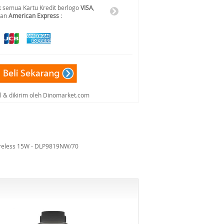
 semua Kartu Kredit berlogo
VISA
,
dan
American Express
:
al & dikirim oleh Dinomarket.com
ireless 15W - DLP9819NW/70
-6%