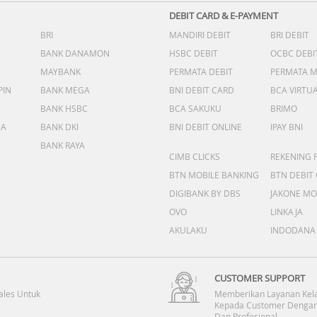
DEBIT CARD & E-PAYMENT
BRI
MANDIRI DEBIT
BRI DEBIT
BANK DANAMON
HSBC DEBIT
OCBC DEBI
MAYBANK
PERMATA DEBIT
PERMATA 
PIN
BANK MEGA
BNI DEBIT CARD
BCA VIRTU
BANK HSBC
BCA SAKUKU
BRIMO
DA
BANK DKI
BNI DEBIT ONLINE
IPAY BNI
BANK RAYA
CIMB CLICKS
REKENING 
BTN MOBILE BANKING
BTN DEBIT
DIGIBANK BY DBS
JAKONE MO
OVO
LINKAJA
AKULAKU
INDODANA
CUSTOMER SUPPORT
ales Untuk
Memberikan Layanan Kel
Kepada Customer Dengan
Dan Profesional