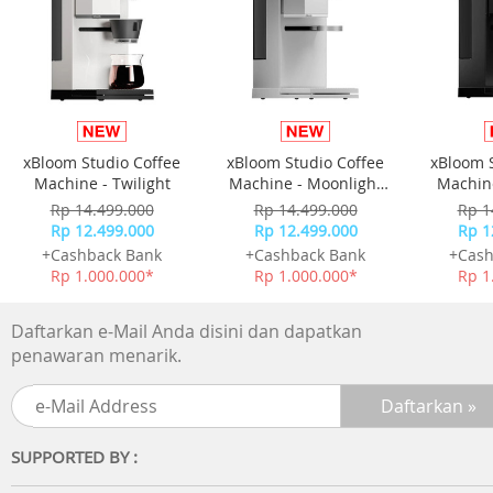
Stress tested over 10000 times
Stress tested charging cable over 10000 times for tough
use
Flexible and durable cable design
Plastic wrapped cable design for added durability and
xBloom Studio Coffee
xBloom Studio Coffee
xBloom 
toughness.
Machine - Twilight
Machine - Moonlight
Machine
White
Rp 14.499.000
Rp 14.499.000
Rp 1
Technical Specifications
Rp 12.499.000
Rp 12.499.000
Rp 1
+Cashback Bank
+Cashback Bank
+Cash
Materials: Silicone
Rp 1.000.000*
Rp 1.000.000*
Rp 1
Cable length: 120 cm
Max charging rate: 60 W
Daftarkan e-Mail Anda disini dan dapatkan
Others
penawaran menarik.
SUPPORTED BY :