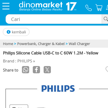
×
Home
>
Powerbank, Charger & Kabel
>
Wall Charger
Philips Silicone Cable USB-C to C 60W 1.2M - Yellow
Brand : PHILIPS »
Share to