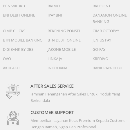
BCA SAKUKU
BRIMO
BRI POINT
BNI DEBIT ONLINE
IPAY BNI
DANAMON ONLINE
BANKING
CIMB CLICKS
REKENING PONSEL
CIMB OCTOPAY
BTN MOBILE BANKING
BTN DEBIT ONLINE
JENIUS PAY
DIGIBANK BY DBS
JAKONE MOBILE
GO-PAY
OVO
LINKAJA
KREDIVO
AKULAKU
INDODANA
BANK RAYA DEBIT
AFTER SALES SERVICE
Jaminan Penanganan After Sales Untuk Produk Yang
Berkendala
CUSTOMER SUPPORT
Memberikan Layanan Kelas Premium Kepada Customer
Dengan Ramah, Sigap Dan Profesional