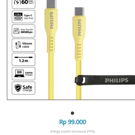
Rp 99.000
(Harga sudah termasuk PPN)