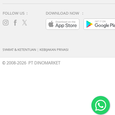
FOLLOW US :
DOWNLOAD NOW :
SYARAT & KETENTUAN
|
KEBIJAKAN PRIVASI
© 2008-2026 PT DINOMARKET