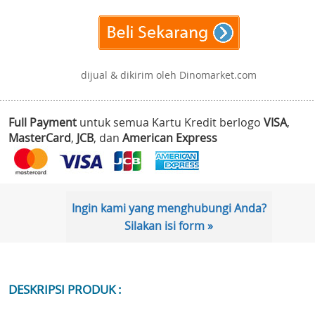
dijual & dikirim oleh Dinomarket.com
Full Payment
untuk semua Kartu Kredit berlogo
VISA
,
MasterCard
,
JCB
, dan
American Express
Ingin kami yang menghubungi Anda?
Silakan isi form »
DESKRIPSI PRODUK :