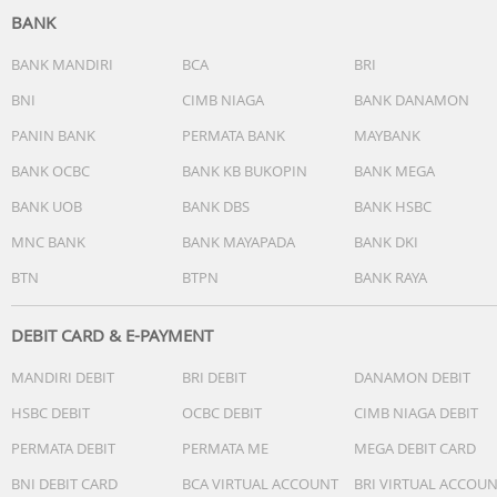
BANK
BANK MANDIRI
BCA
BRI
BNI
CIMB NIAGA
BANK DANAMON
PANIN BANK
PERMATA BANK
MAYBANK
BANK OCBC
BANK KB BUKOPIN
BANK MEGA
BANK UOB
BANK DBS
BANK HSBC
MNC BANK
BANK MAYAPADA
BANK DKI
BTN
BTPN
BANK RAYA
DEBIT CARD & E-PAYMENT
MANDIRI DEBIT
BRI DEBIT
DANAMON DEBIT
HSBC DEBIT
OCBC DEBIT
CIMB NIAGA DEBIT
PERMATA DEBIT
PERMATA ME
MEGA DEBIT CARD
BNI DEBIT CARD
BCA VIRTUAL ACCOUNT
BRI VIRTUAL ACCOU