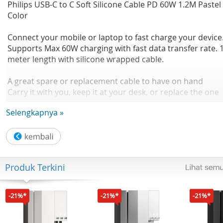
Philips USB-C to C Soft Silicone Cable PD 60W 1.2M Pastel
Color
Connect your mobile or laptop to fast charge your device
Supports Max 60W charging with fast data transfer rate. 1
meter length with silicone wrapped cable.
A great spare or replacement cable to have on hand
Carry it with you, keep it at your desk, or replace the one
you lost so you're always able to connect and charge wh
Selengkapnya »
you need to.
Works with your existing USB wall or car chargers
Works with any of your existing USB-based power source
wall, auto or computer – for convenient charging when y
Produk Terkini
need it.
USB type C connector for high speed charging
-21%*
-21%*
-21%*
USB type C connector for high speed charging with your
latest Type C compatible devices