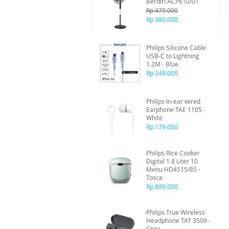
Berdiri ACP610/01
Rp 479.000
Rp 380.000
Philips Silicone Cable
USB-C to Lightning
1.2M - Blue
Rp 249.000
Philips In-ear wired
Earphone TAE 1105 -
White
Rp 179.000
Philips Rice Cooker
Digital 1.8 Liter 10
Menu HD4515/85 -
Tosca
Rp 899.000
Philips True Wireless
Headphone TAT 3509 -
Grey