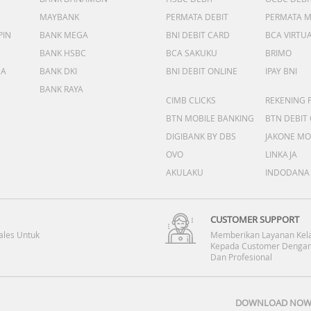
MAYBANK
PERMATA DEBIT
PERMATA 
PIN
BANK MEGA
BNI DEBIT CARD
BCA VIRTU
BANK HSBC
BCA SAKUKU
BRIMO
DA
BANK DKI
BNI DEBIT ONLINE
IPAY BNI
BANK RAYA
CIMB CLICKS
REKENING 
BTN MOBILE BANKING
BTN DEBIT
DIGIBANK BY DBS
JAKONE MO
OVO
LINKAJA
AKULAKU
INDODANA
CUSTOMER SUPPORT
ales Untuk
Memberikan Layanan Kel
Kepada Customer Dengan
Dan Profesional
DOWNLOAD NOW 