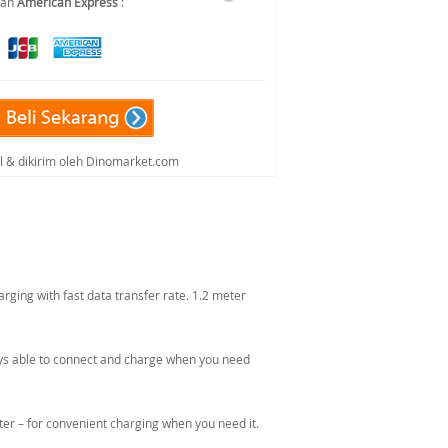
dan
American Express
:
al & dikirim oleh Dinomarket.com
ging with fast data transfer rate. 1.2 meter
lways able to connect and charge when you need
er – for convenient charging when you need it.