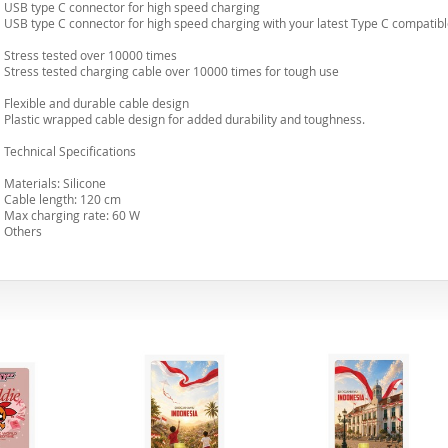
USB type C connector for high speed charging
USB type C connector for high speed charging with your latest Type C compatibl
Stress tested over 10000 times
Stress tested charging cable over 10000 times for tough use
Flexible and durable cable design
Plastic wrapped cable design for added durability and toughness.
Technical Specifications
Materials: Silicone
Cable length: 120 cm
Max charging rate: 60 W
Others