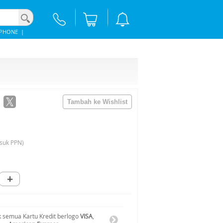
IPHONE
|
suk PPN)
+
 semua Kartu Kredit berlogo
VISA
,