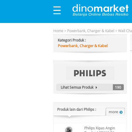
Home
>
Powerbank, Charger & Kabel
>
Wall Ch
Kategori Produk :
Powerbank, Charger & Kabel
Lihat Semua Produk
190
Produk lain dari Philips :
Philips Kipas Angin