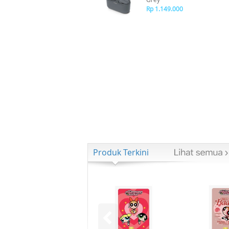
Rp 1.149.000
Produk Terkini