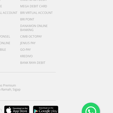
ME
MEGA DEBIT CARD
AL ACCOUNT
BRI VIRTUAL ACCOUNT
BRI POINT
DANAMON ONLINE
BANKING
PONSEL
CIMB OCTOPAY
 ONLINE
JENIUS PAY
BILE
GO-PAY
KREDIVO
BANK RAYA DEBIT
as Premium
 Ramah, Sigap
: