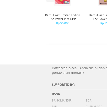
Kartu Flazz Limited Edition
Kartu Flazz L
The Power Puff Girls
The Powerp
Blo
Rp 55.000
Rp 5
Daftarkan e-Mail Anda disini dan
penawaran menarik
SUPPORTED BY :
BANK
BANK MANDIRI
BCA
BNI
CIMB NIAGA