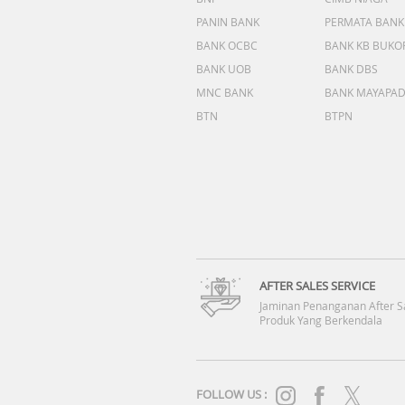
PANIN BANK
PERMATA BANK
BANK OCBC
BANK KB BUKO
BANK UOB
BANK DBS
MNC BANK
BANK MAYAPA
BTN
BTPN
AFTER SALES SERVICE
Jaminan Penanganan After S
Produk Yang Berkendala
FOLLOW US :