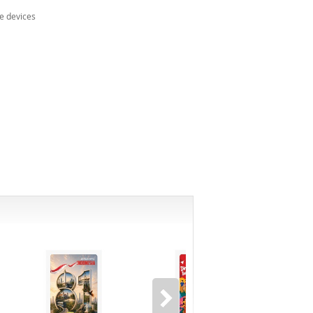
e devices
-8%*