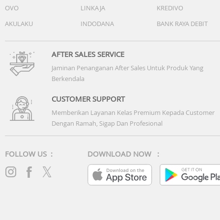
OVO
LINKAJA
KREDIVO
AKULAKU
INDODANA
BANK RAYA DEBIT
AFTER SALES SERVICE
Jaminan Penanganan After Sales Untuk Produk Yang
Berkendala
CUSTOMER SUPPORT
Memberikan Layanan Kelas Premium Kepada Customer
Dengan Ramah, Sigap Dan Profesional
FOLLOW US :
DOWNLOAD NOW :