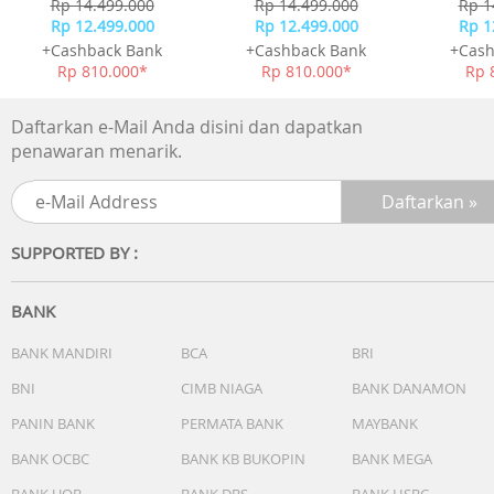
Rp 14.499.000
Rp 14.499.000
Rp 1
Rp 12.499.000
Rp 12.499.000
Rp 1
+Cashback Bank
+Cashback Bank
+Cash
Rp 810.000*
Rp 810.000*
Rp 
Daftarkan e-Mail Anda disini dan dapatkan
penawaran menarik.
SUPPORTED BY :
BANK
BANK MANDIRI
BCA
BRI
BNI
CIMB NIAGA
BANK DANAMON
PANIN BANK
PERMATA BANK
MAYBANK
BANK OCBC
BANK KB BUKOPIN
BANK MEGA
BANK UOB
BANK DBS
BANK HSBC