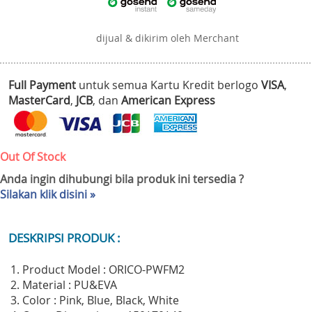
dijual & dikirim oleh Merchant
Full Payment
untuk semua Kartu Kredit berlogo
VISA
,
MasterCard
,
JCB
, dan
American Express
Out Of Stock
Anda ingin dihubungi bila produk ini tersedia ?
Silakan klik disini »
DESKRIPSI PRODUK :
1. Product Model : ORICO-PWFM2
2. Material : PU&EVA
3. Color : Pink, Blue, Black, White