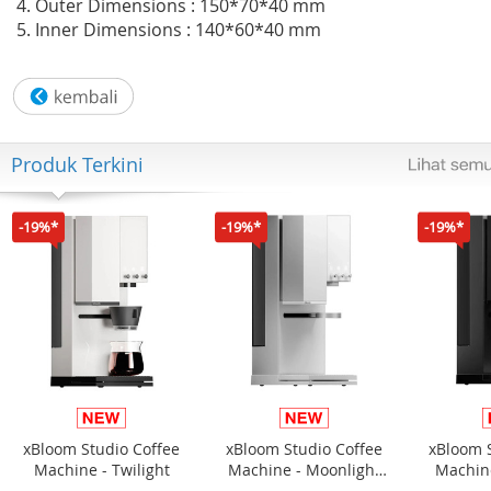
4. Outer Dimensions : 150*70*40 mm
5. Inner Dimensions : 140*60*40 mm
Produk Terkini
-19%*
-19%*
-19%*
xBloom Studio Coffee
xBloom Studio Coffee
xBloom 
Machine - Twilight
Machine - Moonlight
Machine
White