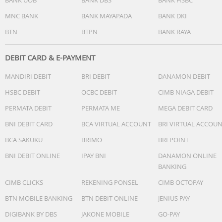
MNC BANK
BANK MAYAPADA
BANK DKI
BTN
BTPN
BANK RAYA
DEBIT CARD & E-PAYMENT
MANDIRI DEBIT
BRI DEBIT
DANAMON DEBIT
HSBC DEBIT
OCBC DEBIT
CIMB NIAGA DEBIT
PERMATA DEBIT
PERMATA ME
MEGA DEBIT CARD
BNI DEBIT CARD
BCA VIRTUAL ACCOUNT
BRI VIRTUAL ACCOU
BCA SAKUKU
BRIMO
BRI POINT
BNI DEBIT ONLINE
IPAY BNI
DANAMON ONLINE
BANKING
CIMB CLICKS
REKENING PONSEL
CIMB OCTOPAY
BTN MOBILE BANKING
BTN DEBIT ONLINE
JENIUS PAY
DIGIBANK BY DBS
JAKONE MOBILE
GO-PAY