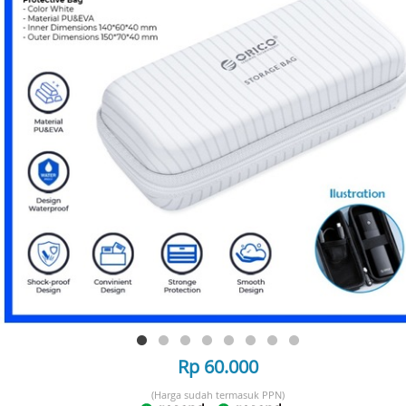
Rp 60.000
(Harga sudah termasuk PPN)