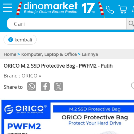
×
Home
>
Komputer, Laptop & Office
>
Lainnya
ORICO M.2 SSD Protective Bag - PWFM2 - Putih
Brand : ORICO »
Share to