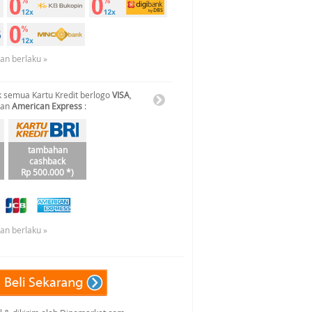
uan berlaku »
 semua Kartu Kredit berlogo
VISA
,
dan
American Express
:
tambahan
cashback
Rp 500.000 *)
uan berlaku »