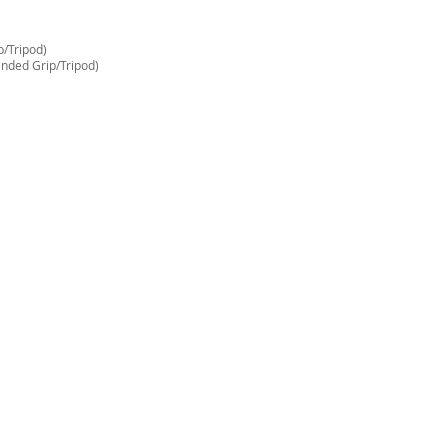
/Tripod)
nded Grip/Tripod)