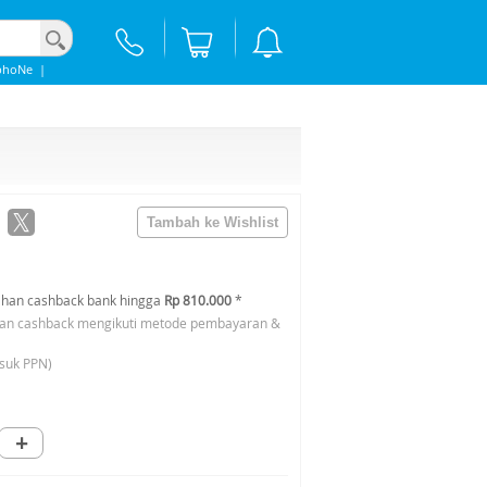
phoNe
|
han cashback bank hingga
Rp 810.000
*
an cashback mengikuti metode pembayaran &
suk PPN)
+