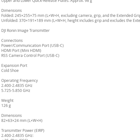
Upper and Lower Quick-Release Plates: Approx. 98 g
Dimensions
Folded: 245×255×75 mm (L×W×H, excluding camera, grip, and the Extended Grip
Unfolded: 370×191×189 mm (L×W×H, height includes grip and excludes the Exte
DJI Ronin Image Transmitter
Connections
Power/Communication Port (USB-C)
HDMI Port (Mini HDMI)
RSS Camera Control Port (USB-C)
Expansion Port
Cold Shoe
Operating Frequency
2.400-2.4835 GHz
5.725-5.850 GHz
Weight
126 g
Dimensions
82×63×24 mm (L×W×H)
Transmitter Power (EIRP)
2.400-2.4835 GHz: