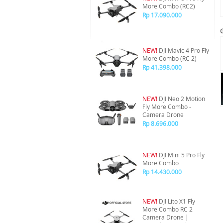
More Combo (RC2)
Rp 17.090.000
NEW!
DJI Mavic 4 Pro Fly
More Combo (RC 2)
Rp 41.398.000
NEW!
DJI Neo 2 Motion
Fly More Combo -
Camera Drone
Rp 8.696.000
NEW!
DJI Mini 5 Pro Fly
More Combo
Rp 14.430.000
NEW!
DJI Lito X1 Fly
More Combo RC 2
Camera Drone |