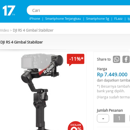
iPhone
|
Smartphone Terjangkau
|
Smartphone 5g
|
FLazz
|
I
IPhone 13
|
IPhone 14
|
Samsung Note
 Video
>
DJI RS 4 Gimbal Stabilizer
DJI RS 4 Gimbal Stabilizer
-11%*
Share to
Harga
Rp 7.449.000
dan dapatkan tamba
*) Besarnya tambah
bank yang dipilih.
(Harga sudah terma
Jumlah Pesanan
-
1