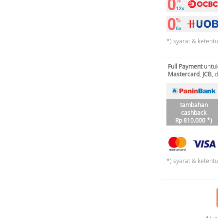
*) syarat & ketent
Full Payment
untuk
Mastercard
,
JCB
, 
tambahan
cashback
Rp 810.000 *)
*) syarat & ketent