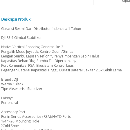
diju
Deskripsi Produk :
Garansi Resmi Dari Distributor Indonesia 1 Tahun
DJI RS 4 Gimbal Stabilizer
Native Vertical Shooting Generasi ke-2
Pengalih Mode Joystick, Kontrol Zoom/Gimbal
Lengan Sumbu Lapisan Teflon™, Penyeimbangan Lebih Halus
Kapasitas Beban 3kg, Sumbu Tilt Diperpanjang
Port Komunikasi RSA, Ekosistem Kontrol Luas
Pegangan Baterai Kapasitas Tinggi, Durasi Baterai Sekitar 2,5x Lebih Lama
Brand : DJI
Warna : Black
Tipe Aksesoris : Stabilizer
Lainnya
Peripheral
Accessory Port
Ronin Series Accessories (RSA)/NATO Ports
1/4""-20 Mounting Hole
?Cold Shoe