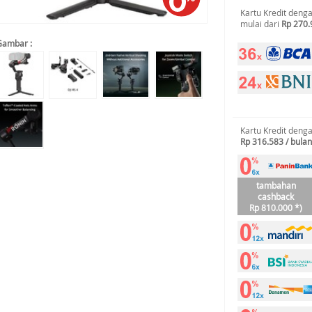
Kartu Kredit deng
mulai dari
Rp 270.
Gambar :
Kartu Kredit deng
Rp 316.583 / bulan
tambahan
cashback
Rp 810.000 *)