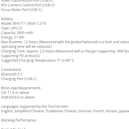
Video Transmission Port (USB-C)
RSS Camera Control Port (USB-C)
Focus Motor Port (USB-C)
Battery
Model: BHX711-3000-7.2??V
Type: LiPo 2S
Capacity: 3000 mAh
Energy: 21 Wh
Max Runtime: 12 hours (Measured with the gimbal balanced in a level and station
operating time will be reduced.)
Charging Time: Approx. 2.5 hours (Measured with a charger supporting 18W fas
supporting PD protocol.)
Suggested Charging Temperature: 5° to 40° C
Connections
Bluetooth 5.1
Charging Port (USB-C)
Ronin App Requirements
iOS 11.0 or above
Android 8.0 or above
Languages Supported by the Touchscreen
English, Simplified Chinese, Traditional Chinese, German, French, Korean, Japane
Working Performance