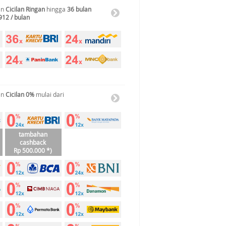
an
Cicilan Ringan
hingga
36 bulan
912 / bulan
an
Cicilan 0%
mulai dari
tambahan
cashback
Rp 500.000 *)