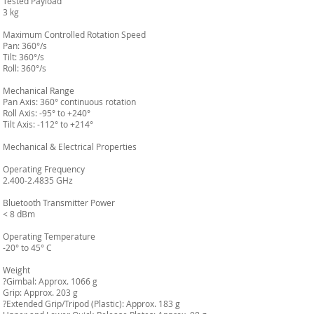
Tested Payload
3 kg
Maximum Controlled Rotation Speed
Pan: 360°/s
Tilt: 360°/s
Roll: 360°/s
Mechanical Range
Pan Axis: 360° continuous rotation
Roll Axis: -95° to +240°
Tilt Axis: -112° to +214°
Mechanical & Electrical Properties
Operating Frequency
2.400-2.4835 GHz
Bluetooth Transmitter Power
< 8 dBm
Operating Temperature
-20° to 45° C
Weight
?Gimbal: Approx. 1066 g
Grip: Approx. 203 g
?Extended Grip/Tripod (Plastic): Approx. 183 g