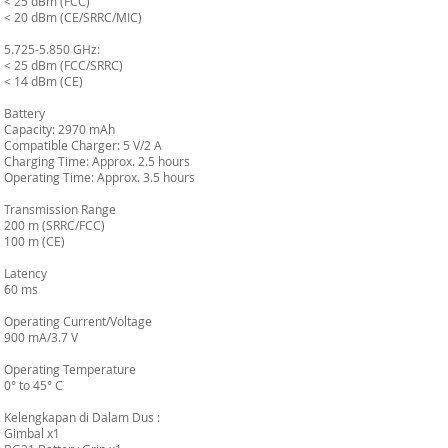
< 25 dBm (FCC)
< 20 dBm (CE/SRRC/MIC)
5.725-5.850 GHz:
< 25 dBm (FCC/SRRC)
< 14 dBm (CE)
Battery
Capacity: 2970 mAh
Compatible Charger: 5 V/2 A
Charging Time: Approx. 2.5 hours
Operating Time: Approx. 3.5 hours
Transmission Range
200 m (SRRC/FCC)
100 m (CE)
Latency
60 ms
Operating Current/Voltage
900 mA/3.7 V
Operating Temperature
0° to 45° C
Kelengkapan di Dalam Dus :
Gimbal x1