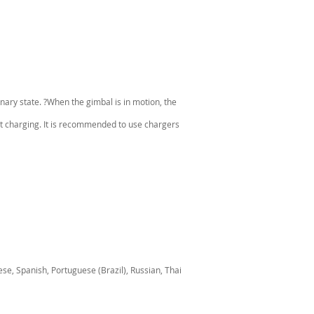
ary state. ?When the gimbal is in motion, the
t charging. It is recommended to use chargers
se, Spanish, Portuguese (Brazil), Russian, Thai