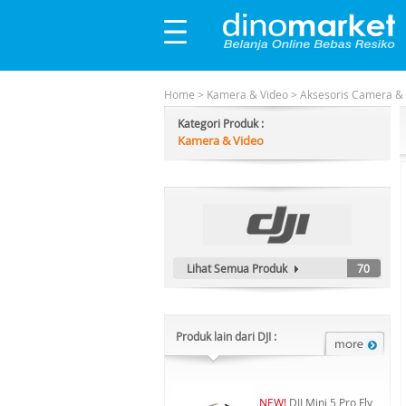
Home
>
Kamera & Video
>
Aksesoris Camera &
Kategori Produk :
Kamera & Video
Lihat Semua Produk
70
Produk lain dari DJI :
NEW!
DJI Mini 5 Pro Fly