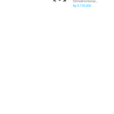
Omnidirectional
Obstacle Sensor
Rp 9.778.000