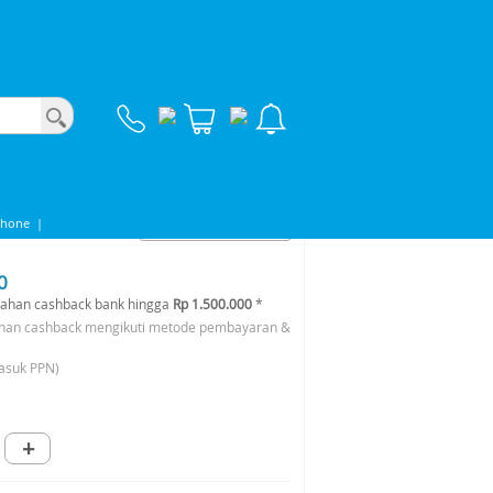
phone
|
0
ahan cashback bank hingga
Rp 1.500.000
*
han cashback mengikuti metode pembayaran &
asuk PPN)
+