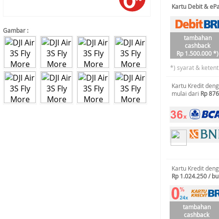
Kartu Debit & e
Gambar :
tambahan
cashback
Rp 1.500.000 *)
*) syarat & keten
Kartu Kredit den
mulai dari
Rp 876
Kartu Kredit den
Rp 1.024.250 / bu
tambahan
cashback