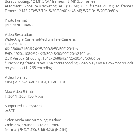
Burst Shooting: 12 MP, 3/5/7 frames; 48 MP, 3/5 frames
Automatic Exposure Bracketing (AEB): 12 MP, 3/5/7 frames; 48 MP, 3/5 frames 
Timed: 12 MP, 2/3/5/7/10/15/20/30/60 s; 48 MP, 5/7/10/15/20/30/60 s
Photo Format
JPEG/DNG (RAW)
Video Resolution
Wide-Angle Camera/Medium Tele Camera:
H.264/H.265
4K: 3840×2160@24/25/30/48/50/60/120*fps
FHD: 1920×1080@24/25/30/48/50/60/120*/240*fps
2.7K Vertical Shooting: 1512×2688@24/25/30/48/50/60fps
* Recording frame rates. The corresponding video plays as a slow-motion vid
only support H.265 encoding.
Video Format
MP4 (MPEG-4 AVC/H.264, HEVC/H.265)
Max Video Bitrate
H.264/H.265: 130 Mbps
Supported File System
exFAT
Color Mode and Sampling Method
Wide-Angle/Medium Tele Camera
Normal (FHD/2.7K): 8-bit 4:2:0 (H.264)