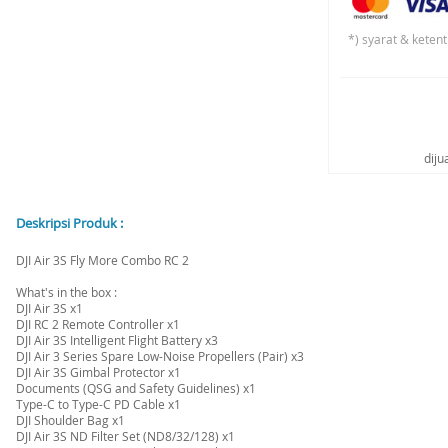
*) syarat & keten
diju
Deskripsi Produk :
DJI Air 3S Fly More Combo RC 2
What's in the box :
DJI Air 3S x1
DJI RC 2 Remote Controller x1
DJI Air 3S Intelligent Flight Battery x3
DJI Air 3 Series Spare Low-Noise Propellers (Pair) x3
DJI Air 3S Gimbal Protector x1
Documents (QSG and Safety Guidelines) x1
Type-C to Type-C PD Cable x1
DJI Shoulder Bag x1
DJI Air 3S ND Filter Set (ND8/32/128) x1