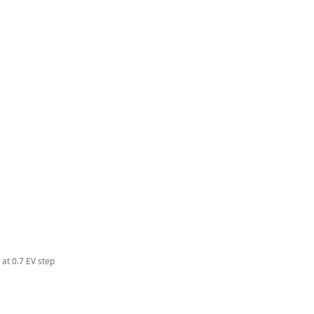
at 0.7 EV step