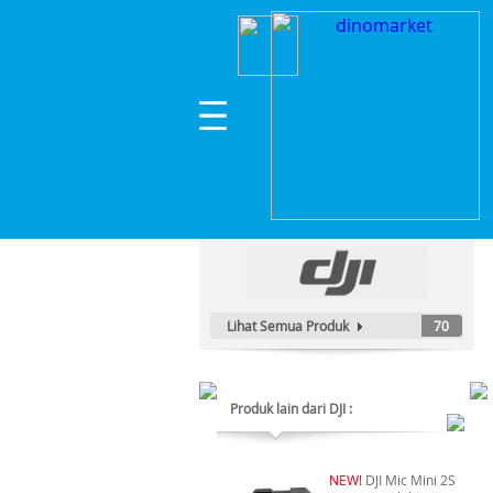
Home
>
Hobi & Games
>
Drone
>
DJI Air 3S Fl
Kategori Produk :
Hobi & Games
Lihat Semua Produk
70
Produk lain dari DJI :
NEW!
DJI Mic Mini 2S