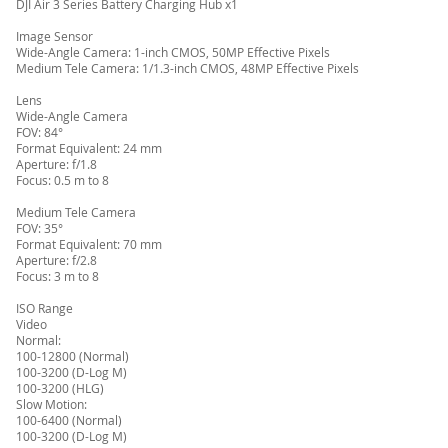
DJI Air 3 Series Battery Charging Hub x1
Image Sensor
Wide-Angle Camera: 1-inch CMOS, 50MP Effective Pixels
Medium Tele Camera: 1/1.3-inch CMOS, 48MP Effective Pixels
Lens
Wide-Angle Camera
FOV: 84°
Format Equivalent: 24 mm
Aperture: f/1.8
Focus: 0.5 m to 8
Medium Tele Camera
FOV: 35°
Format Equivalent: 70 mm
Aperture: f/2.8
Focus: 3 m to 8
ISO Range
Video
Normal:
100-12800 (Normal)
100-3200 (D-Log M)
100-3200 (HLG)
Slow Motion:
100-6400 (Normal)
100-3200 (D-Log M)