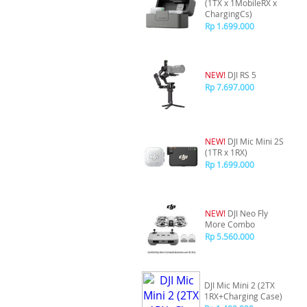
(1TX x 1MobileRX x
ChargingCs)
Rp 1.699.000
NEW!
DJI RS 5
Rp 7.697.000
NEW!
DJI Mic Mini 2S
(1TR x 1RX)
Rp 1.699.000
NEW!
DJI Neo Fly
More Combo
Rp 5.560.000
DJI Mic Mini 2 (2TX
1RX+Charging Case)