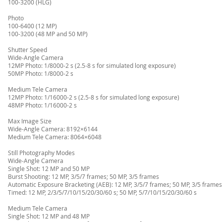
100-3200 (HLG)
Photo
100-6400 (12 MP)
100-3200 (48 MP and 50 MP)
Shutter Speed
Wide-Angle Camera
12MP Photo: 1/8000-2 s (2.5-8 s for simulated long exposure)
50MP Photo: 1/8000-2 s
Medium Tele Camera
12MP Photo: 1/16000-2 s (2.5-8 s for simulated long exposure)
48MP Photo: 1/16000-2 s
Max Image Size
Wide-Angle Camera: 8192×6144
Medium Tele Camera: 8064×6048
Still Photography Modes
Wide-Angle Camera
Single Shot: 12 MP and 50 MP
Burst Shooting: 12 MP, 3/5/7 frames; 50 MP, 3/5 frames
Automatic Exposure Bracketing (AEB): 12 MP, 3/5/7 frames; 50 MP, 3/5 frames 
Timed: 12 MP, 2/3/5/7/10/15/20/30/60 s; 50 MP, 5/7/10/15/20/30/60 s
Medium Tele Camera
Single Shot: 12 MP and 48 MP