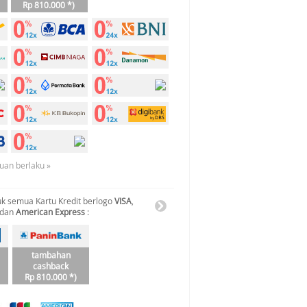
Rp 810.000 *)
tuan berlaku »
k semua Kartu Kredit berlogo
VISA
,
 dan
American Express
:
tambahan
cashback
Rp 810.000 *)