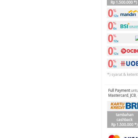
Rp 1.500.000 *)
*) syarat & keten
Full Payment
untu
Mastercard
,
JCB
,
tambahan
cashback
Rp 1.500.000 *)