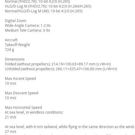
Normal (FHD/2.7K): 10-bit 4:2:0 (H.265)
HLG/D-Log M (FHD/2.7K): 10-bit 4:2:0 (H.264/H.265)
Normal/HLG/D-Log M (4K): 10-bit 4:2:0 (H.265)
Digital Zoom
Wide-Angle Camera: 1-2.9x
Medium Tele Camera: 3-9x
Aircraft
Takeoff Weight
724 g
Dimensions
Folded (without propellers): 214.19×100.63×89.17 mm (L×W×H)
Unfolded (without propellers): 266.11×325.47×106.00 mm (L×W×H)
Max Ascent Speed
10 m/s
Max Descent Speed
10 m/s
Max Horizontal Speed
At sea level, in windless conditions:
21 m/s
At sea level, with 6 m/s tailwind, while flying in the same direction as the wind:
27 m/s