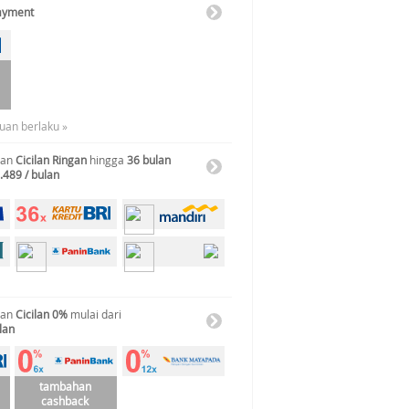
Payment
tuan berlaku »
gan
Cicilan Ringan
hingga
36 bulan
.489 / bulan
gan
Cicilan 0%
mulai dari
lan
tambahan
cashback