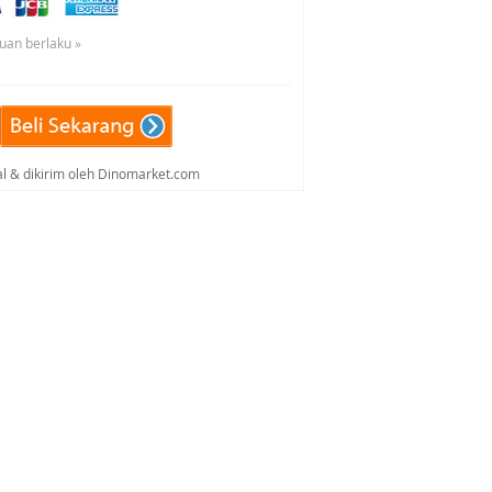
tuan berlaku »
al & dikirim oleh Dinomarket.com