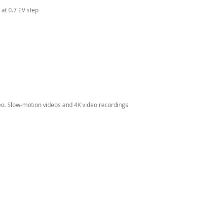
at 0.7 EV step
eo. Slow-motion videos and 4K video recordings