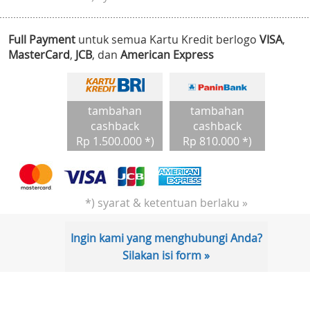
Full Payment
untuk semua Kartu Kredit berlogo
VISA
,
MasterCard
,
JCB
, dan
American Express
tambahan
tambahan
cashback
cashback
Rp 1.500.000 *)
Rp 810.000 *)
*) syarat & ketentuan berlaku »
Ingin kami yang menghubungi Anda?
Silakan isi form »