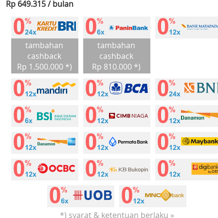
Rp 649.315 / bulan
tambahan
tambahan
cashback
cashback
Rp 1.500.000 *)
Rp 810.000 *)
*) syarat & ketentuan berlaku »