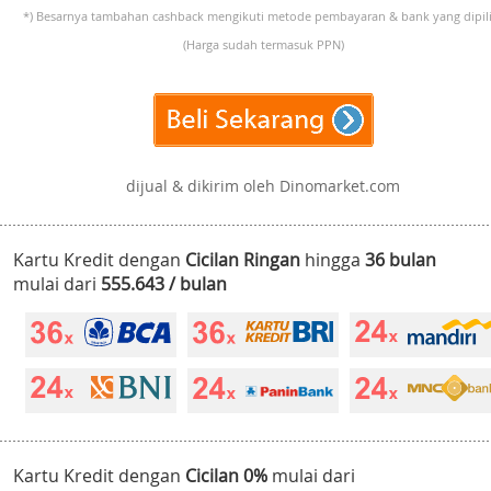
*) Besarnya tambahan cashback mengikuti metode pembayaran & bank yang dipili
(Harga sudah termasuk PPN)
dijual & dikirim oleh Dinomarket.com
Kartu Kredit dengan
Cicilan Ringan
hingga
36 bulan
mulai dari
555.643 / bulan
Kartu Kredit dengan
Cicilan 0%
mulai dari