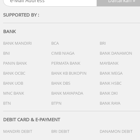
SUPPORTED BY :
BANK
BANK MANDIRI
BCA
BRI
BNI
CIMB NIAGA
BANK DANAMON
PANIN BANK
PERMATA BANK
MAYBANK
BANK OCBC
BANK KB BUKOPIN
BANK MEGA
BANK UOB
BANK DBS
BANK HSBC
MNC BANK
BANK MAYAPADA
BANK DKI
BTN
BTPN
BANK RAYA
DEBIT CARD & E-PAYMENT
MANDIRI DEBIT
BRI DEBIT
DANAMON DEBIT