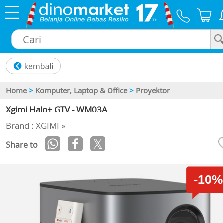
×
Home
>
Komputer, Laptop & Office
>
Proyektor
Xgimi Halo+ GTV - WM03A
Brand : XGIMI »
Share to
-10%