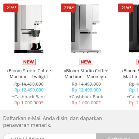
resolution is matched with dual 5W Harman Kardon
-21%*
-21%*
-21%*
speakers that emit clean, distortion-free Hi-Fi sound with
ample bass response.
- Intelligent Screen Adaption: Our advanced Intelligent
Screen Adaption (ISA) technology simplifies usability and
setup. Equipped with Auto Keystone Correction, Auto
Focus, Intelligent Screen Alignment, and Intelligent Obsta
Avoidance, Halo+ (New) boots up and automatically adjus
your display in seconds!
xBloom Studio Coffee
xBloom Studio Coffee
xBloom 
Machine - Twilight
Machine - Moonlight
Machine
White
Rp 14.499.000
Rp 14.499.000
Rp 1
Rp 12.499.000
Rp 12.499.000
Rp 1
+Cashback Bank
+Cashback Bank
+Cash
Rp 1.000.000*
Rp 1.000.000*
Rp 1
Daftarkan e-Mail Anda disini dan dapatkan
penawaran menarik.