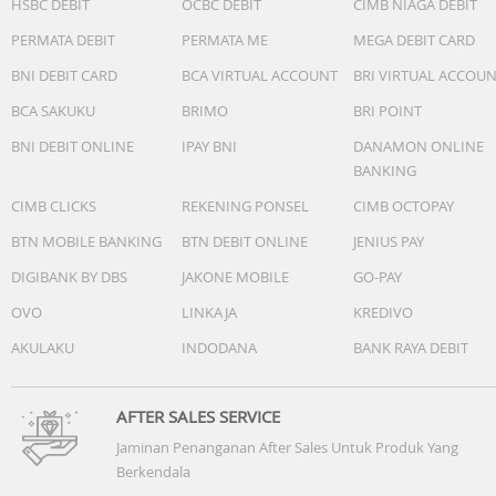
HSBC DEBIT
OCBC DEBIT
CIMB NIAGA DEBIT
PERMATA DEBIT
PERMATA ME
MEGA DEBIT CARD
BNI DEBIT CARD
BCA VIRTUAL ACCOUNT
BRI VIRTUAL ACCOU
BCA SAKUKU
BRIMO
BRI POINT
BNI DEBIT ONLINE
IPAY BNI
DANAMON ONLINE
BANKING
CIMB CLICKS
REKENING PONSEL
CIMB OCTOPAY
BTN MOBILE BANKING
BTN DEBIT ONLINE
JENIUS PAY
DIGIBANK BY DBS
JAKONE MOBILE
GO-PAY
OVO
LINKAJA
KREDIVO
AKULAKU
INDODANA
BANK RAYA DEBIT
AFTER SALES SERVICE
Jaminan Penanganan After Sales Untuk Produk Yang
Berkendala