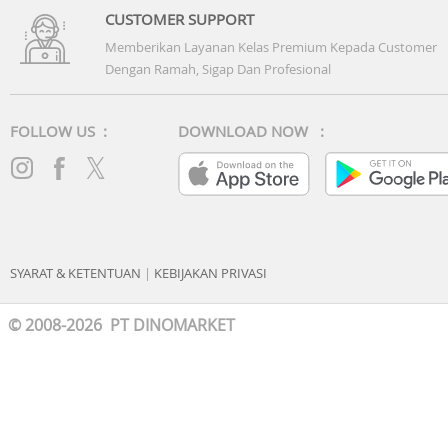
CUSTOMER SUPPORT
Memberikan Layanan Kelas Premium Kepada Customer
Dengan Ramah, Sigap Dan Profesional
FOLLOW US :
DOWNLOAD NOW :
SYARAT & KETENTUAN
|
KEBIJAKAN PRIVASI
© 2008-2026 PT DINOMARKET