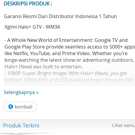
DESKRIPSI PRODUK :
Garansi Resmi Dari Distributor Indonesia 1 Tahun
Xgimi Halo+ GTV - WM3A
- A Whole New World of Entertainment: Google TV and
Google Play Store provide seamless access to 5000+ app
like Netflix, YouTube, and Prime Video. Whether you’re
binge-watching the latest show or adventuring outdoors,
Halo+ (New) was built to entertain.
- 1080P Super-Bright Image: With Halo+ (New), you get
brilliant 1080p FHD and LED-powered hyper-focused 700
ISO lumens in a compact build. Whether it's family game
Selengkapnya »
night or movies in the backyard, Halo+ (New) makes the
picture remarkably brighter.
- Ultra Portable: With a 59.454Wh built-in battery and
minimalist design, enjoy spectacular big-screen
entertainment on the go. Get 2.5 hours of playtime, maki
Produk Terkini
your next camping trip extraordinary.
- 2 x 5W Harman Kardon Speakers: Halo+ (New)’s stunnin