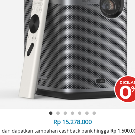
Rp 15.278.000
dan dapatkan tambahan cashback bank hingga
Rp 1.500.