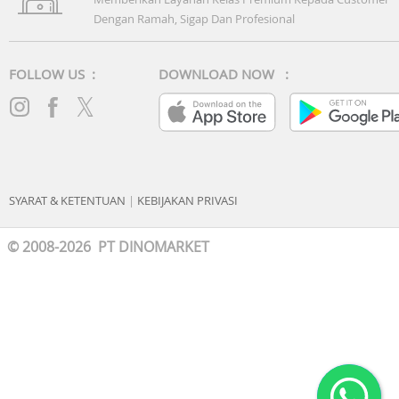
Dengan Ramah, Sigap Dan Profesional
FOLLOW US :
DOWNLOAD NOW :
SYARAT & KETENTUAN
|
KEBIJAKAN PRIVASI
© 2008-2026 PT DINOMARKET