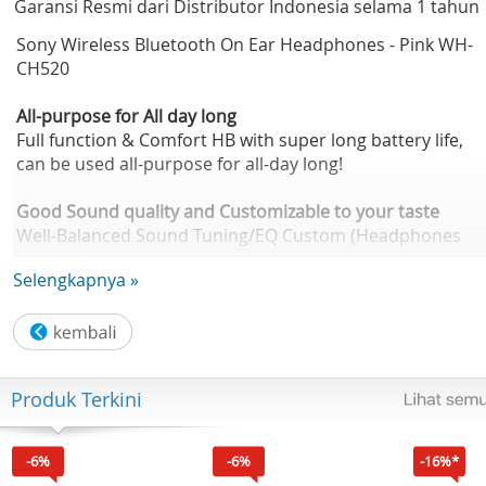
Garansi Resmi dari Distributor Indonesia selama 1 tahun
Sony Wireless Bluetooth On Ear Headphones - Pink WH-
CH520
All-purpose for All day long
Full function & Comfort HB with super long battery life,
can be used all-purpose for all-day long!
Good Sound quality and Customizable to your taste
Well-Balanced Sound Tuning/EQ Custom (Headphones
Connect app compatible) DSEE
Selengkapnya »
360 Reality Audio Compatible
Enjoy music all day long
Battery life of up to 50H/ Quick charge of 3mins = 1.5H
Wearing comfort with lightweight, head cushion and soft
Produk Terkini
earpads
Clear phone call
-6%
-6%
-16%*
Built-in mic for call Hands-free calling