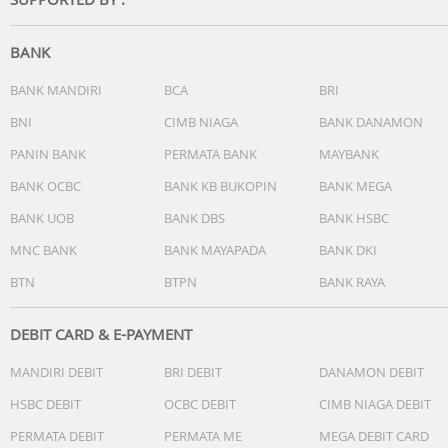
- Well Balanced Sound Tuning
- EQ Custom
- DSEE
BANK
- 360 Reality Audio
Call: Hands Free Calling with built-in mic & optimized side
BANK MANDIRI
BCA
BRI
tone
BNI
CIMB NIAGA
BANK DANAMON
Battery Life: 50H
PANIN BANK
PERMATA BANK
MAYBANK
Charge Time: 10min -> 5.5H, 3min -> 1.5H
App: Yes (Headphones Connect App)
BANK OCBC
BANK KB BUKOPIN
BANK MEGA
Multi Point Connection: Yes
BANK UOB
BANK DBS
BANK HSBC
Others
MNC BANK
BANK MAYAPADA
BANK DKI
BTN
BTPN
BANK RAYA
DEBIT CARD & E-PAYMENT
MANDIRI DEBIT
BRI DEBIT
DANAMON DEBIT
HSBC DEBIT
OCBC DEBIT
CIMB NIAGA DEBIT
PERMATA DEBIT
PERMATA ME
MEGA DEBIT CARD