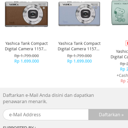
Easy to connect, for all purpose
Multipoint pairing
Fast Pair/Swift Pair
Stylish design
Color variation (Black/White/Blue/Beige) Swivel design, ea
Yashica Tank Compact
Yashica Tank Compact
for carry
Digital Camera 115755
Digital Camera 115756
Yashi
- Brown
- Sky Blue
Rp 1.799.000
Rp 1.799.000
Digital 
Easy operation
Rp 1.699.000
Rp 1.699.000
-
Rp 
Easy button operation
Rp 
Voice-assistant compatible
+Cash
Rp 
Eco friendly
Recycled plastic
Daftarkan e-Mail Anda disini dan dapatkan
Plastic Free Package
penawaran menarik.
Spesification:
Color: Pink
Sound:
SUPPORTED BY :