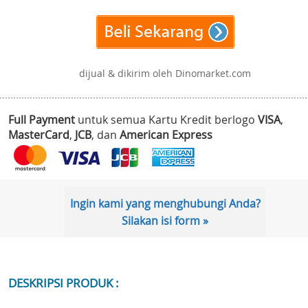
dijual & dikirim oleh Dinomarket.com
Full Payment
untuk semua Kartu Kredit berlogo
VISA
,
MasterCard
,
JCB
, dan
American Express
Ingin kami yang menghubungi Anda?
Silakan isi form »
DESKRIPSI PRODUK :