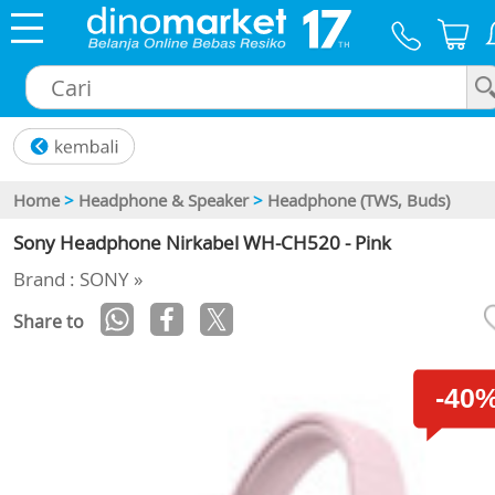
×
Home
>
Headphone & Speaker
>
Headphone (TWS, Buds)
Sony Headphone Nirkabel WH-CH520 - Pink
Brand : SONY »
Share to
-40