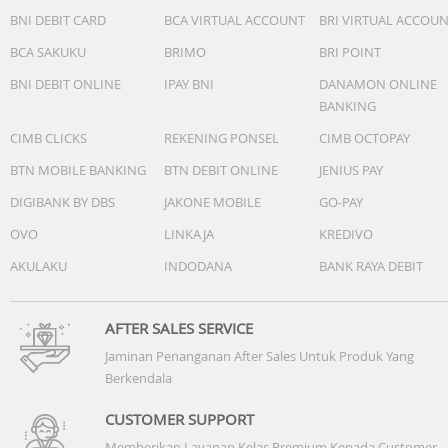
BNI DEBIT CARD
BCA VIRTUAL ACCOUNT
BRI VIRTUAL ACCOU
BCA SAKUKU
BRIMO
BRI POINT
BNI DEBIT ONLINE
IPAY BNI
DANAMON ONLINE
BANKING
CIMB CLICKS
REKENING PONSEL
CIMB OCTOPAY
BTN MOBILE BANKING
BTN DEBIT ONLINE
JENIUS PAY
DIGIBANK BY DBS
JAKONE MOBILE
GO-PAY
OVO
LINKAJA
KREDIVO
AKULAKU
INDODANA
BANK RAYA DEBIT
AFTER SALES SERVICE
Jaminan Penanganan After Sales Untuk Produk Yang
Berkendala
CUSTOMER SUPPORT
Memberikan Layanan Kelas Premium Kepada Customer