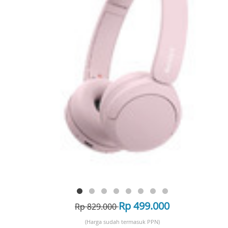
Rp 499.000
Rp 829.000
(Harga sudah termasuk PPN)