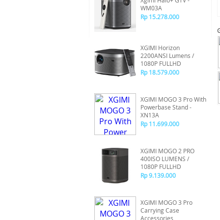
Xgimi Halo+ GTV -
WM03A
Rp 15.278.000
XGIMI Horizon
2200ANSI Lumens /
1080P FULLHD
Rp 18.579.000
XGIMI MOGO 3 Pro With
Powerbase Stand -
XN13A
Rp 11.699.000
XGIMI MOGO 2 PRO
400ISO LUMENS /
1080P FULLHD
Rp 9.139.000
XGIMI MOGO 3 Pro
Carrying Case
Accessories