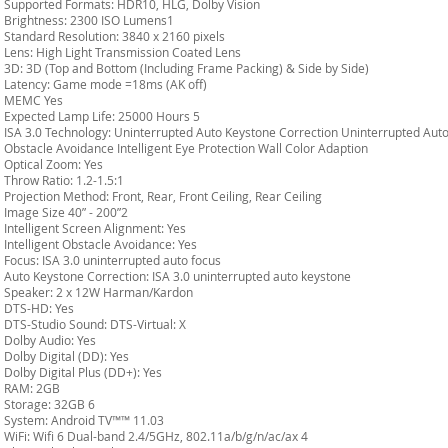
Supported Formats: HDR10, HLG, Dolby Vision
Brightness: 2300 ISO Lumens1
Standard Resolution: 3840 x 2160 pixels
Lens: High Light Transmission Coated Lens
3D: 3D (Top and Bottom (Including Frame Packing) & Side by Side)
Latency: Game mode =18ms (AK off)
MEMC Yes
Expected Lamp Life: 25000 Hours 5
ISA 3.0 Technology: Uninterrupted Auto Keystone Correction Uninterrupted Auto 
Obstacle Avoidance Intelligent Eye Protection Wall Color Adaption
Optical Zoom: Yes
Throw Ratio: 1.2-1.5:1
Projection Method: Front, Rear, Front Ceiling, Rear Ceiling
Image Size 40” - 200”2
Intelligent Screen Alignment: Yes
Intelligent Obstacle Avoidance: Yes
Focus: ISA 3.0 uninterrupted auto focus
Auto Keystone Correction: ISA 3.0 uninterrupted auto keystone
Speaker: 2 x 12W Harman/Kardon
DTS-HD: Yes
DTS-Studio Sound: DTS-Virtual: X
Dolby Audio: Yes
Dolby Digital (DD): Yes
Dolby Digital Plus (DD+): Yes
RAM: 2GB
Storage: 32GB 6
System: Android TV™™ 11.03
WiFi: Wifi 6 Dual-band 2.4/5GHz, 802.11a/b/g/n/ac/ax 4