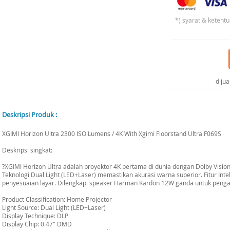
*) syarat & ketentu
diju
Deskripsi Produk :
XGIMI Horizon Ultra 2300 ISO Lumens / 4K With Xgimi Floorstand Ultra F069S
Deskripsi singkat:
?XGIMI Horizon Ultra adalah proyektor 4K pertama di dunia dengan Dolby Visi
Teknologi Dual Light (LED+Laser) memastikan akurasi warna superior. Fitur In
penyesuaian layar. Dilengkapi speaker Harman Kardon 12W ganda untuk penga
Product Classification: Home Projector
Light Source: Dual Light (LED+Laser)
Display Technique: DLP
Display Chip: 0.47" DMD