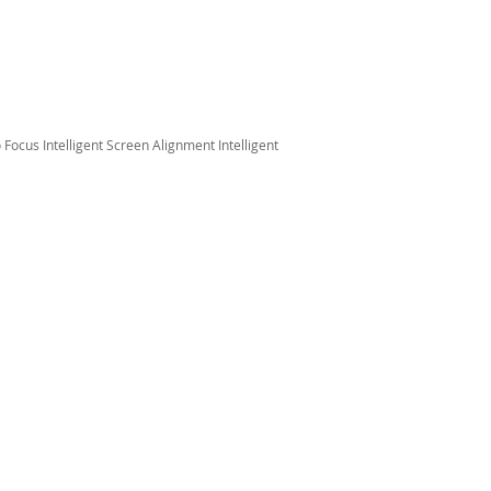
Focus Intelligent Screen Alignment Intelligent