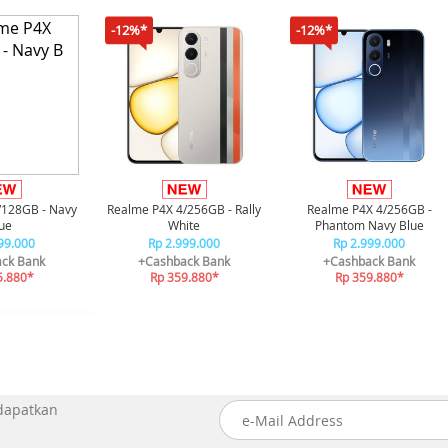
-12%*
-12%*
/128GB - Navy
Realme P4X 4/256GB - Rally
Realme P4X 4/256GB -
ue
White
Phantom Navy Blue
99.000
Rp 2.999.000
Rp 2.999.000
ck Bank
+Cashback Bank
+Cashback Bank
5.880*
Rp 359.880*
Rp 359.880*
 dapatkan