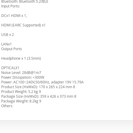
Bluetooth: Bluetooth 5.2/BLE
Input Ports:
DCx1 HDMI x 1,
HDMI (EARC Supported) x1
USB x 2
LANx1
Output Ports
Headphone x 1 (3.5mm)
OPTICALX1
Noise Level: 28dB@1m7
Power Dissipation: <300W
Power: AC100~240V,50/60Hz, adapter 19V 15.79A
Product Size (HxWxD): 170 x 265 x 224 mm 8
Product Weight: 5.2 kg 9
Package Size (HxWxD): 359 x 426 x 373 mm 8
Package Weight: 8.2kg 9
Others