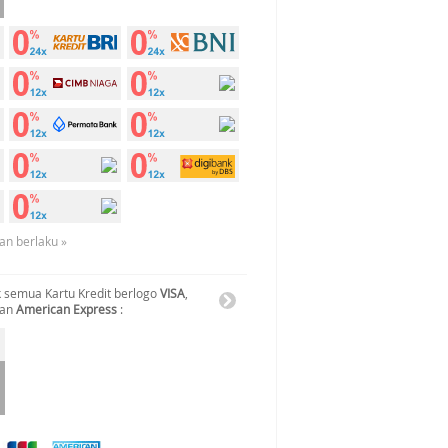
an berlaku »
 semua Kartu Kredit berlogo
VISA
,
dan
American Express
: