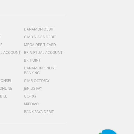
DANAMON DEBIT
T
CIMB NIAGA DEBIT
ME
MEGA DEBIT CARD
AL ACCOUNT
BRI VIRTUAL ACCOUNT
BRI POINT
DANAMON ONLINE
BANKING
PONSEL
CIMB OCTOPAY
 ONLINE
JENIUS PAY
BILE
GO-PAY
KREDIVO
BANK RAYA DEBIT