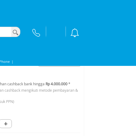
9S
iPhone
|
han cashback bank hingga
Rp 4.000.000
*
an cashback mengikuti metode pembayaran &
suk PPN)
+