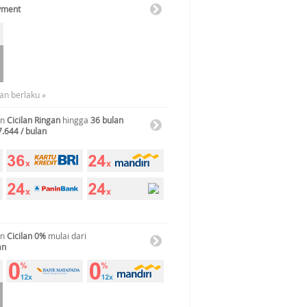
yment
an berlaku »
an
Cicilan Ringan
hingga
36 bulan
7.644 / bulan
an
Cicilan 0%
mulai dari
an