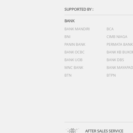
SUPPORTED BY :
BANK
BANK MANDIRI
BCA
BNI
CIMB NIAGA
PANIN BANK
PERMATA BANK
BANK OCBC
BANK KB BUKO
BANK UOB
BANK DBS
MNC BANK
BANK MAYAPA
BTN
BTPN
AFTER SALES SERVICE