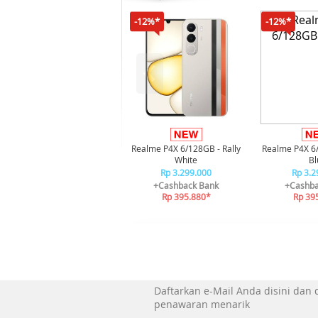
-12%*
-12%*
Realme P4X 6/128GB - Rally
Realme P4X 6
White
Bl
Rp 3.299.000
Rp 3.2
+Cashback Bank
+Cashba
Rp 395.880*
Rp 39
Daftarkan e-Mail Anda disini dan
penawaran menarik