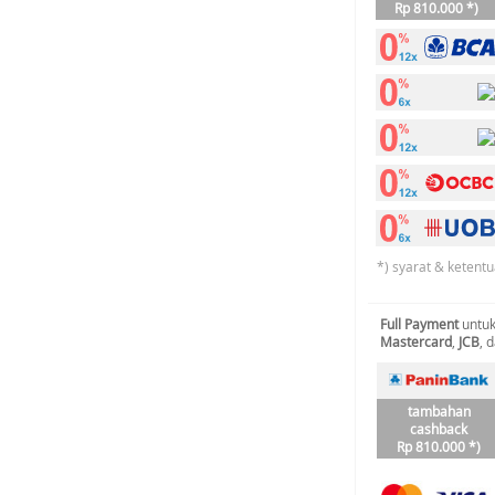
Rp 810.000 *)
*) syarat & ketentu
Full Payment
untuk
Mastercard
,
JCB
, 
tambahan
cashback
Rp 810.000 *)