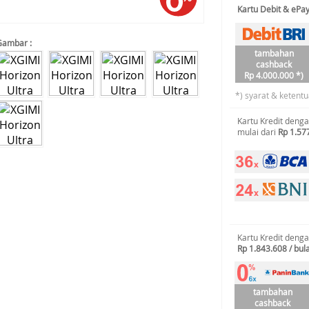
Kartu Debit & ePa
Gambar :
tambahan
cashback
Rp 4.000.000 *)
*) syarat & ketentu
Kartu Kredit deng
mulai dari
Rp 1.57
Kartu Kredit deng
Rp 1.843.608 / bul
tambahan
cashback