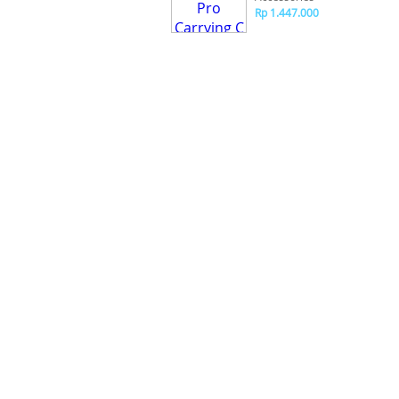
Rp 1.447.000