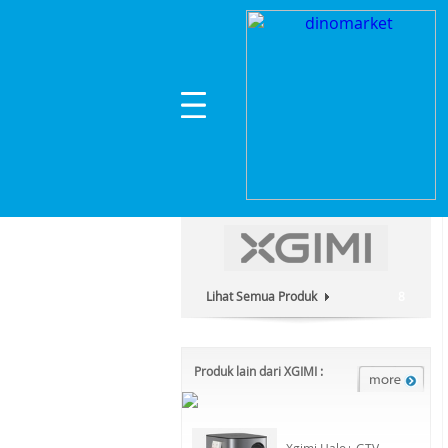
Home
>
Headphone & Speaker
>
Lainnya
>
XGIM
Kategori Produk :
Headphone & Speaker
Lihat Semua Produk
8
Produk lain dari XGIMI :