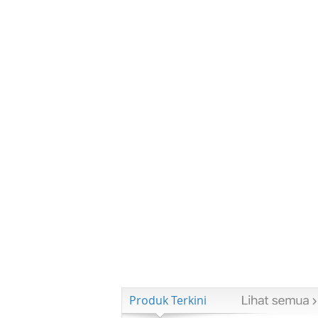
Produk Terkini