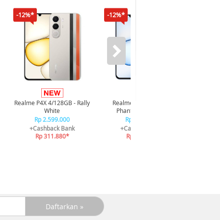
-12%*
-12%*
-16%*
Infi
4/128GB 
Realme P4X 4/128GB - Rally
Realme P4X 4/128GB -
R
White
Phantom Navy Blue
R
Rp 2.599.000
Rp 2.599.000
+C
+Cashback Bank
+Cashback Bank
R
Rp 311.880*
Rp 311.880*