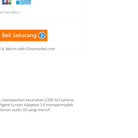
an berlaku »
al & dikirim oleh Dinomarket.com
on, menawarkan kecerahan 2300 ISO lumens.
telligent Screen Adaption 3.0 mempermudah
laman audio 3D yang imersif.