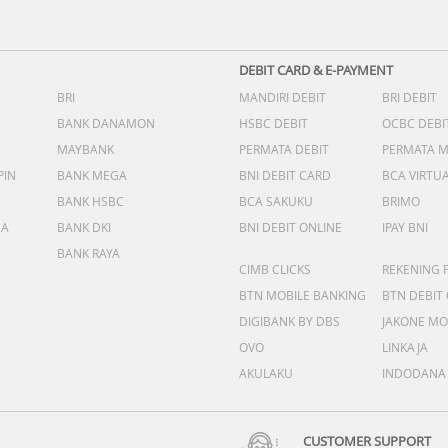
DEBIT CARD & E-PAYMENT
BRI
MANDIRI DEBIT
BRI DEBIT
BANK DANAMON
HSBC DEBIT
OCBC DEBI
MAYBANK
PERMATA DEBIT
PERMATA 
PIN
BANK MEGA
BNI DEBIT CARD
BCA VIRTU
BANK HSBC
BCA SAKUKU
BRIMO
DA
BANK DKI
BNI DEBIT ONLINE
IPAY BNI
BANK RAYA
CIMB CLICKS
REKENING 
BTN MOBILE BANKING
BTN DEBIT
DIGIBANK BY DBS
JAKONE MO
OVO
LINKAJA
AKULAKU
INDODANA
CUSTOMER SUPPORT