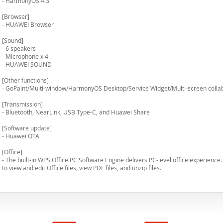
- HarmonyOS 4.3
[Browser]
- HUAWEI Browser
[Sound]
- 6 speakers
- Microphone x 4
- HUAWEI SOUND
[Other functions]
- GoPaint/Multi-window/HarmonyOS Desktop/Service Widget/Multi-screen collab
[Transmission]
- Bluetooth, NearLink, USB Type-C, and Huawei Share
[Software update]
- Huawei OTA
[Office]
- The built-in WPS Office PC Software Engine delivers PC-level office experience
to view and edit Office files, view PDF files, and unzip files.