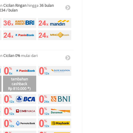
an
Cicilan Ringan
hingga
36 bulan
234 / bulan
an
Cicilan 0%
mulai dari
tambahan
cashback
Rp 810.000 *)