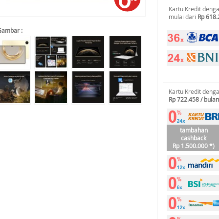
Kartu Kredit deng
mulai dari
Rp 618.
Gambar :
Kartu Kredit deng
Rp 722.458 / bulan
tambahan
cashback
Rp 1.500.000 *)