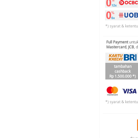
*) syarat & ketent
Full Payment
untuk
Mastercard
,
JCB
, 
tambahan
cashback
Rp 1.500.000 *)
*) syarat & ketent