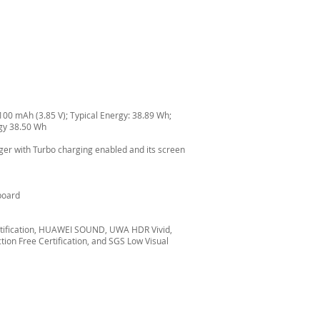
0100 mAh (3.85 V); Typical Energy: 38.89 Wh;
rgy 38.50 Wh
ger with Turbo charging enabled and its screen
yboard
certification, HUAWEI SOUND, UWA HDR Vivid,
ion Free Certification, and SGS Low Visual