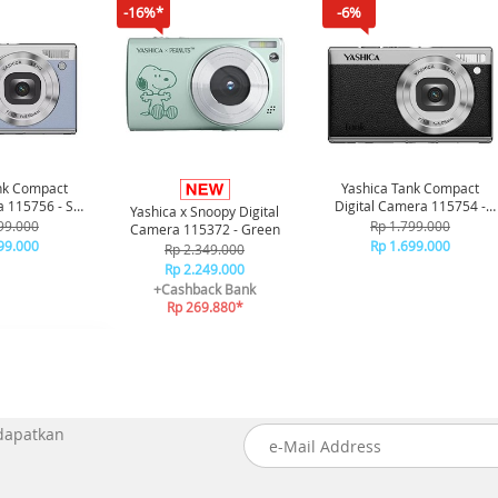
-16%*
-6%
nk Compact
Yashica Tank Compact
a 115756 - Sky
Digital Camera 115754 -
Yashica x Snoopy Digital
ue
Black
99.000
Rp 1.799.000
Camera 115372 - Green
99.000
Rp 1.699.000
Rp 2.349.000
Rp 2.249.000
+Cashback Bank
Rp 269.880*
 dapatkan