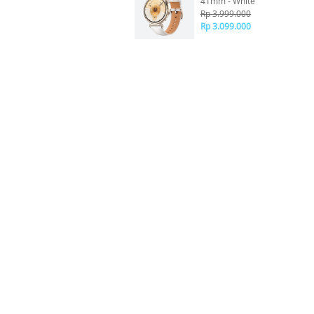
41mm - White
Rp 3.999.000
Rp 3.099.000