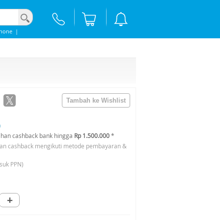
Phone
|
0
han cashback bank hingga
Rp 1.500.000
*
an cashback mengikuti metode pembayaran &
suk PPN)
+