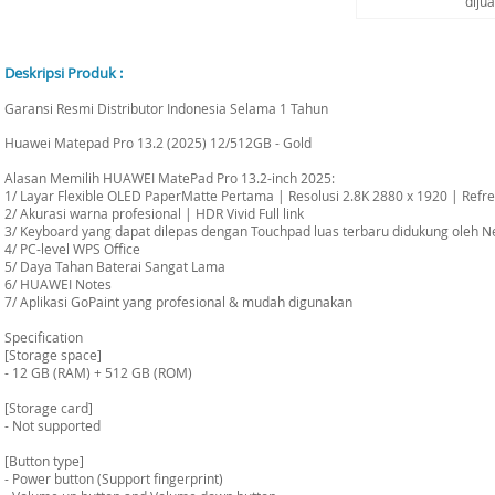
diju
Deskripsi Produk :
Garansi Resmi Distributor Indonesia Selama 1 Tahun
Huawei Matepad Pro 13.2 (2025) 12/512GB - Gold
Alasan Memilih HUAWEI MatePad Pro 13.2-inch 2025:
1/ Layar Flexible OLED PaperMatte Pertama | Resolusi 2.8K 2880 x 1920 | Refr
2/ Akurasi warna profesional | HDR Vivid Full link
3/ Keyboard yang dapat dilepas dengan Touchpad luas terbaru didukung oleh N
4/ PC-level WPS Office
5/ Daya Tahan Baterai Sangat Lama
6/ HUAWEI Notes
7/ Aplikasi GoPaint yang profesional & mudah digunakan
Specification
[Storage space]
- 12 GB (RAM) + 512 GB (ROM)
[Storage card]
- Not supported
[Button type]
- Power button (Support fingerprint)