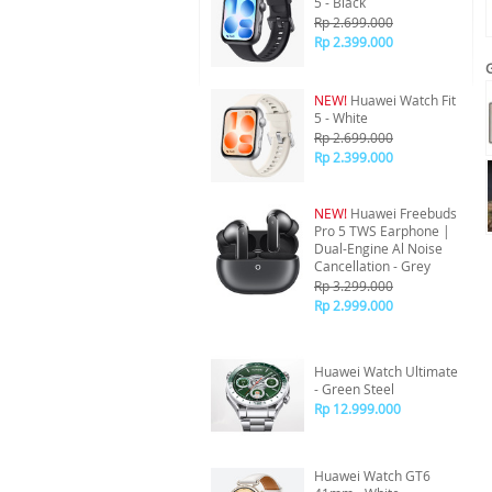
5 - Black
Rp 2.699.000
Rp 2.399.000
NEW!
Huawei Watch Fit
5 - White
Rp 2.699.000
Rp 2.399.000
NEW!
Huawei Freebuds
Pro 5 TWS Earphone |
Dual-Engine Al Noise
Cancellation - Grey
Rp 3.299.000
Rp 2.999.000
Huawei Watch Ultimate
- Green Steel
Rp 12.999.000
Huawei Watch GT6