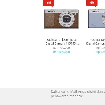
-6%
-6%
Yashica Tank Compact
Yashica Ta
Digital Camera 115755 -
Digital Camer
Brown
Bl
Rp 1.799.000
Rp 1.7
Rp 1.699.000
Rp 1.6
Daftarkan e-Mail Anda disini dan
penawaran menarik