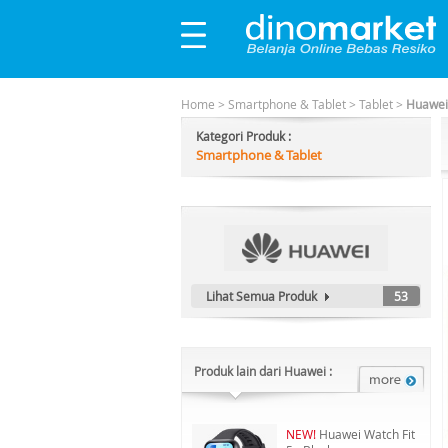
Home
>
Smartphone & Tablet
>
Tablet
>
Huawei
Kategori Produk :
Smartphone & Tablet
Lihat Semua Produk
53
Produk lain dari Huawei :
NEW!
Huawei Watch Fit