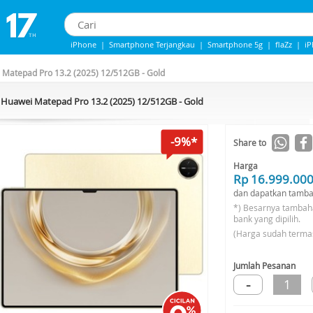
iPhone
|
Smartphone Terjangkau
|
Smartphone 5g
|
flaZz
|
i
iPhone 13
|
iphone 14
|
Samsung Note
 Matepad Pro 13.2 (2025) 12/512GB - Gold
Huawei Matepad Pro 13.2 (2025) 12/512GB - Gold
-9%*
Share to
Harga
Rp 16.999.00
dan dapatkan tamba
*) Besarnya tambah
bank yang dipilih.
(Harga sudah terma
Jumlah Pesanan
-
1