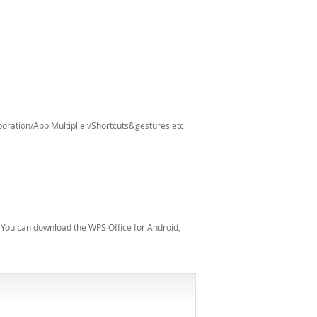
oration/App Multiplier/Shortcuts&gestures etc.
. You can download the WPS Office for Android,