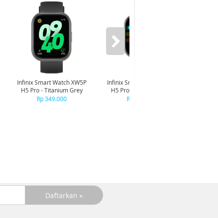
-6%
Infinix Smart Watch XW5P
Infinix Smart Watch XW5P
Yashi
H5 Pro - Titanium Grey
H5 Pro - Chrome Silver
Digita
Pin
Rp 349.000
Rp 349.000
R
R