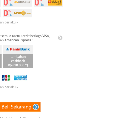
uan berlaku »
 semua Kartu Kredit berlogo
VISA
,
dan
American Express
:
tambahan
cashback
Rp 810.000 *)
uan berlaku »