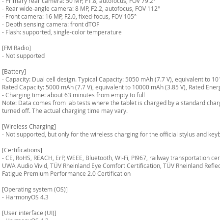
- Primary rear camera: 50 MP, F1.8, autofocus, FOV 79.2°
- Rear wide-angle camera: 8 MP, F2.2, autofocus, FOV 112°
- Front camera: 16 MP, F2.0, fixed-focus, FOV 105°
- Depth sensing camera: front dTOF
- Flash: supported, single-color temperature
[FM Radio]
- Not supported
[Battery]
- Capacity: Dual cell design. Typical Capacity: 5050 mAh (7.7 V), equivalent to 1
Rated Capacity: 5000 mAh (7.7 V), equivalent to 10000 mAh (3.85 V), Rated Ene
- Charging time: about 63 minutes from empty to full
Note: Data comes from lab tests where the tablet is charged by a standard char
turned off. The actual charging time may vary.
[Wireless Charging]
- Not supported, but only for the wireless charging for the official stylus and ke
[Certifications]
- CE, RoHS, REACH, ErP, WEEE, Bluetooth, Wi-Fi, PI967, railway transportation 
UWA Audio Vivid, TÜV Rheinland Eye Comfort Certification, TÜV Rheinland Reflect
Fatigue Premium Performance 2.0 Certification
[Operating system (OS)]
- HarmonyOS 4.3
[User interface (UI)]