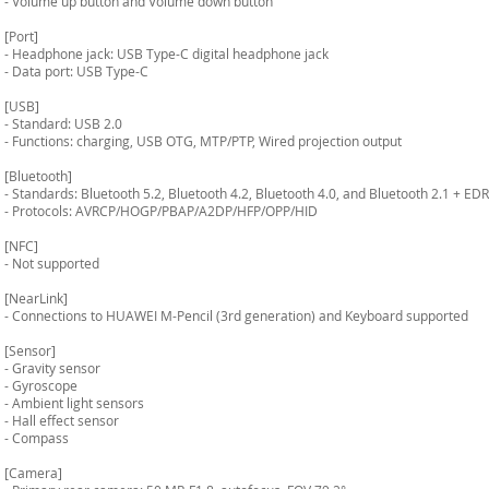
- Volume up button and Volume down button
[Port]
- Headphone jack: USB Type-C digital headphone jack
- Data port: USB Type-C
[USB]
- Standard: USB 2.0
- Functions: charging, USB OTG, MTP/PTP, Wired projection output
[Bluetooth]
- Standards: Bluetooth 5.2, Bluetooth 4.2, Bluetooth 4.0, and Bluetooth 2.1 + EDR
- Protocols: AVRCP/HOGP/PBAP/A2DP/HFP/OPP/HID
[NFC]
- Not supported
[NearLink]
- Connections to HUAWEI M-Pencil (3rd generation) and Keyboard supported
[Sensor]
- Gravity sensor
- Gyroscope
- Ambient light sensors
- Hall effect sensor
- Compass
[Camera]