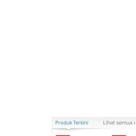
Produk Terkini