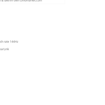
al & dikirim oleh Dinomarket.com
esh rate 144Hz
earLink