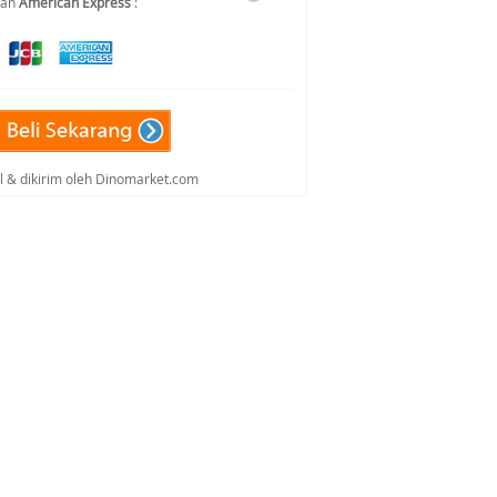
dan
American Express
:
al & dikirim oleh Dinomarket.com