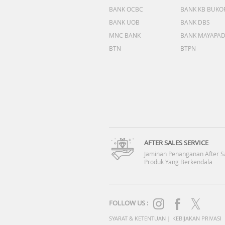
BANK OCBC
BANK KB BUKO
BANK UOB
BANK DBS
MNC BANK
BANK MAYAPA
BTN
BTPN
AFTER SALES SERVICE
Jaminan Penanganan After S
Produk Yang Berkendala
FOLLOW US :
SYARAT & KETENTUAN
|
KEBIJAKAN PRIVASI