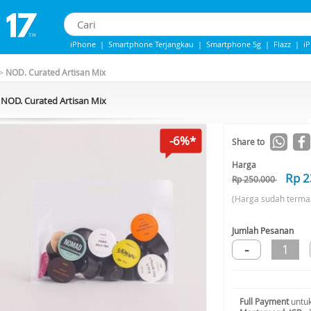
iPhone
|
Smartphone Terjangkau
|
Smartphone 5g
|
Flazz
|
i
iPhone 13
|
Iphone 14
|
Samsung note
>
NOD. Curated Artisan Mix
NOD. Curated Artisan Mix
-6%*
Share to
Harga
Rp 2
Rp 250.000
(Harga sudah terma
Jumlah Pesanan
-
1
Full Payment
untuk