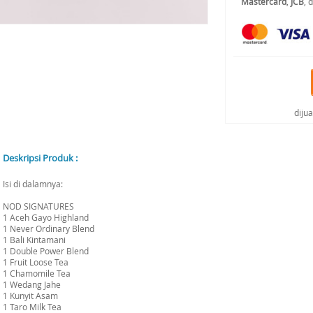
Mastercard
,
JCB
, 
diju
Deskripsi Produk :
Isi di dalamnya:
NOD SIGNATURES
1 Aceh Gayo Highland
1 Never Ordinary Blend
1 Bali Kintamani
1 Double Power Blend
1 Fruit Loose Tea
1 Chamomile Tea
1 Wedang Jahe
1 Kunyit Asam
1 Taro Milk Tea