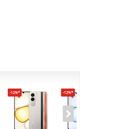
-12%*
-12%*
-16%*