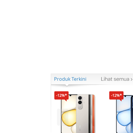
Produk Terkini
-12%*
-12%*