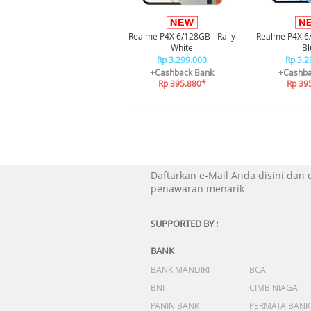
Realme P4X 6/128GB - Rally
Realme P4X 6
White
Bl
Rp 3.299.000
Rp 3.2
+Cashback Bank
+Cashba
Rp 395.880*
Rp 39
Daftarkan e-Mail Anda disini dan
penawaran menarik
SUPPORTED BY :
BANK
BANK MANDIRI
BCA
BNI
CIMB NIAGA
PANIN BANK
PERMATA BANK