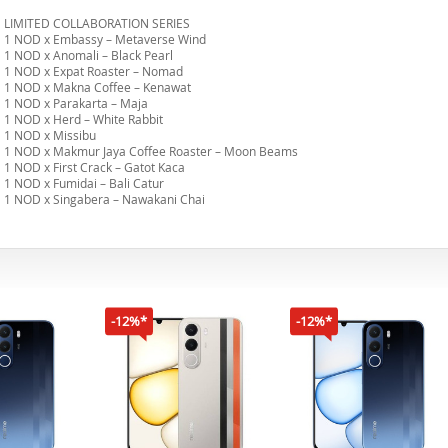
LIMITED COLLABORATION SERIES
1 NOD x Embassy – Metaverse Wind
1 NOD x Anomali – Black Pearl
1 NOD x Expat Roaster – Nomad
1 NOD x Makna Coffee – Kenawat
1 NOD x Parakarta – Maja
1 NOD x Herd – White Rabbit
1 NOD x Missibu
1 NOD x Makmur Jaya Coffee Roaster – Moon Beams
1 NOD x First Crack – Gatot Kaca
1 NOD x Fumidai – Bali Catur
1 NOD x Singabera – Nawakani Chai
-12%*
-12%*