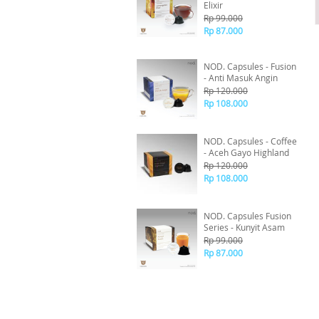
Elixir
Rp 99.000
Rp 87.000
NOD. Capsules - Fusion
- Anti Masuk Angin
Rp 120.000
Rp 108.000
NOD. Capsules - Coffee
- Aceh Gayo Highland
Rp 120.000
Rp 108.000
NOD. Capsules Fusion
Series - Kunyit Asam
Rp 99.000
Rp 87.000