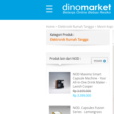
Home
>
Elektronik Rumah Tangga
>
Mesin Kopi
Kategori Produk :
Elektronik Rumah Tangga
Produk lain dari NOD :
NOD Maximo Smart
Capsule Machine - Your
All-in-One Drink Maker -
Lavish Cooper
Rp 3.699.000
Rp 3.399.000
NOD. Capsules Fusion
Series - Lemongrass