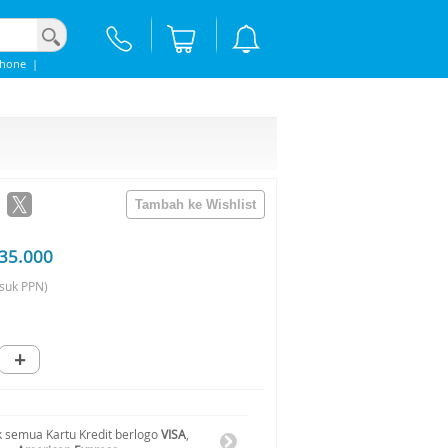
Phone
|
35.000
suk PPN)
+
 semua Kartu Kredit berlogo
VISA
,