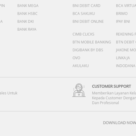
PIN
BANK MEGA
BNI DEBIT CARD
BCA VIRTU
BANK HSBC
BCA SAKUKU
BRIMO
DA
BANK DKI
BNI DEBIT ONLINE
IPAY BNI
BANK RAYA
CIMB CLICKS
REKENING 
BTN MOBILE BANKING
BTN DEBIT
DIGIBANK BY DBS
JAKONE MO
OVO
LINKAJA
AKULAKU
INDODANA
CUSTOMER SUPPORT
ales Untuk
Memberikan Layanan Kel
Kepada Customer Dengan
Dan Profesional
DOWNLOAD NOW 