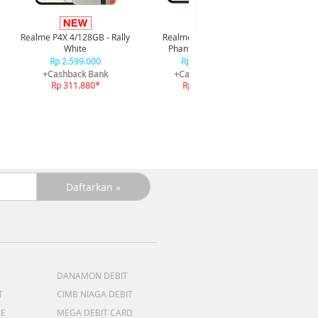
Infi
4/128GB 
Realme P4X 4/128GB - Rally
Realme P4X 4/128GB -
R
White
Phantom Navy Blue
R
Rp 2.599.000
Rp 2.599.000
+C
+Cashback Bank
+Cashback Bank
R
Rp 311.880*
Rp 311.880*
DANAMON DEBIT
T
CIMB NIAGA DEBIT
ME
MEGA DEBIT CARD