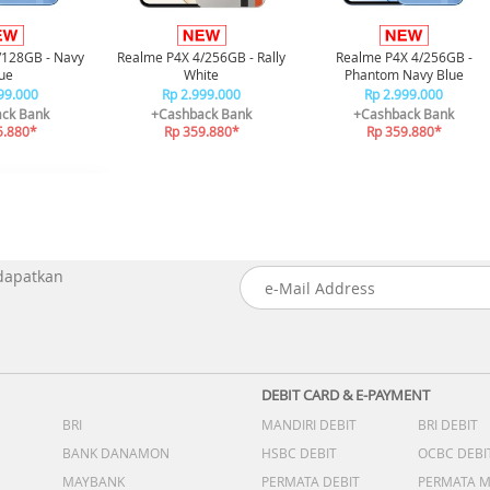
/128GB - Navy
Realme P4X 4/256GB - Rally
Realme P4X 4/256GB -
ue
White
Phantom Navy Blue
99.000
Rp 2.999.000
Rp 2.999.000
ck Bank
+Cashback Bank
+Cashback Bank
5.880*
Rp 359.880*
Rp 359.880*
 dapatkan
DEBIT CARD & E-PAYMENT
BRI
MANDIRI DEBIT
BRI DEBIT
BANK DANAMON
HSBC DEBIT
OCBC DEBI
MAYBANK
PERMATA DEBIT
PERMATA 