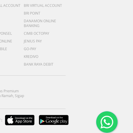
AL ACCOUNT
BRI VIRTUAL ACCOUNT
BRI POINT
DANAMON ONLINE
BANKING
PONSEL
CIMB OCTOPAY
 ONLINE
JENIUS PAY
BILE
GO-PAY
KREDIVO
BANK RAYA DEBIT
as Premium
 Ramah, Sigap
: