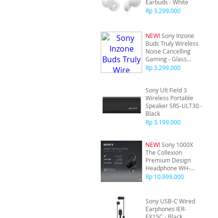
Earbuds - White
Rp 3.299.000
NEW!
Sony Inzone
Buds Truly Wireless
Noise Cancelling
Gaming - Glass
Purple
Rp 3.299.000
Sony Ult Field 3
Wireless Portable
Speaker SRS-ULT30 -
Black
Rp 3.199.000
NEW!
Sony 1000X
The Collexion
Premium Design
Headphone WH-
1000XX - Black
Rp 10.999.000
Sony USB-C Wired
Earphones IER-
EX15C - Black