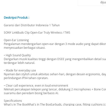
diju
Deskripsi Produk :
Garansi dari Distributor Indonesia 1 Tahun
SONY LinkBuds Clip Open-Ear Truly Wireless / TWS
Open-Ear Listening
Pengalaman mendengarkan open-ear dengan 3 mode audio yang dapat dikontr
menyesuaikan berbagai situasi.
• High Sound Quality
Dengarkan musik kualitas tinggi dengan DSEE yang mengembalikan detail su
terdengar lebih natural.
• Made for everyday use
Nyaman dan stylish untuk aktivitas sehari-hari, dengan desain ergonomis, da
perlindungan IPX4 tahan cipratan.
• Clear call experience, even in loud environment
Nikmati percakapan telepon yang lancar, didukung 2 microphones + Bone C
suaramu dan peredam bising berbasis AI.
Specifications
What's In The BoxWhat's In The BoxEarbuds, charging case, fitting cushions (c