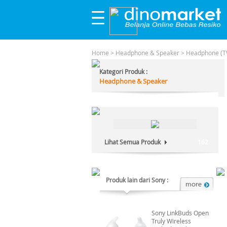
Home
>
Headphone & Speaker
>
Headphone (T
Kategori Produk :
Headphone & Speaker
Lihat Semua Produk
162
Produk lain dari Sony :
Sony LinkBuds Open
Truly Wireless