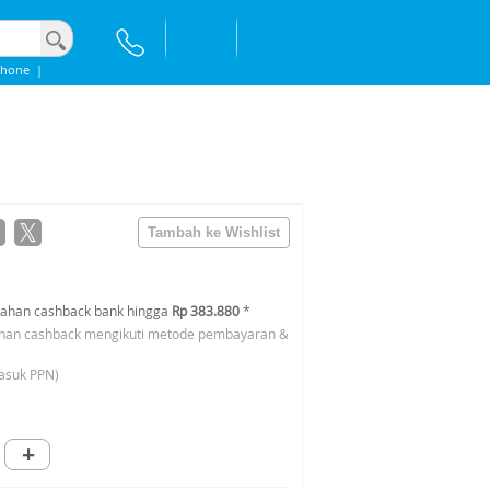
phone
|
ahan cashback bank hingga
Rp 383.880
*
han cashback mengikuti metode pembayaran &
asuk PPN)
+