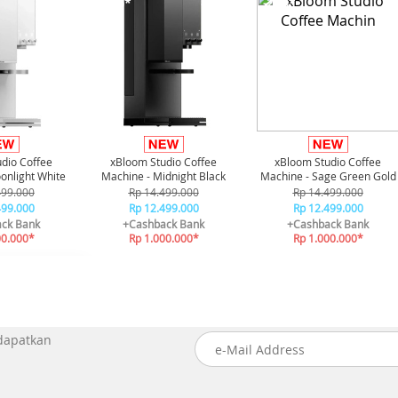
-21%*
-21%*
dio Coffee
xBloom Studio Coffee
xBloom Studio Coffee
onlight White
Machine - Midnight Black
Machine - Sage Green Gold
499.000
Rp 14.499.000
Rp 14.499.000
499.000
Rp 12.499.000
Rp 12.499.000
ck Bank
+Cashback Bank
+Cashback Bank
00.000*
Rp 1.000.000*
Rp 1.000.000*
 dapatkan