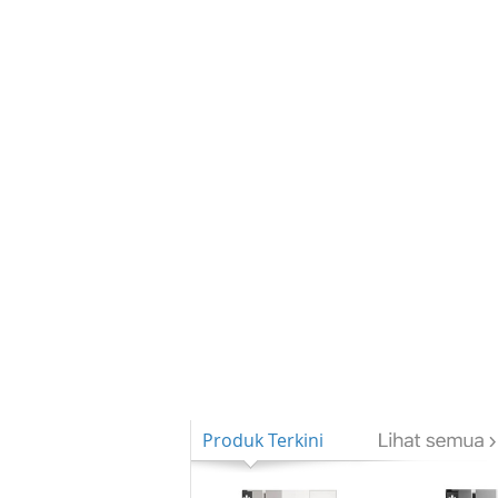
Produk Terkini