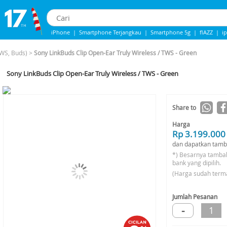
iPhone
|
Smartphone Terjangkau
|
Smartphone 5g
|
flAZZ
|
i
iphone 13
|
Samsung Note
|
IPhone 14
WS, Buds)
>
Sony LinkBuds Clip Open-Ear Truly Wireless / TWS - Green
Sony LinkBuds Clip Open-Ear Truly Wireless / TWS - Green
-12%*
Share to
Harga
Rp 3.199.000
dan dapatkan tamb
*) Besarnya tamba
bank yang dipilih.
(Harga sudah term
Jumlah Pesanan
-
1