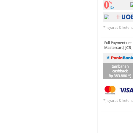
*) syarat & keten
Full Payment
untu
Mastercard
,
JCB
,
tambahan
cashback
Rp 383.880 *)
*) syarat & keten