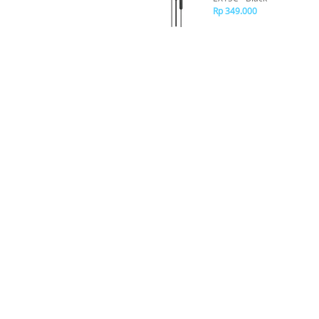
Rp 349.000