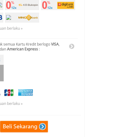
tuan berlaku »
k semua Kartu Kredit berlogo
VISA
,
 dan
American Express
:
tuan berlaku »