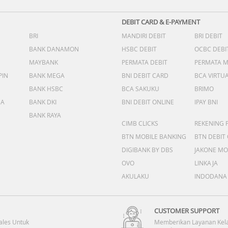
DEBIT CARD & E-PAYMENT
BRI
MANDIRI DEBIT
BRI DEBIT
BANK DANAMON
HSBC DEBIT
OCBC DEBI
MAYBANK
PERMATA DEBIT
PERMATA 
PIN
BANK MEGA
BNI DEBIT CARD
BCA VIRTU
BANK HSBC
BCA SAKUKU
BRIMO
DA
BANK DKI
BNI DEBIT ONLINE
IPAY BNI
BANK RAYA
CIMB CLICKS
REKENING 
BTN MOBILE BANKING
BTN DEBIT
DIGIBANK BY DBS
JAKONE MO
OVO
LINKAJA
AKULAKU
INDODANA
CUSTOMER SUPPORT
ales Untuk
Memberikan Layanan Kel