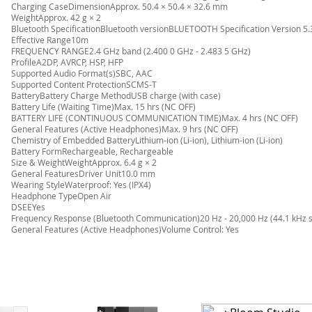
Charging CaseDimensionApprox. 50.4 × 50.4 × 32.6 mm
WeightApprox. 42 g × 2
Bluetooth SpecificationBluetooth versionBLUETOOTH Specification Version 5.
Effective Range10m
FREQUENCY RANGE2.4 GHz band (2.400 0 GHz - 2.483 5 GHz)
ProfileA2DP, AVRCP, HSP, HFP
Supported Audio Format(s)SBC, AAC
Supported Content ProtectionSCMS-T
BatteryBattery Charge MethodUSB charge (with case)
Battery Life (Waiting Time)Max. 15 hrs (NC OFF)
BATTERY LIFE (CONTINUOUS COMMUNICATION TIME)Max. 4 hrs (NC OFF)
General Features (Active Headphones)Max. 9 hrs (NC OFF)
Chemistry of Embedded BatteryLithium-ion (Li-ion), Lithium-ion (Li-ion)
Battery FormRechargeable, Rechargeable
Size & WeightWeightApprox. 6.4 g × 2
General FeaturesDriver Unit10.0 mm
Wearing StyleWaterproof: Yes (IPX4)
Headphone TypeOpen Air
DSEEYes
Frequency Response (Bluetooth Communication)20 Hz - 20,000 Hz (44.1 kHz 
General Features (Active Headphones)Volume Control: Yes