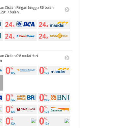
gan
Cicilan Ringan
hingga
36 bulan
.291 / bulan
gan
Cicilan 0%
mulai dari
an