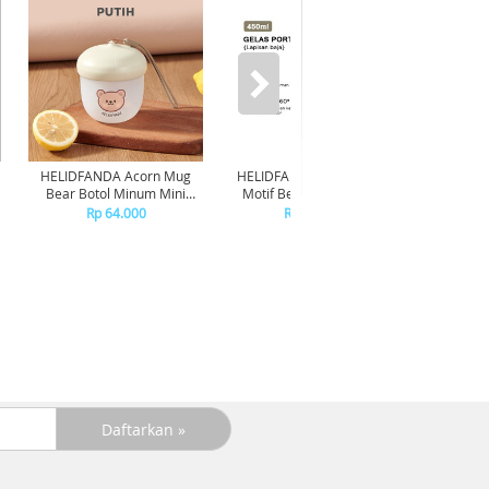
HELIDFANDA Acorn Mug
HELIDFANDA Botol Minum
HELIDF
Bear Botol Minum Mini
Motif Bear Tumbler Anak
Moti
Travel Kedap Anti Tumpah -
Sekolah dengan Tali -
Transp
Rp 64.000
Rp 180.000
CREAMWHITE LID
STAINLESS STEEL