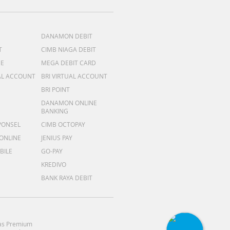
DANAMON DEBIT
T
CIMB NIAGA DEBIT
ME
MEGA DEBIT CARD
AL ACCOUNT
BRI VIRTUAL ACCOUNT
BRI POINT
DANAMON ONLINE
BANKING
PONSEL
CIMB OCTOPAY
 ONLINE
JENIUS PAY
BILE
GO-PAY
KREDIVO
BANK RAYA DEBIT
as Premium