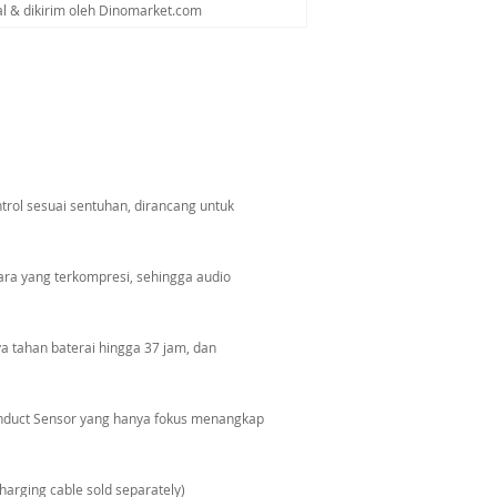
al & dikirim oleh Dinomarket.com
ol sesuai sentuhan, dirancang untuk
ara yang terkompresi, sehingga audio
ya tahan baterai hingga 37 jam, dan
onduct Sensor yang hanya fokus menangkap
harging cable sold separately)