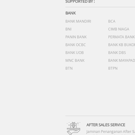
SUPPORTED BY :
BANK
BANK MANDIRI
BCA
BNI
CIMB NIAGA
PANIN BANK
PERMATA BANK
BANK OCBC
BANK KB BUKO
BANK UOB
BANK DBS
MNC BANK
BANK MAYAPA
BTN
BTPN
AFTER SALES SERVICE
Jaminan Penanganan After S