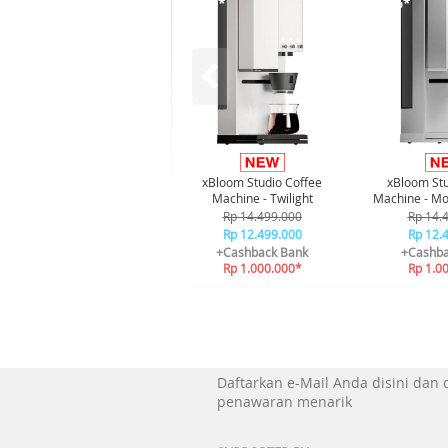
-21%*
-21%*
xBloom Studio Coffee
xBloom Stu
Machine - Twilight
Machine - Mo
Rp 14.499.000
Rp 14.
Rp 12.499.000
Rp 12.
+Cashback Bank
+Cashba
Rp 1.000.000*
Rp 1.0
Daftarkan e-Mail Anda disini dan
penawaran menarik