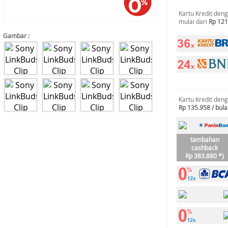
Kartu Kredit den
mulai dari
Rp 121
Gambar :
Kartu Kredit den
Rp 135.958 / bul
tambahan
cashback
Rp 383.880 *)