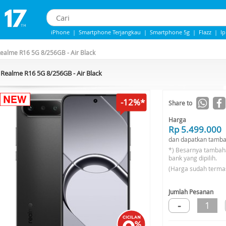
iPhone
|
Smartphone Terjangkau
|
Smartphone 5g
|
Flazz
|
I
IPhone 13
|
Iphone 14
|
Samsung Note
ealme R16 5G 8/256GB - Air Black
Realme R16 5G 8/256GB - Air Black
-12%*
Share to
Harga
Rp 5.499.000
dan dapatkan tamba
*) Besarnya tambah
bank yang dipilih.
(Harga sudah terma
Jumlah Pesanan
-
1