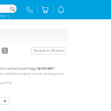
phone
|
han cashback bank hingga
Rp 659.880
*
an cashback mengikuti metode pembayaran &
suk PPN)
+