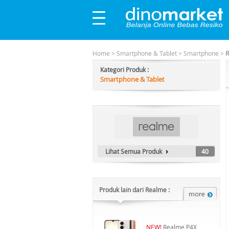
Home
>
Smartphone & Tablet
>
Smartphone
>
R
Kategori Produk :
Smartphone & Tablet
Lihat Semua Produk
40
Produk lain dari Realme :
NEW!
Realme P4X