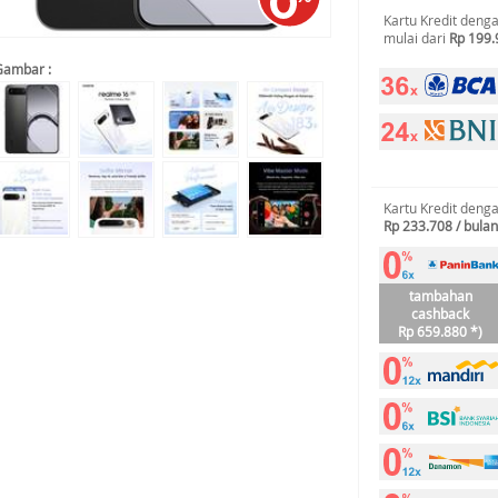
Kartu Kredit deng
mulai dari
Rp 199.
Gambar :
Kartu Kredit deng
Rp 233.708 / bulan
tambahan
cashback
Rp 659.880 *)