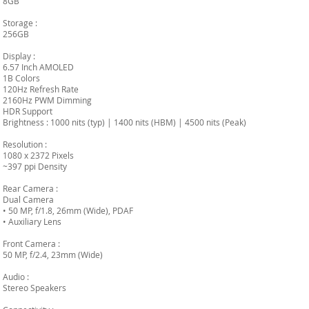
8GB
Storage :
256GB
Display :
6.57 Inch AMOLED
1B Colors
120Hz Refresh Rate
2160Hz PWM Dimming
HDR Support
Brightness : 1000 nits (typ) | 1400 nits (HBM) | 4500 nits (Peak)
Resolution :
1080 x 2372 Pixels
~397 ppi Density
Rear Camera :
Dual Camera
• 50 MP, f/1.8, 26mm (Wide), PDAF
• Auxiliary Lens
Front Camera :
50 MP, f/2.4, 23mm (Wide)
Audio :
Stereo Speakers