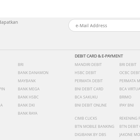
 dapatkan
DEBIT CARD & E-PAYMENT
BRI
MANDIRI DEBIT
BRI DEBIT
BANK DANAMON
HSBC DEBIT
OCBC DEBI
MAYBANK
PERMATA DEBIT
PERMATA 
PIN
BANK MEGA
BNI DEBIT CARD
BCA VIRTU
BANK HSBC
BCA SAKUKU
BRIMO
DA
BANK DKI
BNI DEBIT ONLINE
IPAY BNI
BANK RAYA
CIMB CLICKS
REKENING 
BTN MOBILE BANKING
BTN DEBIT
DIGIBANK BY DBS
JAKONE MO