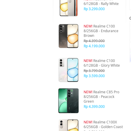
6/128GB - Rally White
Rp 3.299.000
NEW!
Realme C100
8/256GB - Endurance
Brown
Rp 4.399.000
Rp 4.199.000
NEW!
Realme C100
6/128GB - Glory White
Rp 3.799.000
Rp 3.599.000
NEW!
Realme C85 Pro
8/256GB - Peacock
Green
Rp 4.399.000
NEW!
Realme C100X
6/256GB - Golden Coast