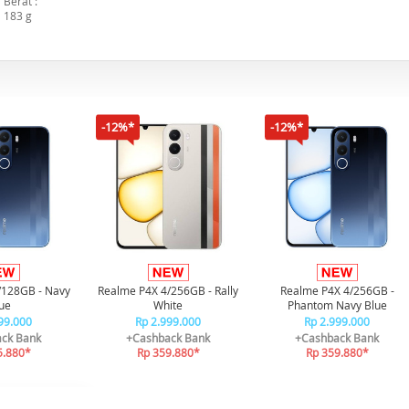
Berat :
183 g
-12%*
-12%*
/128GB - Navy
Realme P4X 4/256GB - Rally
Realme P4X 4/256GB -
ue
White
Phantom Navy Blue
99.000
Rp 2.999.000
Rp 2.999.000
ck Bank
+Cashback Bank
+Cashback Bank
5.880*
Rp 359.880*
Rp 359.880*