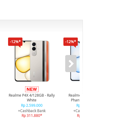
-12%*
-12%*
-16%*
Infi
4/128GB 
Realme P4X 4/128GB - Rally
Realme P4X 4/128GB -
R
White
Phantom Navy Blue
R
Rp 2.599.000
Rp 2.599.000
+C
+Cashback Bank
+Cashback Bank
R
Rp 311.880*
Rp 311.880*