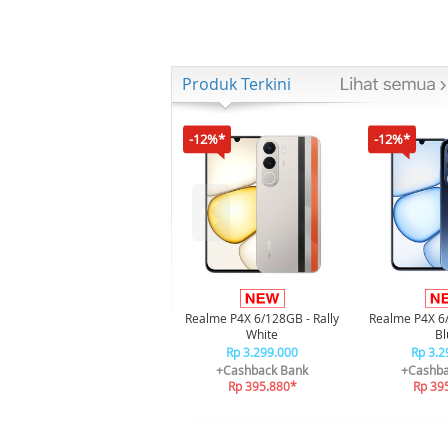
Produk Terkini
-12%*
-12%*
Realme P4X 6/128GB - Rally
Realme P4X 6
White
Bl
Rp 3.299.000
Rp 3.2
+Cashback Bank
+Cashba
Rp 395.880*
Rp 39