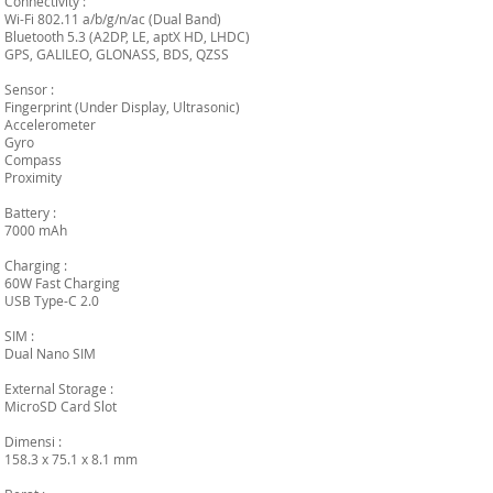
Connectivity :
Wi-Fi 802.11 a/b/g/n/ac (Dual Band)
Bluetooth 5.3 (A2DP, LE, aptX HD, LHDC)
GPS, GALILEO, GLONASS, BDS, QZSS
Sensor :
Fingerprint (Under Display, Ultrasonic)
Accelerometer
Gyro
Compass
Proximity
Battery :
7000 mAh
Charging :
60W Fast Charging
USB Type-C 2.0
SIM :
Dual Nano SIM
External Storage :
MicroSD Card Slot
Dimensi :
158.3 x 75.1 x 8.1 mm