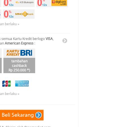
uan berlaku »
 semua Kartu Kredit berlogo
VISA
,
dan
American Express
:
tambahan
cashback
Rp 250.000 *)
uan berlaku »