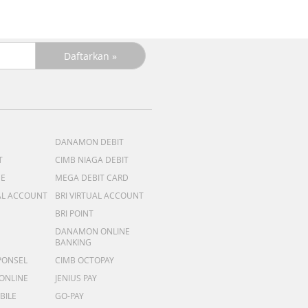
DANAMON DEBIT
T
CIMB NIAGA DEBIT
ME
MEGA DEBIT CARD
AL ACCOUNT
BRI VIRTUAL ACCOUNT
BRI POINT
DANAMON ONLINE
BANKING
PONSEL
CIMB OCTOPAY
 ONLINE
JENIUS PAY
BILE
GO-PAY