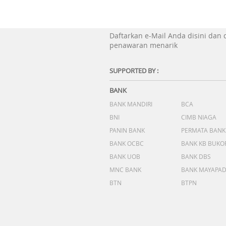
Daftarkan e-Mail Anda disini dan
penawaran menarik
SUPPORTED BY :
BANK
BANK MANDIRI
BCA
BNI
CIMB NIAGA
PANIN BANK
PERMATA BANK
BANK OCBC
BANK KB BUKO
BANK UOB
BANK DBS
MNC BANK
BANK MAYAPA
BTN
BTPN