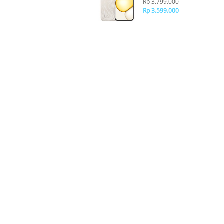
Rp 3.799.000
Rp 3.599.000