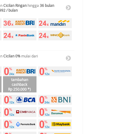
an
Cicilan Ringan
hingga
36 bulan
992 / bulan
an
Cicilan 0%
mulai dari
tambahan
cashback
Rp 250.000 *)