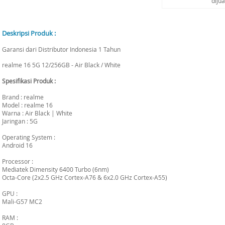
diju
Deskripsi Produk :
Garansi dari Distributor Indonesia 1 Tahun
realme 16 5G 12/256GB - Air Black / White
Spesifikasi Produk :
Brand : realme
Model : realme 16
Warna : Air Black | White
Jaringan : 5G
Operating System :
Android 16
Processor :
Mediatek Dimensity 6400 Turbo (6nm)
Octa-Core (2x2.5 GHz Cortex-A76 & 6x2.0 GHz Cortex-A55)
GPU :
Mali-G57 MC2
RAM :