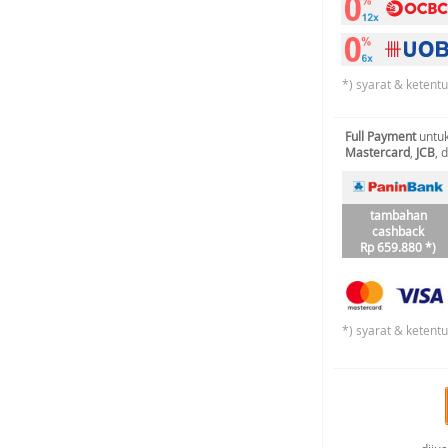
*) syarat & ketent
Full Payment
untuk
Mastercard
,
JCB
, 
tambahan
cashback
Rp 659.880 *)
*) syarat & ketent