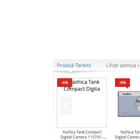
Produk Terkini
-6%
-6%
Yashica Tank Compact
Yashica Ta
Digital Camera 115755 -
Digital Camer