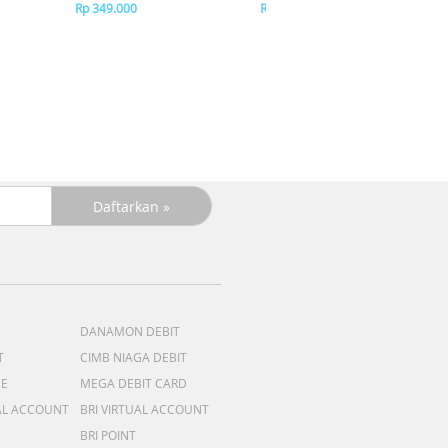
Pin
Rp 349.000
Rp 349.000
R
R
DANAMON DEBIT
T
CIMB NIAGA DEBIT
ME
MEGA DEBIT CARD
AL ACCOUNT
BRI VIRTUAL ACCOUNT
BRI POINT