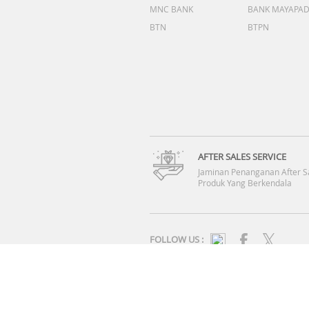
MNC BANK
BANK MAYAPA
BTN
BTPN
AFTER SALES SERVICE
Jaminan Penanganan After S
Produk Yang Berkendala
FOLLOW US :
SYARAT & KETENTUAN
|
KEBIJAKAN PRIVASI