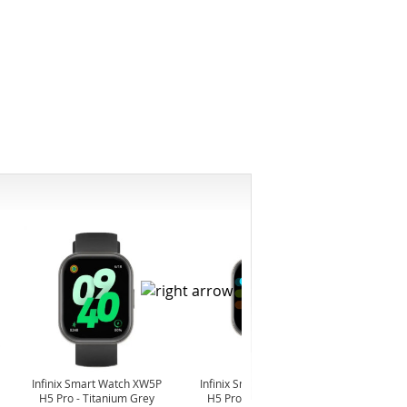
-6%
Infinix Smart Watch XW5P
Infinix Smart Watch XW5P
Yashi
H5 Pro - Titanium Grey
H5 Pro - Chrome Silver
Digita