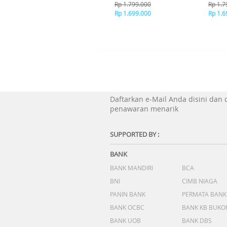
Brown
Bl
Rp 1.799.000
Rp 1.7
Rp 1.699.000
Rp 1.6
Daftarkan e-Mail Anda disini dan
penawaran menarik
SUPPORTED BY :
BANK
BANK MANDIRI
BCA
BNI
CIMB NIAGA
PANIN BANK
PERMATA BANK
BANK OCBC
BANK KB BUKO
BANK UOB
BANK DBS