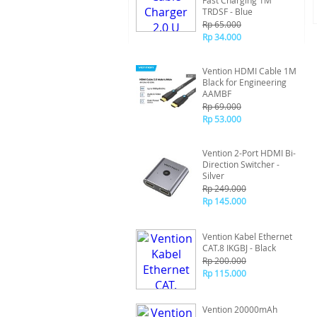
Fast Charging 1M
TRDSF - Blue
Rp 65.000
Rp 34.000
Vention HDMI Cable 1M
Black for Engineering
AAMBF
Rp 69.000
Rp 53.000
Vention 2-Port HDMI Bi-
Direction Switcher -
Silver
Rp 249.000
Rp 145.000
Vention Kabel Ethernet
CAT.8 IKGBJ - Black
Rp 200.000
Rp 115.000
Vention 20000mAh