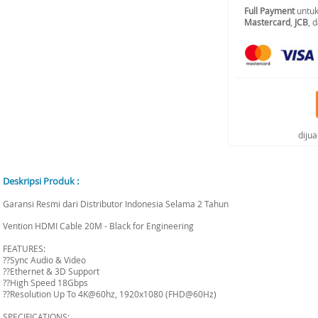
Full Payment
untuk
Mastercard
,
JCB
, 
diju
Deskripsi Produk :
Garansi Resmi dari Distributor Indonesia Selama 2 Tahun
Vention HDMI Cable 20M - Black for Engineering
FEATURES:
??Sync Audio & Video
??Ethernet & 3D Support
??High Speed 18Gbps
??Resolution Up To 4K@60hz, 1920x1080 (FHD@60Hz)
SPECIFICATIONS: