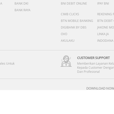
DA
BANK DKI
BNI DEBIT ONLINE
IPAY BNI
BANK RAYA
CIMB CLICKS
REKENING 
BTN MOBILE BANKING
BTN DEBIT
DIGIBANK BY DBS
JAKONE MO
OVO
LINKAJA
AKULAKU
INDODANA
CUSTOMER SUPPORT
ales Untuk
Memberikan Layanan Kel
Kepada Customer Dengan
Dan Profesional
DOWNLOAD NOW 
Copyright © 2008-2026 PT DINOMARKET