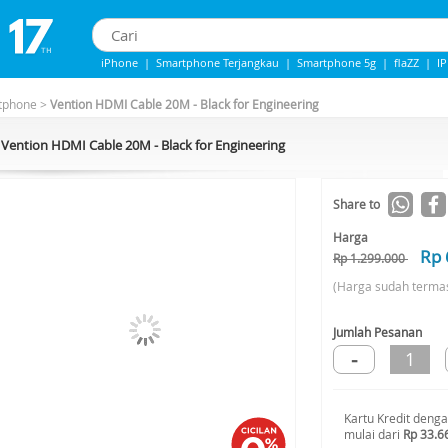
iPhone
|
Smartphone Terjangkau
|
Smartphone 5g
|
flaZZ
|
I
iPhone 13
|
iphone 14
|
Samsung Note
tphone
>
Vention HDMI Cable 20M - Black for Engineering
Vention HDMI Cable 20M - Black for Engineering
-48%*
Share to
Harga
Rp 
Rp 1.299.000
(Harga sudah terma
Jumlah Pesanan
-
1
Kartu Kredit deng
mulai dari
Rp 33.6