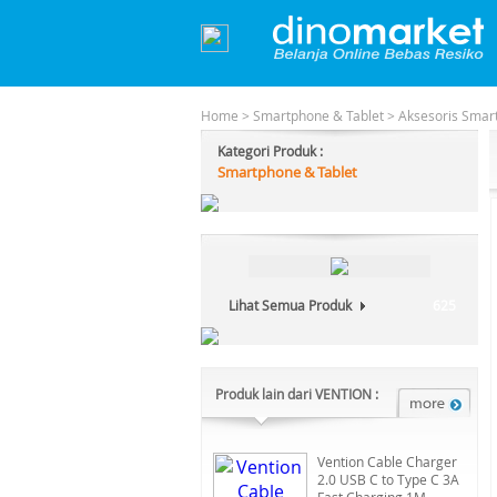
Home
>
Smartphone & Tablet
>
Aksesoris Smar
Kategori Produk :
Smartphone & Tablet
Lihat Semua Produk
625
Produk lain dari VENTION :
Vention Cable Charger
2.0 USB C to Type C 3A