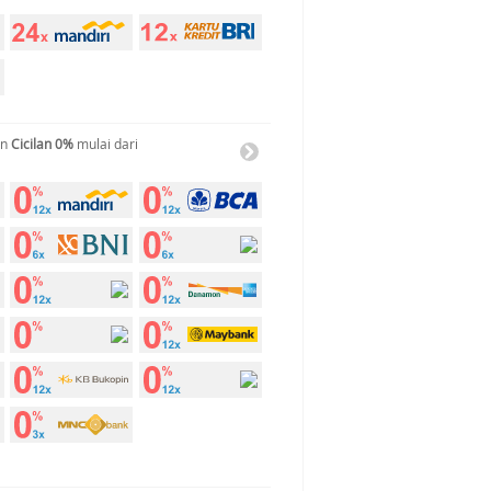
an
Cicilan 0%
mulai dari