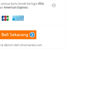
 semua Kartu Kredit berlogo
VISA
,
dan
American Express
:
al & dikirim oleh Dinomarket.com