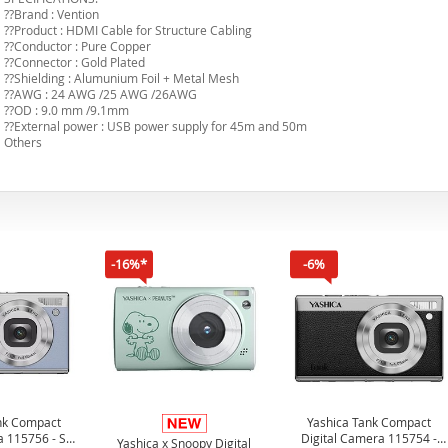
??Brand : Vention
??Product : HDMI Cable for Structure Cabling
??Conductor : Pure Copper
??Connector : Gold Plated
??Shielding : Alumunium Foil + Metal Mesh
??AWG : 24 AWG /25 AWG /26AWG
??OD : 9.0 mm /9.1mm
??External power : USB power supply for 45m and 50m
Others
-16%*
-6%
nk Compact
Yashica Tank Compact
a 115756 - Sky
Digital Camera 115754 -
Yashica x Snoopy Digital