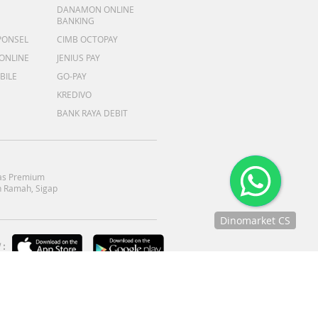
DANAMON ONLINE
BANKING
PONSEL
CIMB OCTOPAY
 ONLINE
JENIUS PAY
BILE
GO-PAY
KREDIVO
BANK RAYA DEBIT
as Premium
 Ramah, Sigap
Dinomarket CS
Chat
:
dengan CS
kami via
WhatsApp!
Jam
operasional
kami :