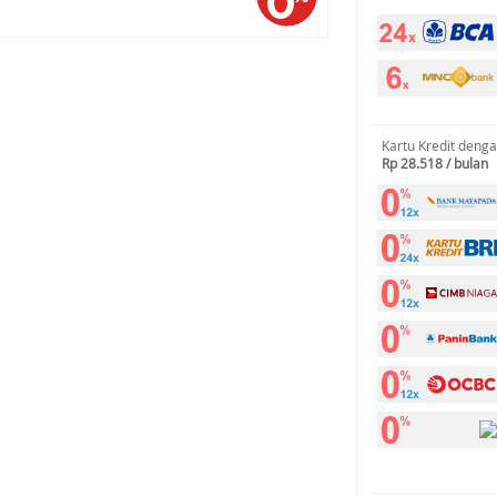
Kartu Kredit deng
Rp 28.518 / bulan