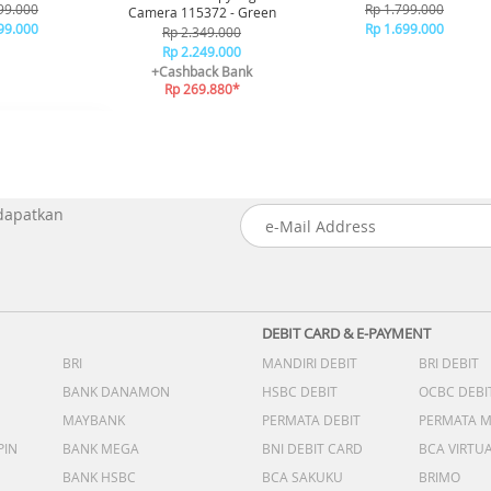
ue
Black
99.000
Rp 1.799.000
Camera 115372 - Green
99.000
Rp 1.699.000
Rp 2.349.000
Rp 2.249.000
+Cashback Bank
Rp 269.880*
 dapatkan
DEBIT CARD & E-PAYMENT
BRI
MANDIRI DEBIT
BRI DEBIT
BANK DANAMON
HSBC DEBIT
OCBC DEBI
MAYBANK
PERMATA DEBIT
PERMATA 
PIN
BANK MEGA
BNI DEBIT CARD
BCA VIRTU
BANK HSBC
BCA SAKUKU
BRIMO