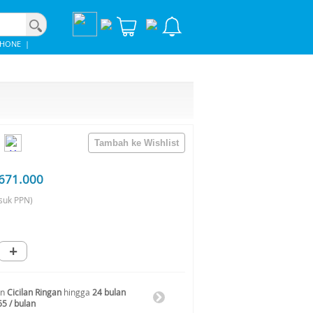
PHONE
|
671.000
suk PPN)
+
an
Cicilan Ringan
hingga
24 bulan
65 / bulan