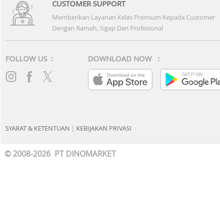
CUSTOMER SUPPORT
Memberikan Layanan Kelas Premium Kepada Customer
Dengan Ramah, Sigap Dan Profesional
FOLLOW US :
DOWNLOAD NOW :
SYARAT & KETENTUAN
|
KEBIJAKAN PRIVASI
© 2008-2026 PT DINOMARKET