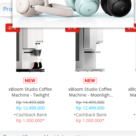
Produk Terkini
-21%*
-21%*
-21%
xBloom Studio Coffee
xBloom Studio Coffee
xBl
Machine - Twilight
Machine - Moonlight
Ma
White
Rp 14.499.000
Rp 14.499.000
Rp 12.499.000
Rp 12.499.000
+Cashback Bank
+Cashback Bank
+
Rp 1.000.000*
Rp 1.000.000*