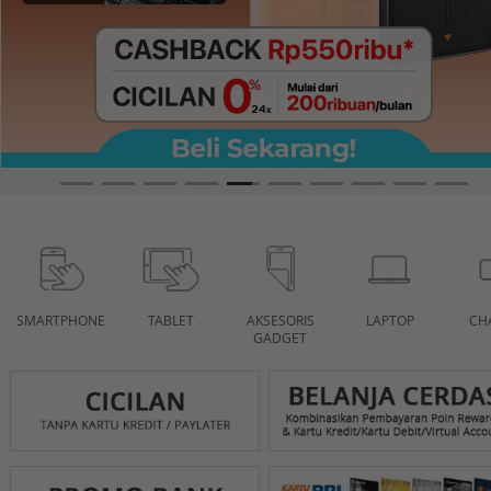
SMARTPHONE
TABLET
AKSESORIS
LAPTOP
CH
GADGET