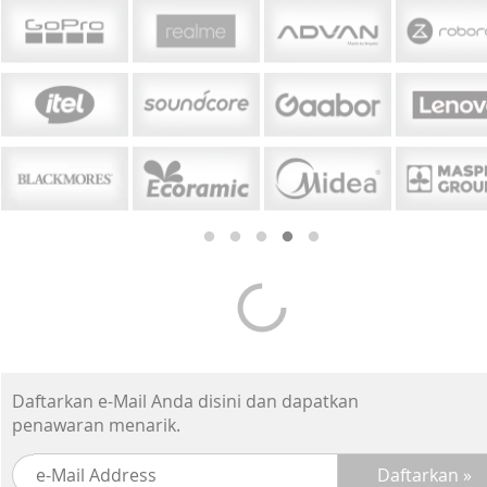
Daftarkan e-Mail Anda disini dan dapatkan
penawaran menarik.