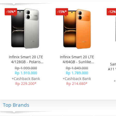
-16%*
-15%*
-12%
Infinix Smart 20 LTE
Infinix Smart 20 LTE
4/128GB - Polaris
4/64GB - Sunlike
Sam
Titanium
Orange
Rp 1.999.000
Rp 1.849.000
A11 
Rp 1.910.000
Rp 1.789.000
+Cashback Bank
+Cashback Bank
+
Rp 229.200*
Rp 214.680*
Top Brands