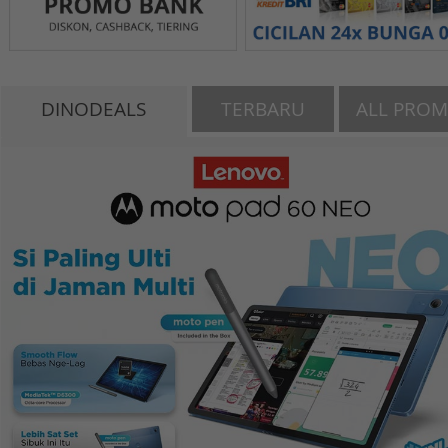
DINODEALS
TERBARU
ALL PRO