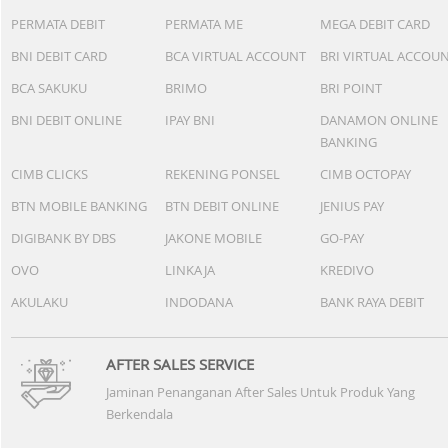
PERMATA DEBIT
PERMATA ME
MEGA DEBIT CARD
BNI DEBIT CARD
BCA VIRTUAL ACCOUNT
BRI VIRTUAL ACCOU
BCA SAKUKU
BRIMO
BRI POINT
BNI DEBIT ONLINE
IPAY BNI
DANAMON ONLINE
BANKING
CIMB CLICKS
REKENING PONSEL
CIMB OCTOPAY
BTN MOBILE BANKING
BTN DEBIT ONLINE
JENIUS PAY
DIGIBANK BY DBS
JAKONE MOBILE
GO-PAY
OVO
LINKAJA
KREDIVO
AKULAKU
INDODANA
BANK RAYA DEBIT
AFTER SALES SERVICE
Jaminan Penanganan After Sales Untuk Produk Yang
Berkendala