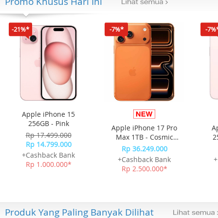
Promo Khusus Hari Ini
-21%*
-7%*
-7%
Apple iPhone 15
256GB - Pink
Apple iPhone 17 Pro
A
Rp 17.499.000
Max 1TB - Cosmic
2
Rp 14.799.000
Orange
Rp 36.249.000
+Cashback Bank
+Cashback Bank
+
Rp 1.000.000*
Rp 2.500.000*
Produk Yang Paling Banyak Dilihat