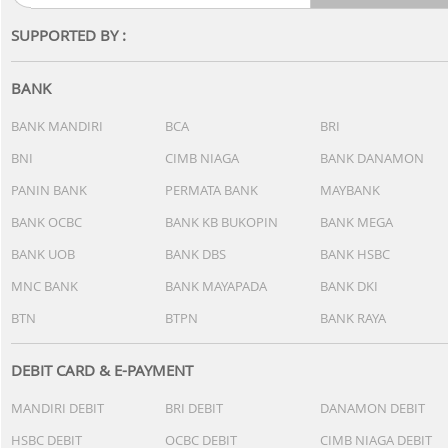
SUPPORTED BY :
BANK
BANK MANDIRI
BCA
BRI
BNI
CIMB NIAGA
BANK DANAMON
PANIN BANK
PERMATA BANK
MAYBANK
BANK OCBC
BANK KB BUKOPIN
BANK MEGA
BANK UOB
BANK DBS
BANK HSBC
MNC BANK
BANK MAYAPADA
BANK DKI
BTN
BTPN
BANK RAYA
DEBIT CARD & E-PAYMENT
MANDIRI DEBIT
BRI DEBIT
DANAMON DEBIT
HSBC DEBIT
OCBC DEBIT
CIMB NIAGA DEBIT