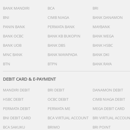
BANK MANDIRI
BCA
BRI
BNI
CIMB NIAGA
BANK DANAMON
PANIN BANK
PERMATA BANK
MAYBANK
BANK OCBC
BANK KB BUKOPIN
BANK MEGA
BANK UOB
BANK DBS
BANK HSBC
MNC BANK
BANK MAYAPADA
BANK DKI
BTN
BTPN
BANK RAYA
DEBIT CARD & E-PAYMENT
MANDIRI DEBIT
BRI DEBIT
DANAMON DEBIT
HSBC DEBIT
OCBC DEBIT
CIMB NIAGA DEBIT
PERMATA DEBIT
PERMATA ME
MEGA DEBIT CARD
BNI DEBIT CARD
BCA VIRTUAL ACCOUNT
BRI VIRTUAL ACCOU
BCA SAKUKU
BRIMO
BRI POINT