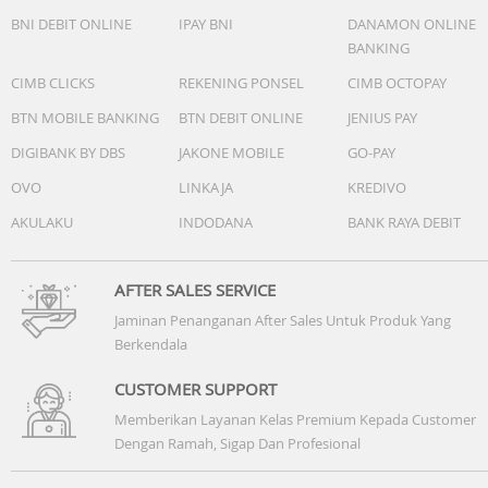
BNI DEBIT ONLINE
IPAY BNI
DANAMON ONLINE
BANKING
CIMB CLICKS
REKENING PONSEL
CIMB OCTOPAY
BTN MOBILE BANKING
BTN DEBIT ONLINE
JENIUS PAY
DIGIBANK BY DBS
JAKONE MOBILE
GO-PAY
OVO
LINKAJA
KREDIVO
AKULAKU
INDODANA
BANK RAYA DEBIT
AFTER SALES SERVICE
Jaminan Penanganan After Sales Untuk Produk Yang
Berkendala
CUSTOMER SUPPORT
Memberikan Layanan Kelas Premium Kepada Customer
Dengan Ramah, Sigap Dan Profesional