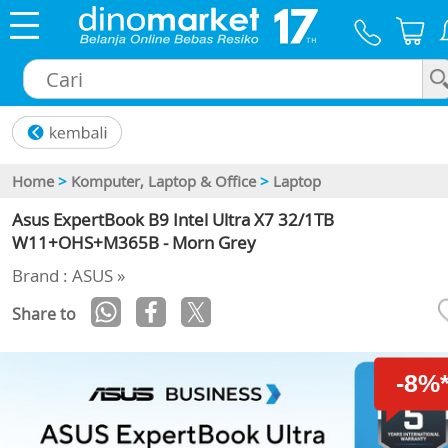
×
Home
>
Komputer, Laptop & Office
>
Laptop
Asus ExpertBook B9 Intel Ultra X7 32/1TB
W11+OHS+M365B - Morn Grey
Brand : ASUS »
Share to
-8%