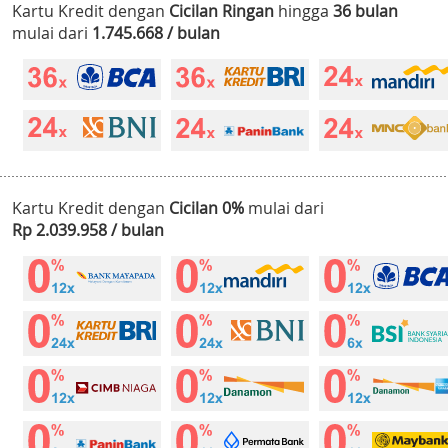
Kartu Kredit dengan
Cicilan Ringan
hingga
36 bulan
mulai dari
1.745.668 / bulan
Kartu Kredit dengan
Cicilan 0%
mulai dari
Rp 2.039.958 / bulan