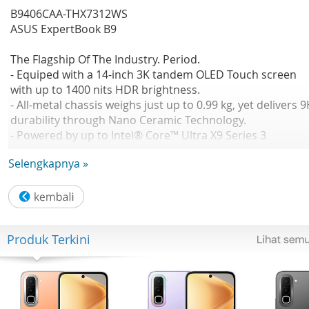
B9406CAA-THX7312WS
ASUS ExpertBook B9
The Flagship Of The Industry. Period.
- Equiped with a 14-inch 3K tandem OLED Touch screen
with up to 1400 nits HDR brightness.
- All-metal chassis weighs just up to 0.99 kg, yet delivers 
durability through Nano Ceramic Technology.
- Powered by up to Intel® Core™ Ultra X9 Series 3
processor with Intel® Arc™ graphics, achieving next-level
Selengkapnya »
performance.
No Available
CPU: Intel® Core™ Ultra X7 358H 1.9 GHz Intel® AI Boost
NPU up to 50 TOPS
GPU: Intel® Arc™ Graphics(available for Intel® Core™ Ult
Produk Terkini
H 5/7/9 with dual channel memory)
OS: Windows 11 Home
Office: Microsoft Office Home 2024 Microsoft 365 Basic
Panel Size: Not Found
Resolution: WQXGA+ (2880 x 1800) 16:10