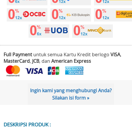
Full Payment
untuk semua Kartu Kredit berlogo
VISA
,
MasterCard
,
JCB
, dan
American Express
Ingin kami yang menghubungi Anda?
Silakan isi form »
DESKRIPSI PRODUK :