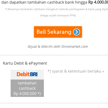
dan dapatkan tambahan cashback bank hingga
Rp 4.000.
*) Besarnya tambahan cashback mengikuti metode pembayaran & bank yang dipili
(Harga sudah termasuk PPN)
dijual & dikirim oleh Dinomarket.com
Kartu Debit & ePayment
*) syarat & ketentuan berlaku »
tambahan
cashback
Rp 4.000.000 *)