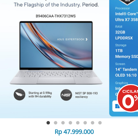
Rp 47.999.000