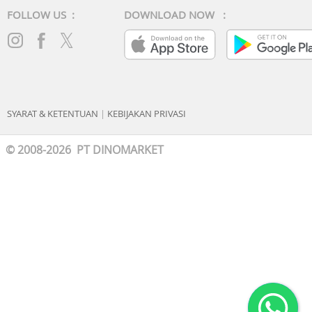
FOLLOW US :
DOWNLOAD NOW :
SYARAT & KETENTUAN
|
KEBIJAKAN PRIVASI
© 2008-2026 PT DINOMARKET