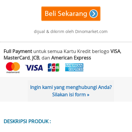
dijual & dikirim oleh Dinomarket.com
Full Payment
untuk semua Kartu Kredit berlogo
VISA
,
MasterCard
,
JCB
, dan
American Express
Ingin kami yang menghubungi Anda?
Silakan isi form »
DESKRIPSI PRODUK :