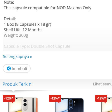
Note:
This capsule compatible for NOD Maximo Only
Detail:
1 Box (8 Capsules x 18 gr)
Shelf Life: 12 Months
Weight: 200g
Capsule Type: Double Shot Capsule
Taste Notes: Creamy, Velvety, Earthy
Selengkapnya »
Composition: Sugar, Creamer, Skimmed Milk Powder, Tar
Synthetic Flavor, Black Tea Extract
Strength : 3/5
Produk Terkini
Sweetness : 4/5
Aroma : 5/5
-12%*
-12%*
-12%*
A creamy fusion of velvety milk and earthy taro root, ble
with floral aroma of Black Tea. This beverage delivers a