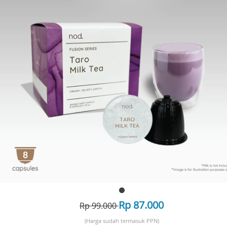
Rp 87.000
Rp 99.000
(Harga sudah termasuk PPN)