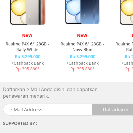
smooth and creamy Classic Taro Latte with subtle of blac
tea finish.
Realme P4X 6/128GB -
Realme P4X 6/128GB -
Realme P
Rally White
Navy Blue
Ral
Rp 3.299.000
Rp 3.299.000
Rp 
+Cashback Bank
+Cashback Bank
+Cash
Rp 395.880*
Rp 395.880*
Rp 
Daftarkan e-Mail Anda disini dan dapatkan
penawaran menarik.
SUPPORTED BY :