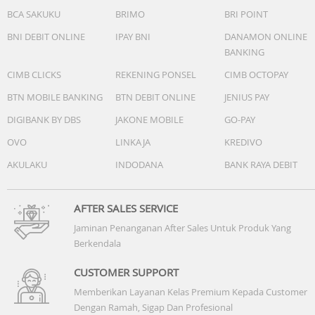
BCA SAKUKU
BRIMO
BRI POINT
BNI DEBIT ONLINE
IPAY BNI
DANAMON ONLINE
BANKING
CIMB CLICKS
REKENING PONSEL
CIMB OCTOPAY
BTN MOBILE BANKING
BTN DEBIT ONLINE
JENIUS PAY
DIGIBANK BY DBS
JAKONE MOBILE
GO-PAY
OVO
LINKAJA
KREDIVO
AKULAKU
INDODANA
BANK RAYA DEBIT
AFTER SALES SERVICE
Jaminan Penanganan After Sales Untuk Produk Yang
Berkendala
CUSTOMER SUPPORT
Memberikan Layanan Kelas Premium Kepada Customer
Dengan Ramah, Sigap Dan Profesional