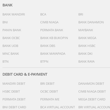
BANK
BANK MANDIRI
BCA
BRI
BNI
CIMB NIAGA
BANK DANAMON
PANIN BANK
PERMATA BANK
MAYBANK
BANK OCBC
BANK KB BUKOPIN
BANK MEGA
BANK UOB
BANK DBS
BANK HSBC
MNC BANK
BANK MAYAPADA
BANK DKI
BTN
BTPN
BANK RAYA
DEBIT CARD & E-PAYMENT
MANDIRI DEBIT
BRI DEBIT
DANAMON DEBIT
HSBC DEBIT
OCBC DEBIT
CIMB NIAGA DEBIT
PERMATA DEBIT
PERMATA ME
MEGA DEBIT CARD
BNI DEBIT CARD
BCA VIRTUAL ACCOUNT
BRI VIRTUAL ACCOU