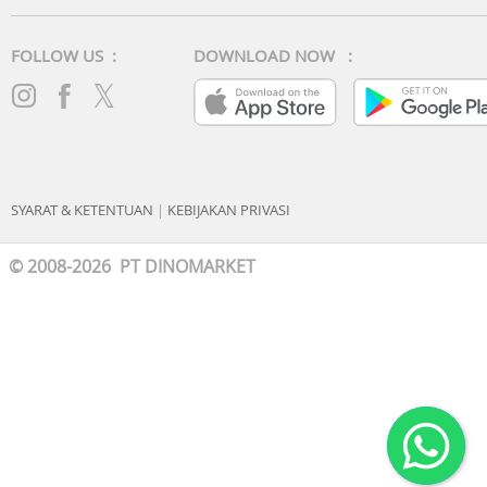
FOLLOW US :
DOWNLOAD NOW :
SYARAT & KETENTUAN
|
KEBIJAKAN PRIVASI
© 2008-2026 PT DINOMARKET