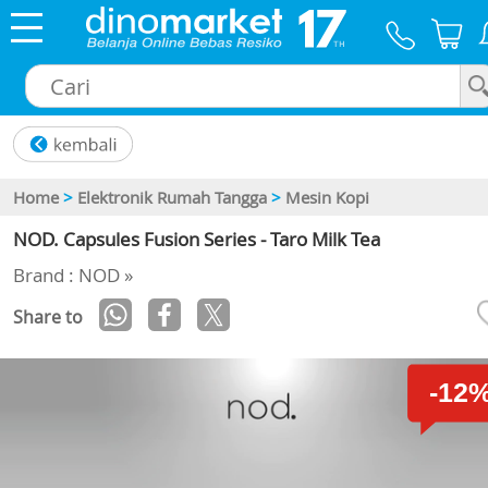
×
Home
>
Elektronik Rumah Tangga
>
Mesin Kopi
NOD. Capsules Fusion Series - Taro Milk Tea
Brand : NOD »
Share to
-12