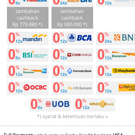
tambahan
tambahan
cashback
cashback
Rp 779.880 *)
Rp 500.000 *)
*) syarat & ketentuan berlaku »