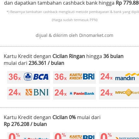
dan dapatkan tambahan cashback bank hingga
Rp 779.8
*) Besarnya tambahan cashback mengikuti metode pembayaran & bank yang dipili
(Harga sudah termasuk PPN)
dijual & dikirim oleh Dinomarket.com
Kartu Kredit dengan
Cicilan Ringan
hingga
36 bulan
mulai dari
236.361 / bulan
Kartu Kredit dengan
Cicilan 0%
mulai dari
Rp 276.208 / bulan