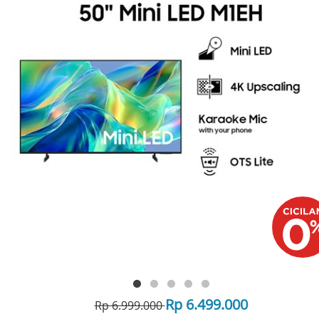
Rp 6.499.000
Rp 6.999.000