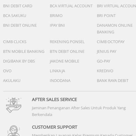
-Vision AI Companion:Yes (AU, VN, TH, MM, KH, LA, PH, SG
BNI DEBIT CARD
BCA VIRTUAL ACCOUNT
BRI VIRTUAL ACCOU
-Generative Wallpaper:N/A
BCA SAKUKU
BRIMO
BRI POINT
-Karaoke Mic:Yes
-Google Cast:Yes
BNI DEBIT ONLINE
IPAY BNI
DANAMON ONLINE
-Soccer / Football Mode:Soccer / Football Mode
BANKING
CIMB CLICKS
REKENING PONSEL
CIMB OCTOPAY
Game Feature
-Auto Game Mode (ALLM):Yes
BTN MOBILE BANKING
BTN DEBIT ONLINE
JENIUS PAY
-Game Motion Plus:N/A
DIGIBANK BY DBS
JAKONE MOBILE
GO-PAY
-VRR:Yes
OVO
LINKAJA
KREDIVO
-Dynamic Black EQ:N/A
-Surround Sound:N/A
AKULAKU
INDODANA
BANK RAYA DEBIT
-Super Ultra Wide Game View:N/A
-Game Bar:N/A
-MiniMap Zoom:N/A
AFTER SALES SERVICE
-Hue Sync:N/A
Jaminan Penanganan After Sales Untuk Produk Yang
-FreeSync:N/A
Berkendala
-G-SYNC:N/A
-HGiG:Yes
CUSTOMER SUPPORT
-Gaming Hub:N/A
Memberikan Layanan Kelas Premium Kepada Customer