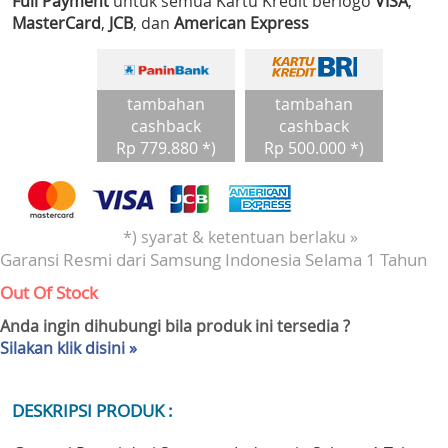
Full Payment
untuk semua Kartu Kredit berlogo
VISA
,
MasterCard
,
JCB
, dan
American Express
tambahan
tambahan
cashback
cashback
Rp 779.880 *)
Rp 500.000 *)
*) syarat & ketentuan berlaku »
Garansi Resmi dari Samsung Indonesia Selama 1 Tahun
Out Of Stock
Anda ingin dihubungi bila produk ini tersedia ?
Silakan klik disini »
DESKRIPSI PRODUK :