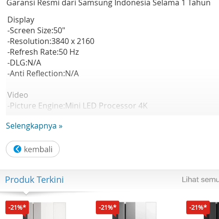
Garansi Resmi dari Samsung Indonesia Selama 1 Tahun
Display
-Screen Size:50"
-Resolution:3840 x 2160
-Refresh Rate:50 Hz
-DLG:N/A
-Anti Reflection:N/A
Video
-Picture Engine:Mini LED Processor 4K
-HDR (High Dynamic Range):Mini LED HDR
Selengkapnya »
-HDR 10+:Support
-Auto HDR Remastering:N/A
-Contrast:Mini LED
-Viewing Angle:N/A
-Micro Dimming:Supreme Mini LED Dimming
Produk Terkini
-Contrast Enhancer:Contrast Enhancer
-Motion Technology:Motion Xcelerator
-Smart Calibration:N/A
-21%*
-21%*
-21%*
-AI Picture:N/A