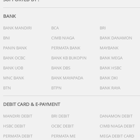
-Operating System:Tizen Smart TV
-Bixby:Yes (Voice Ready)
-Far-Field Voice Interaction:N/A
BANK
-Built-in Voice Assistant:N/A
-Works with AI Speaker:Google Assistant (SG Only)
BANK MANDIRI
BCA
BRI
-Samsung TV Plus:Yes (SG Only)
BNI
CIMB NIAGA
BANK DANAMON
-Web Browser:Yes
PANIN BANK
PERMATA BANK
MAYBANK
-SmartThings Hub / Matter Hub / IoT-Sensor Functionality
Quick Remote:Quick Remote Only
BANK OCBC
BANK KB BUKOPIN
BANK MEGA
-Samsung Health:N/A
BANK UOB
BANK DBS
BANK HSBC
-Universal Guide:N/A
MNC BANK
BANK MAYAPADA
BANK DKI
Smart Feature
BTN
BTPN
BANK RAYA
-Multi Device Experience:Mobile to TV, Sound Mirroring,
Wireless TV On
-Multi-View:N/A
DEBIT CARD & E-PAYMENT
-Apple AirPlay:Yes
MANDIRI DEBIT
BRI DEBIT
DANAMON DEBIT
-Daily+:Yes
-Now brief:N/A
HSBC DEBIT
OCBC DEBIT
CIMB NIAGA DEBIT
-Storage Share:N/A
PERMATA DEBIT
PERMATA ME
MEGA DEBIT CARD
-Live Translate:N/A