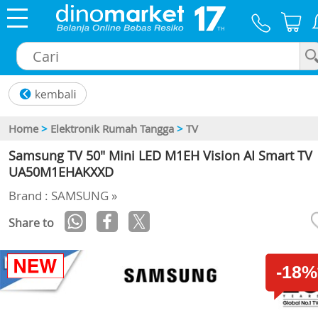
×
Home
>
Elektronik Rumah Tangga
>
TV
Samsung TV 50" Mini LED M1EH Vision AI Smart TV
UA50M1EHAKXXD
Brand : SAMSUNG »
Share to
-18%