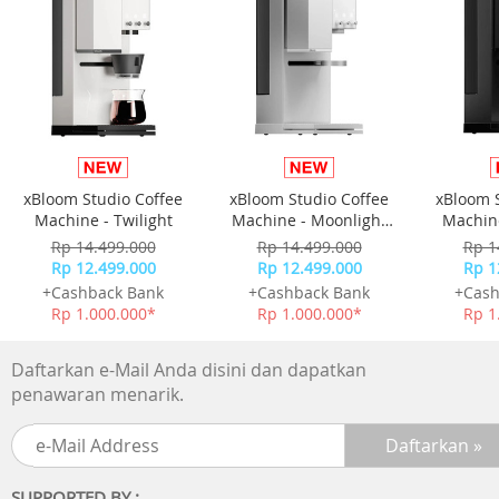
-Picture Upscale:4K Upscaling
-AI Motion Enhancer:N/A
-Supersize Picture Enhancer:N/A
-HDR Brightness Optimizer:N/A
-Color Booster:Color Booster
-Filmmaker Mode:Yes
-EyeComfort Mode:N/A
xBloom Studio Coffee
xBloom Studio Coffee
xBloom 
Audio
Machine - Twilight
Machine - Moonlight
Machine
-Dolby Atmos:N/A
White
Rp 14.499.000
Rp 14.499.000
Rp 1
-Object Tracking Sound:OTS Lite
Rp 12.499.000
Rp 12.499.000
Rp 1
-Q-Symphony:Yes
+Cashback Bank
+Cashback Bank
+Cash
-Audio Pre-selection Descriptor:N/A
Rp 1.000.000*
Rp 1.000.000*
Rp 1
-Sound Output (RMS):20 W
-Speaker Type:2ch
Daftarkan e-Mail Anda disini dan dapatkan
-Active Voice Amplifier:N/A
penawaran menarik.
-Adaptive Sound:Adaptive Sound
-360 Audio:N/A
Smart Service
SUPPORTED BY :