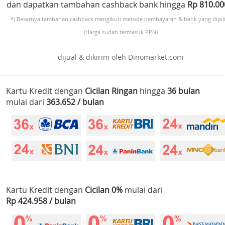
dan dapatkan tambahan cashback bank hingga
Rp 810.0
*) Besarnya tambahan cashback mengikuti metode pembayaran & bank yang dipili
(Harga sudah termasuk PPN)
dijual & dikirim oleh Dinomarket.com
Kartu Kredit dengan
Cicilan Ringan
hingga
36 bulan
mulai dari
363.652 / bulan
Kartu Kredit dengan
Cicilan 0%
mulai dari
Rp 424.958 / bulan