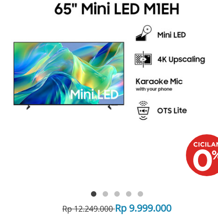
Rp 9.999.000
Rp 12.249.000