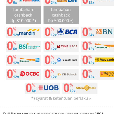
tambahan
tambahan
cashback
cashback
Rp 810.000 *)
Rp 500.000 *)
*) syarat & ketentuan berlaku »