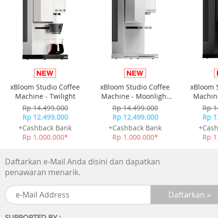
-Picture Upscale:4K Upscaling
-AI Motion Enhancer:N/A
-Supersize Picture Enhancer:N/A
-HDR Brightness Optimizer:N/A
-Color Booster:Color Booster
-Filmmaker Mode:Yes
-EyeComfort Mode:N/A
xBloom Studio Coffee
xBloom Studio Coffee
xBloom 
Audio
Machine - Twilight
Machine - Moonlight
Machine
-Dolby Atmos:N/A
White
Rp 14.499.000
Rp 14.499.000
Rp 1
-Object Tracking Sound:OTS Lite
Rp 12.499.000
Rp 12.499.000
Rp 1
-Q-Symphony:Yes
+Cashback Bank
+Cashback Bank
+Cash
-Audio Pre-selection Descriptor:N/A
Rp 1.000.000*
Rp 1.000.000*
Rp 1
-Sound Output (RMS):20 W
-Speaker Type:2ch
Daftarkan e-Mail Anda disini dan dapatkan
-Active Voice Amplifier:N/A
penawaran menarik.
-Adaptive Sound:Adaptive Sound
-360 Audio:N/A
Smart Service
SUPPORTED BY :