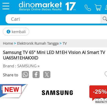
×
Home
>
Elektronik Rumah Tangga
>
TV
Samsung TV 65" Mini LED M1EH Vision AI Smart TV
UA65M1EHAKXXD
Brand : SAMSUNG »
Share to
-25%