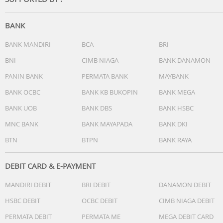
-Operating System:Tizen Smart TV
-Bixby:Yes (Voice Ready)
-Far-Field Voice Interaction:N/A
BANK
-Built-in Voice Assistant:N/A
-Works with AI Speaker:Google Assistant (SG Only)
BANK MANDIRI
BCA
BRI
-Samsung TV Plus:Yes (SG Only)
BNI
CIMB NIAGA
BANK DANAMON
-Web Browser:Yes
PANIN BANK
PERMATA BANK
MAYBANK
-SmartThings Hub / Matter Hub / IoT-Sensor Functionality
Quick Remote:Quick Remote Only
BANK OCBC
BANK KB BUKOPIN
BANK MEGA
-Samsung Health:N/A
BANK UOB
BANK DBS
BANK HSBC
-Universal Guide:N/A
MNC BANK
BANK MAYAPADA
BANK DKI
Smart Feature
BTN
BTPN
BANK RAYA
-Multi Device Experience:Mobile to TV, Sound Mirroring,
Wireless TV On
-Multi-View:N/A
DEBIT CARD & E-PAYMENT
-Apple AirPlay:Yes
MANDIRI DEBIT
BRI DEBIT
DANAMON DEBIT
-Daily+:Yes
-Now brief:N/A
HSBC DEBIT
OCBC DEBIT
CIMB NIAGA DEBIT
-Storage Share:N/A
PERMATA DEBIT
PERMATA ME
MEGA DEBIT CARD
-Live Translate:N/A