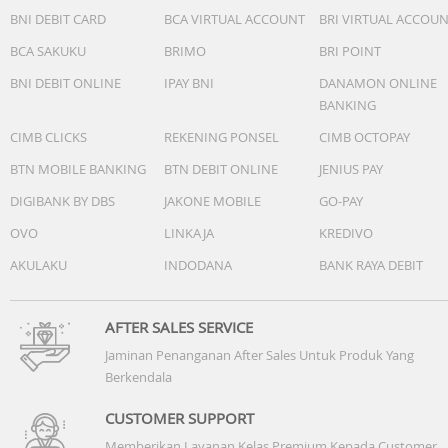
-Vision AI Companion:Yes (AU, VN, TH, MM, KH, LA, PH, SG
BNI DEBIT CARD
BCA VIRTUAL ACCOUNT
BRI VIRTUAL ACCOU
-Generative Wallpaper:N/A
BCA SAKUKU
BRIMO
BRI POINT
-Karaoke Mic:Yes
-Google Cast:Yes
BNI DEBIT ONLINE
IPAY BNI
DANAMON ONLINE
-Soccer / Football Mode:Soccer / Football Mode
BANKING
CIMB CLICKS
REKENING PONSEL
CIMB OCTOPAY
Game Feature
-Auto Game Mode (ALLM):Yes
BTN MOBILE BANKING
BTN DEBIT ONLINE
JENIUS PAY
-Game Motion Plus:N/A
DIGIBANK BY DBS
JAKONE MOBILE
GO-PAY
-VRR:Yes
OVO
LINKAJA
KREDIVO
-Dynamic Black EQ:N/A
-Surround Sound:N/A
AKULAKU
INDODANA
BANK RAYA DEBIT
-Super Ultra Wide Game View:N/A
-Game Bar:N/A
-MiniMap Zoom:N/A
AFTER SALES SERVICE
-Hue Sync:N/A
Jaminan Penanganan After Sales Untuk Produk Yang
-FreeSync:N/A
Berkendala
-G-SYNC:N/A
-HGiG:Yes
CUSTOMER SUPPORT
-Gaming Hub:N/A
Memberikan Layanan Kelas Premium Kepada Customer