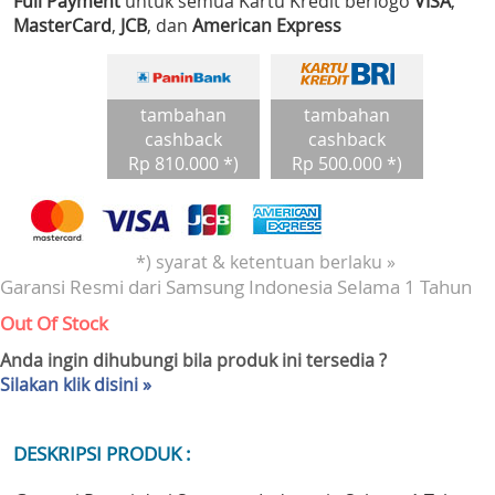
Full Payment
untuk semua Kartu Kredit berlogo
VISA
,
MasterCard
,
JCB
, dan
American Express
tambahan
tambahan
cashback
cashback
Rp 810.000 *)
Rp 500.000 *)
*) syarat & ketentuan berlaku »
Garansi Resmi dari Samsung Indonesia Selama 1 Tahun
Out Of Stock
Anda ingin dihubungi bila produk ini tersedia ?
Silakan klik disini »
DESKRIPSI PRODUK :