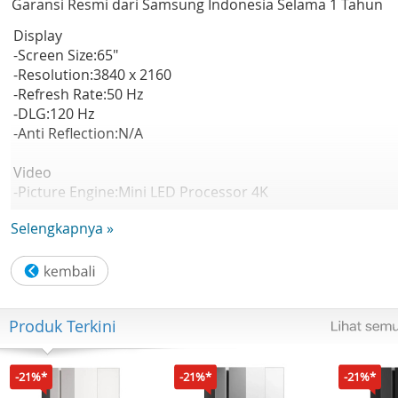
Garansi Resmi dari Samsung Indonesia Selama 1 Tahun
Display
-Screen Size:65"
-Resolution:3840 x 2160
-Refresh Rate:50 Hz
-DLG:120 Hz
-Anti Reflection:N/A
Video
-Picture Engine:Mini LED Processor 4K
-HDR (High Dynamic Range):Mini LED HDR
Selengkapnya »
-HDR 10+:Support
-Auto HDR Remastering:N/A
-Contrast:Mini LED
-Viewing Angle:N/A
-Micro Dimming:Supreme Mini LED Dimming
Produk Terkini
-Contrast Enhancer:Contrast Enhancer
-Motion Technology:Motion Xcelerator
-Smart Calibration:N/A
-21%*
-21%*
-21%*
-AI Picture:N/A