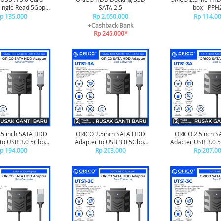
ingle Read 5Gbps
SATA 2.5
box - PPH
SD - CS2D-A3
p 135.000
Rp 2.050.000
Rp 114.0
+Cashback Bank
Rp 246.000*
.5 inch SATA HDD
ORICO 2.5inch SATA HDD
ORICO 2.5inch 
to USB 3.0 5Gbps
Adapter to USB 3.0 5Gbps
Adapter USB 3.0 
 - UTS1-3A-03
50cm - UTS1-3A-05
UTS1-3A-
p 194.000
Rp 203.000
Rp 207.0