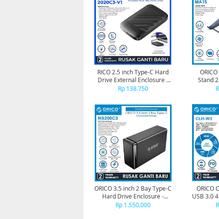
RICO 2.5 inch Type-C Hard
ORICO 
Drive External Enclosure -
Stand 
2020C3 - 2020C3-V1
Rp 138.750
R
ORICO 3.5 inch 2 Bay Type-C
ORICO C
Hard Drive Enclosure -
USB 3.0 
NS200C3
Hub TF
Rp 1.550.000
R