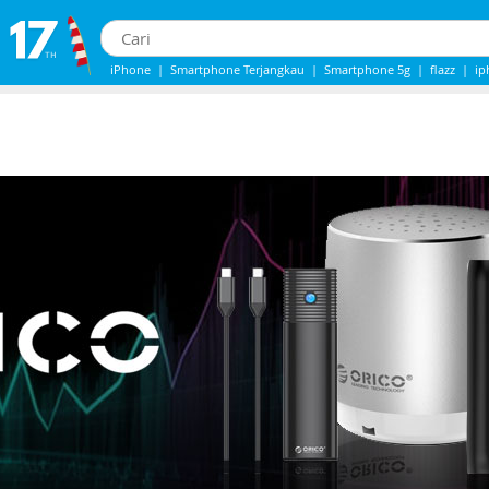
iPhone
|
Smartphone Terjangkau
|
Smartphone 5g
|
flazz
|
ip
iphone 13
|
Samsung Note
|
Iphone 14