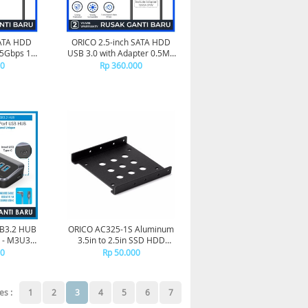
SATA HDD
ORICO 2.5-inch SATA HDD
C 5Gbps 1M
USB 3.0 with Adapter 0.5M -
-10
UTS1-3AD-05
00
Rp 360.000
B3.2 HUB
ORICO AC325-1S Aluminum
- M3U3-
3.5in to 2.5in SSD HDD
Bracket
00
Rp 50.000
es :
1
2
3
4
5
6
7