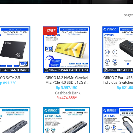
pages
-12%*
CO SATA 2.5
ORICO M.2 NVMe Gen4x4
ORICO 7 Port USB
M.2 PCIe 4.0 SSD 512GB -
Individual Switche
p 891.330
J20-512GB
7AB
Rp 3.957.150
Rp 621.6
+Cashback Bank
Rp 474.858*