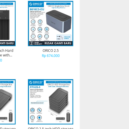
inch Hard
ORICO 2.5
e with
Rp 674.000
28US3-C
00
DD storage
ORICO 2.5 inch HDD storage