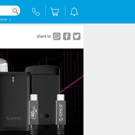
hone
|
share to