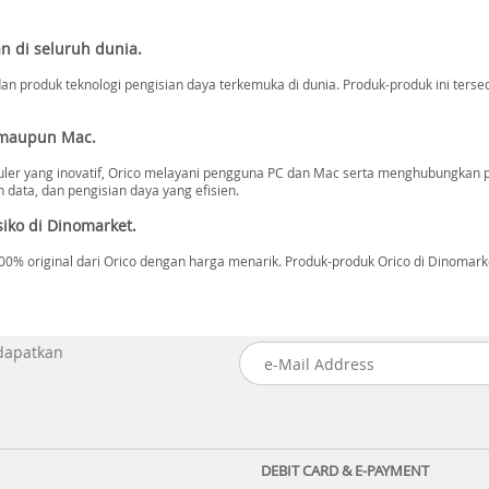
n di seluruh dunia.
n produk teknologi pengisian daya terkemuka di dunia. Produk-produk ini tersed
 maupun Mac.
ler yang inovatif, Orico melayani pengguna PC dan Mac serta menghubungkan 
data, dan pengisian daya yang efisien.
iko di Dinomarket.
 original dari Orico dengan harga menarik. Produk-produk Orico di Dinomarket 
 dapatkan
DEBIT CARD & E-PAYMENT