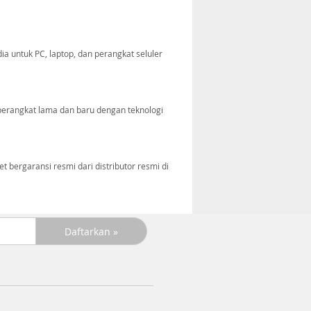
ia untuk PC, laptop, dan perangkat seluler
perangkat lama dan baru dengan teknologi
bergaransi resmi dari distributor resmi di