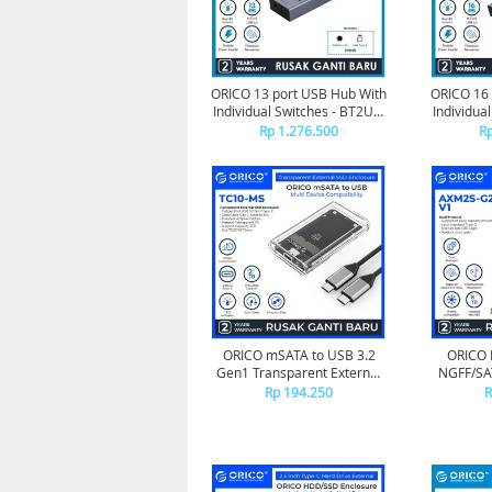
ORICO 13 port USB Hub With
ORICO 16 
Individual Switches - BT2U3-
Individua
13AB
Rp 1.276.500
Rp
ORICO mSATA to USB 3.2
ORICO
Gen1 Transparent External
NGFF/SA
SSD Enclosure - TC10-MS
with Silic
Rp 194.250
R
USB-C up 
1 Cable
Rop