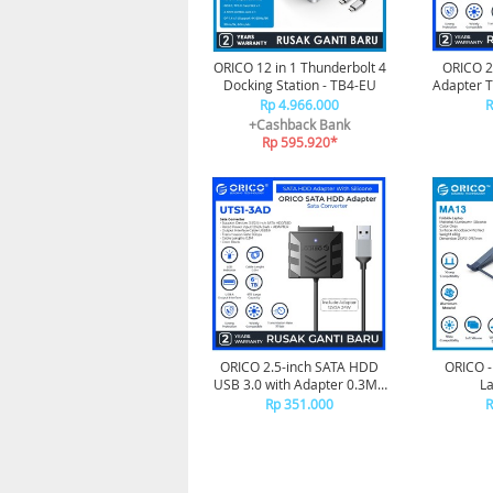
ORICO 12 in 1 Thunderbolt 4
ORICO 2
Docking Station - TB4-EU
Adapter 
- 
Rp 4.966.000
R
+Cashback Bank
Rp 595.920*
ORICO 2.5-inch SATA HDD
ORICO -
USB 3.0 with Adapter 0.3M -
La
UTS1-3AD-03
23
Rp 351.000
R