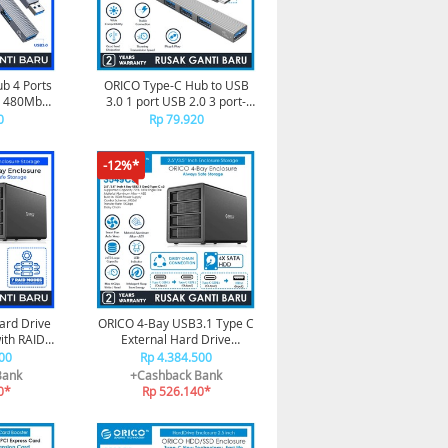
b 4 Ports
ORICO Type-C Hub to USB
0 480Mbps
3.0 1 port USB 2.0 3 port-
3
AH-13
0
Rp 79.920
-12%*
ard Drive
ORICO 4-Bay USB3.1 Type C
ith RAID -
External Hard Drive
3
Enclosure - 3549C3
00
Rp 4.384.500
Bank
+Cashback Bank
0*
Rp 526.140*