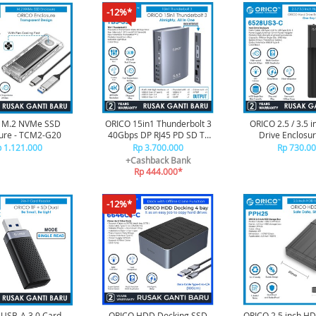
-12%*
 M.2 NVMe SSD
ORICO 15in1 Thunderbolt 3
ORICO 2.5 / 3.5 
ure - TCM2-G20
40Gbps DP RJ45 PD SD TF
Drive Enclosur
Type C USB - TB3-S3
Duplicator - 65
 1.121.000
Rp 3.700.000
Rp 730.0
+Cashback Bank
Rp 444.000*
-12%*
USB-A 3.0 Card
ORICO HDD Docking SSD
ORICO 2.5 inch H