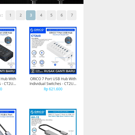
 :
1
2
3
4
5
6
7
 Hub With
ORICO 7 Port USB Hub With
s - CT2U3-
Individual Switches - CT2U3-
7AB
00
Rp 621.600