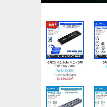
-10%*
ORICO M.2 SATA M.2 NGFF
ORI
SSD 2TB- Y20M
R
Rp 8.413.800
+Cashback Bank
Rp 810.000*