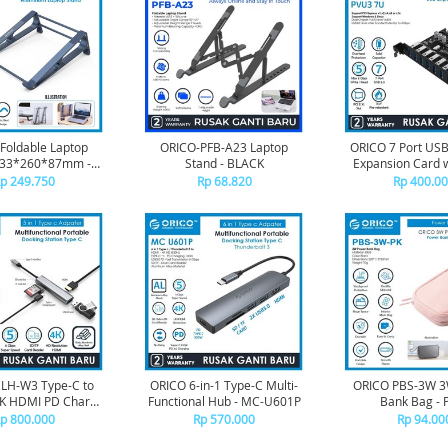
Foldable Laptop
ORICO-PFB-A23 Laptop
ORICO 7 Port USB
233*260*87mm -
Stand - BLACK
Expansion Card w
MA15
Chip - PVU
p 249.750
Rp 68.820
Rp 400.0
LH-W3 Type-C to
ORICO 6-in-1 Type-C Multi-
ORICO PBS-3W 3
4K HDMI PD Charge
Functional Hub - MC-U601P
Bank Bag - 
 SD Card Reader
p 800.000
Rp 570.000
Rp 94.00