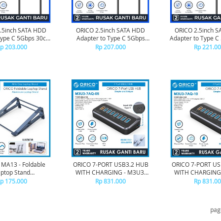
.5inch SATA HDD
ORICO 2.5inch SATA HDD
ORICO 2.5inch 
Type C 5Gbps 30cm
Adapter to Type C 5Gbps
Adapter to Type 
UTS1-3C-03
50cm - UTS1-3C-05
- UTS1-3C
p 203.000
Rp 207.000
Rp 221.0
 MA13 - Foldable
ORICO 7-PORT USB3.2 HUB
ORICO 7-PORT US
ptop Stand
WITH CHARGING - M3U3-
WITH CHARGING 
3*210*87mm
7AQ-05
7AQ-10
p 175.000
Rp 831.000
Rp 831.0
pag