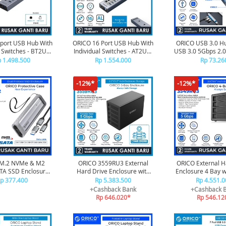
port USB Hub With
ORICO 16 Port USB Hub With
ORICO USB 3.0 Hu
l Switches - BT2U3-
Individual Switches - AT2U3-
USB 3.0 5Gbps 2.
16AB
16AB
- AH-A1
 1.498.500
Rp 1.554.000
Rp 73.26
-12%*
-12%*
 M.2 NVMe & M2
ORICO 3559RU3 External
ORICO External H
TA SSD Enclosure
Hard Drive Enclosure with
Enclosure 4 Bay w
one Protective Case
RAID
3549RU
p 377.400
Rp 5.383.500
Rp 4.551.0
to 6/10 Gbps, 2-in-
+Cashback Bank
+Cashback 
 Portable Hanging
Rp 646.020*
Rp 546.12
e - AXM2S-G2