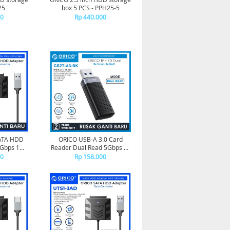
25
box 5 PCS - PPH25-5
00
Rp 440.000
SATA HDD
ORICO USB-A 3.0 Card
5Gbps 1M -
Reader Dual Read 5Gbps TF
10
SD - CS2T-A3
00
Rp 158.000