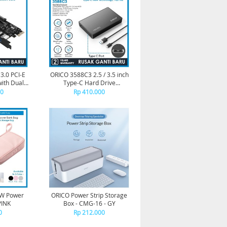
3.0 PCI-E
ORICO 3588C3 2.5 / 3.5 inch
ith Dual
Type-C Hard Drive
3-7U
Enclosure
00
Rp 410.000
W Power
ORICO Power Strip Storage
PINK
Box - CMG-16 - GY
0
Rp 212.000