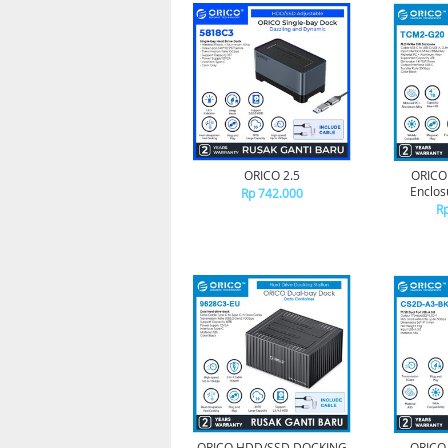
ORICO 2.5
ORICO
Enclos
Rp 742.000
Rp
ORICO HDD/SSD DOCKING
ORICO 