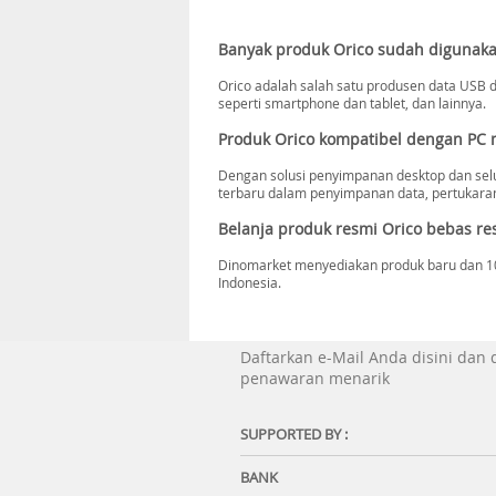
Banyak produk Orico sudah digunaka
Orico adalah salah satu produsen data USB da
seperti smartphone dan tablet, dan lainnya.
Produk Orico kompatibel dengan PC
Dengan solusi penyimpanan desktop dan selu
terbaru dalam penyimpanan data, pertukaran 
Belanja produk resmi Orico bebas res
Dinomarket menyediakan produk baru dan 100%
Indonesia.
Daftarkan e-Mail Anda disini dan
penawaran menarik
SUPPORTED BY :
BANK