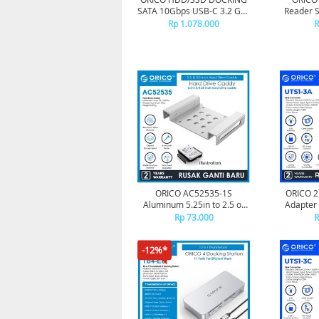
SATA 10Gbps USB-C 3.2 Gen
Reader S
2 - 9628C3
TF 
Rp 1.078.000
R
ORICO AC52535-1S
ORICO 2
Aluminum 5.25in to 2.5 or
Adapter 
3.5in Hard Drive Caddy -
30cm
Rp 73.000
R
Silver
-12%*