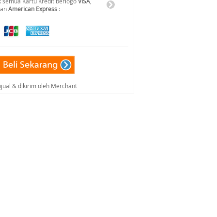
 semua Kartu Kredit berlogo
VISA
,
dan
American Express
:
ijual & dikirim oleh Merchant