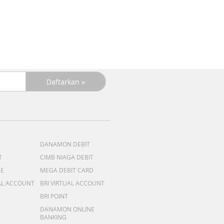
DANAMON DEBIT
T
CIMB NIAGA DEBIT
ME
MEGA DEBIT CARD
AL ACCOUNT
BRI VIRTUAL ACCOUNT
BRI POINT
DANAMON ONLINE
BANKING