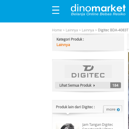
Home
>
Lainnya
>
Lainnya
>
Digitec BDA-4083T 
Kategori Produk :
Lainnya
Lihat Semua Produk
184
Produk lain dari Digitec :
Jam Tangan Digitec