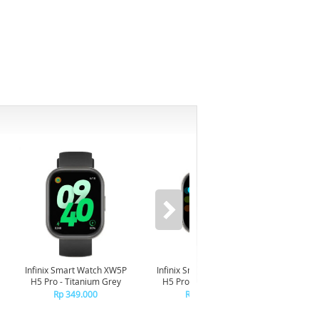
-6%
Infinix Smart Watch XW5P
Infinix Smart Watch XW5P
Yashi
H5 Pro - Titanium Grey
H5 Pro - Chrome Silver
Digita
Pin
Rp 349.000
Rp 349.000
R
R