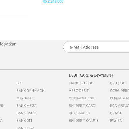
Rp 2.249.000
 dapatkan
DEBIT CARD & E-PAYMENT
BRI
MANDIRI DEBIT
BRI DEBIT
BANK DANAMON
HSBC DEBIT
OCBC DEBI
MAYBANK
PERMATA DEBIT
PERMATA 
PIN
BANK MEGA
BNI DEBIT CARD
BCA VIRTU
BANK HSBC
BCA SAKUKU
BRIMO
DA
BANK DKI
BNI DEBIT ONLINE
IPAY BNI
BANK RAYA