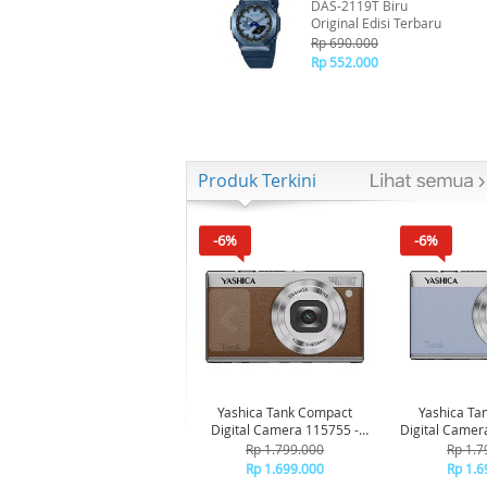
DAS-2119T Biru
Original Edisi Terbaru
Rp 690.000
Rp 552.000
Produk Terkini
-6%
-6%
Yashica Tank Compact
Yashica Ta
Digital Camera 115755 -
Digital Camer
Brown
Bl
Rp 1.799.000
Rp 1.7
Rp 1.699.000
Rp 1.6