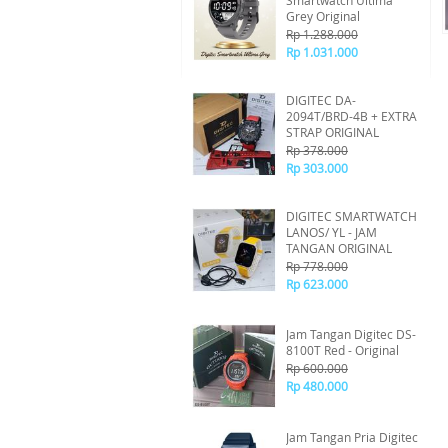
Smartwatch Ultima
Grey Original
Rp 1.288.000
Rp 1.031.000
DIGITEC DA-
2094T/BRD-4B + EXTRA
STRAP ORIGINAL
Rp 378.000
Rp 303.000
DIGITEC SMARTWATCH
LANOS/ YL - JAM
TANGAN ORIGINAL
Rp 778.000
Rp 623.000
Jam Tangan Digitec DS-
8100T Red - Original
Rp 600.000
Rp 480.000
Jam Tangan Pria Digitec