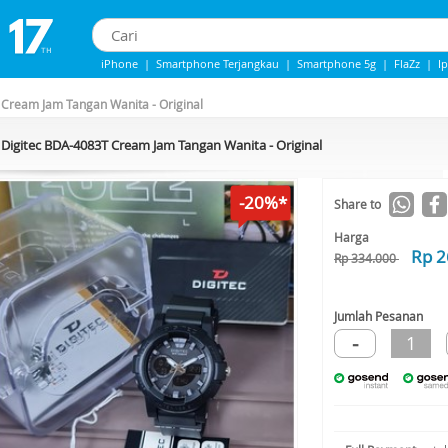
iPhone
|
Smartphone Terjangkau
|
Smartphone 5g
|
FlaZz
|
I
IPhone 13
|
iPhone 14
|
Samsung Note
Cream Jam Tangan Wanita - Original
Digitec BDA-4083T Cream Jam Tangan Wanita - Original
-20%*
Share to
Harga
Rp 2
Rp 334.000
Jumlah Pesanan
-
1