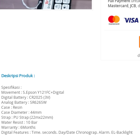
Full Payment
untuk
Mastercard
,
JCB
, 
d
Deskripsi Produk :
Spesifikasi :
Movement : S.Epson Y121FC+Digital
Digital Battery : CR2025 (3V)
Analog Battery : SR626SW
Case : Resin
Case Diameter : 44mm
Strap : PU Strap (22mx22mm)
Water Resist : 10 Bar
Warranty : 6Months
Digital Features : Time. seconds. Day/Date Chronograp. Alarm. EL-Backlight