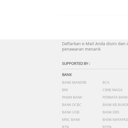
Daftarkan e-Mail Anda disini dan
penawaran menarik
SUPPORTED BY :
BANK
BANK MANDIRI
BCA
BNI
CIMB NIAGA
PANIN BANK
PERMATA BANK
BANK OCBC
BANK KB BUKO
BANK UOB
BANK DBS
MNC BANK
BANK MAYAPA
BTN
BTPN