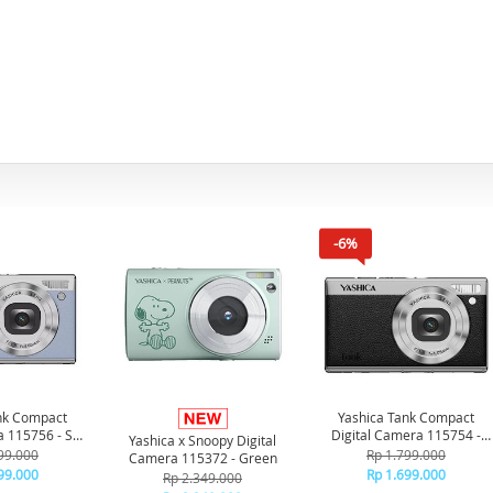
-6%
nk Compact
Yashica Tank Compact
a 115756 - Sky
Digital Camera 115754 -
Yashica x Snoopy Digital
ue
Black
99.000
Rp 1.799.000
Camera 115372 - Green
99.000
Rp 1.699.000
Rp 2.349.000