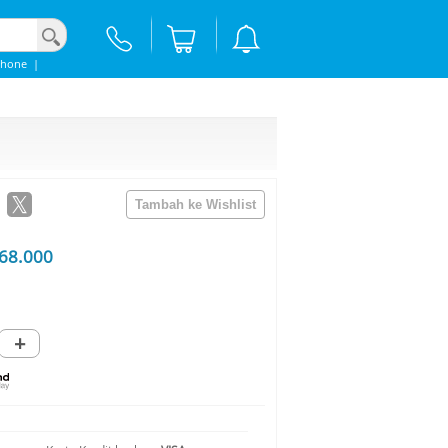
phone
|
68.000
+