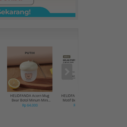
HELIDFANDA Acorn Mug
HELIDFANDA Botol Minum
HELIDF
Bear Botol Minum Mini
Motif Bear Tumbler Anak
Moti
Travel Kedap Anti Tumpah -
Sekolah dengan Tali -
Transp
Rp 64.000
Rp 180.000
CREAMWHITE LID
STAINLESS STEEL