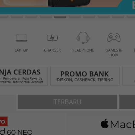
LAPTOP
CHARGER
HEADPHONE
GAMES &
HOBI
TERBARU