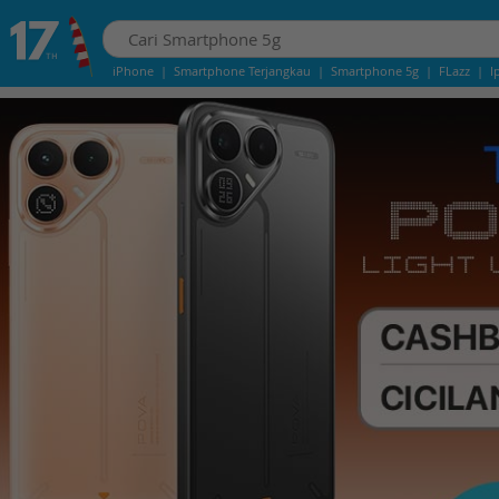
iPhone
|
Smartphone Terjangkau
|
Smartphone 5g
|
FLazz
|
I
iphone 13
|
iphone 14
|
Samsung Note