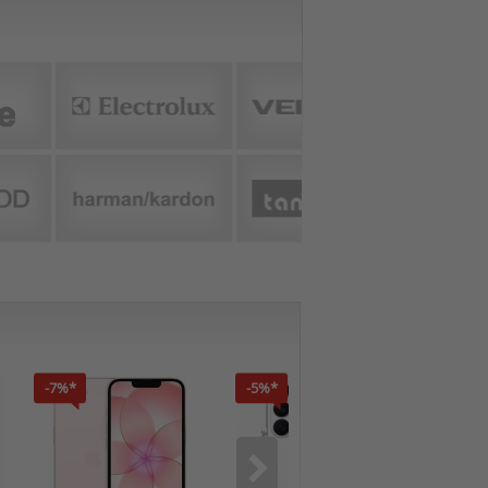
-7%*
-5%*
-7%*