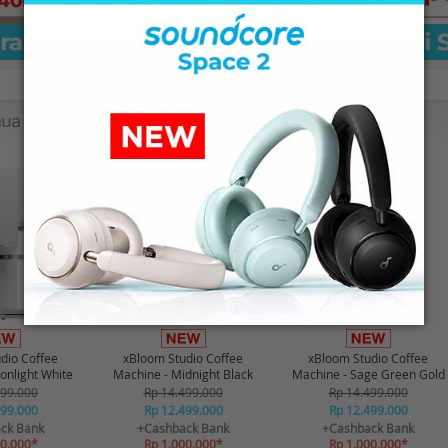
-21%*
-21%*
dio Coffee
xBloom Studio Coffee
xBloom Studio Coffee
onlight White
Machine - Midnight Black
Machine - Sage Green Gold
499.000
Rp 14.499.000
Rp 14.499.000
499.000
Rp 12.499.000
Rp 12.499.000
ck Bank
+Cashback Bank
+Cashback Bank
00.000*
Rp 1.000.000*
Rp 1.000.000*