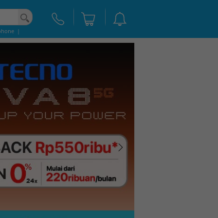
phone
|