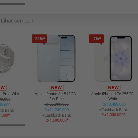
-22%*
-7%*
t Pro - White
Apple iPhone Air 512GB -
Apple iPhone 17e 256GB -
Sky Blue
White
99.000
Rp 25.999.000
Rp 13.499.000
59.000
Rp 21.749.000
+Cashback Bank
ck Bank
Rp 1.000.000*
7.080*
+Cashback Bank
Rp 1.500.000*