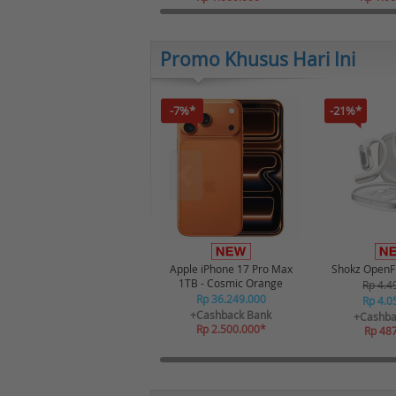
Promo Khusus Hari Ini
-7%*
-21%*
Apple iPhone 17 Pro Max
Shokz OpenFi
1TB - Cosmic Orange
Rp 4.4
Rp 36.249.000
Rp 4.0
+Cashback Bank
+Cashba
Rp 2.500.000*
Rp 48