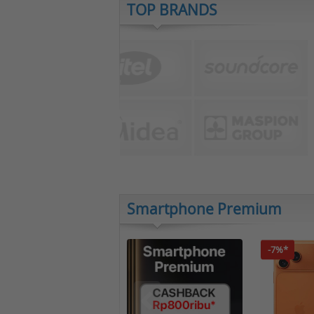
TOP BRANDS
Smartphone Premium
-7%*