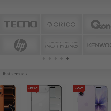
-19%*
-7%*