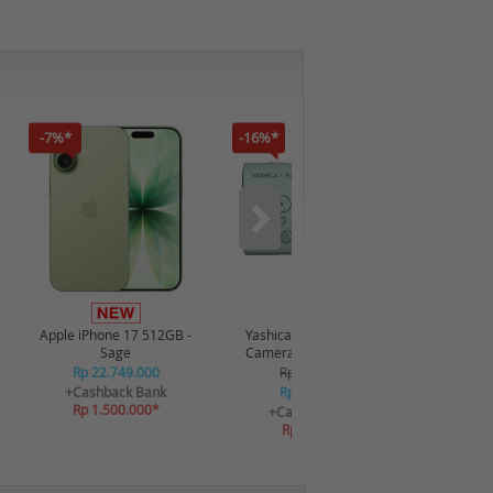
-7%*
-16%*
-12%*
Apple iPhone 17 512GB -
Yashica x Snoopy Digital
Realme P
Sage
Camera 115372 - Green
Rp 22.749.000
Rp 2.349.000
R
+Cashback Bank
Rp 2.249.000
+C
Rp 1.500.000*
R
+Cashback Bank
Rp 269.880*