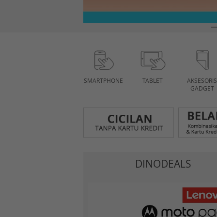
SMARTPHONE
TABLET
AKSESORIS
GADGET
DINODEALS