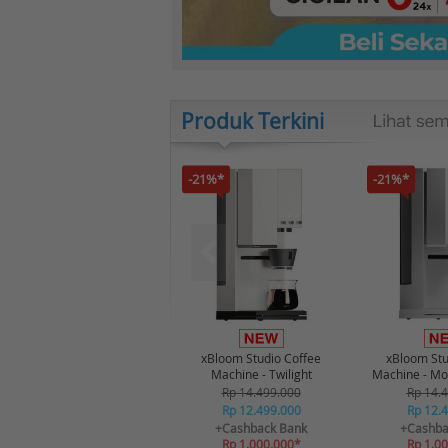
Produk Terkini
-21%*
-21%*
xBloom Studio Coffee
xBloom Stu
Machine - Twilight
Machine - Mo
Rp 14.499.000
Rp 14.
Rp 12.499.000
Rp 12.
+Cashback Bank
+Cashba
Rp 1.000.000*
Rp 1.0