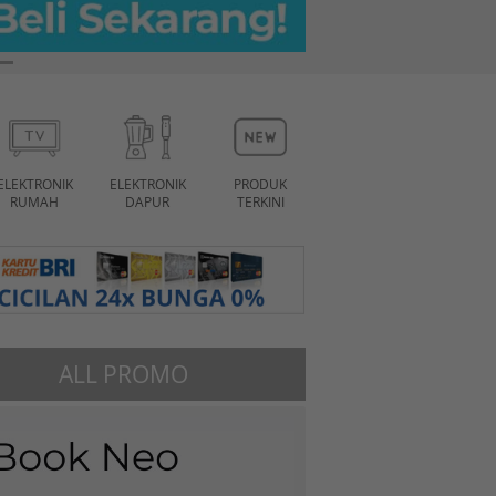
ELEKTRONIK
ELEKTRONIK
PRODUK
RUMAH
DAPUR
TERKINI
ALL PROMO