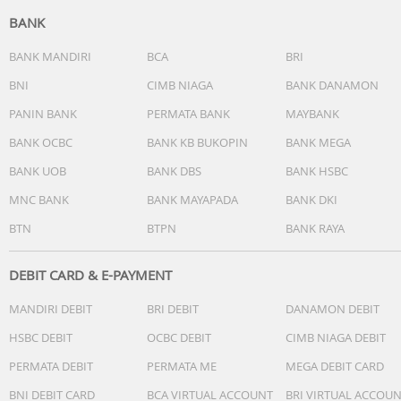
BANK
BANK MANDIRI
BCA
BRI
BNI
CIMB NIAGA
BANK DANAMON
PANIN BANK
PERMATA BANK
MAYBANK
BANK OCBC
BANK KB BUKOPIN
BANK MEGA
BANK UOB
BANK DBS
BANK HSBC
MNC BANK
BANK MAYAPADA
BANK DKI
BTN
BTPN
BANK RAYA
DEBIT CARD & E-PAYMENT
MANDIRI DEBIT
BRI DEBIT
DANAMON DEBIT
HSBC DEBIT
OCBC DEBIT
CIMB NIAGA DEBIT
PERMATA DEBIT
PERMATA ME
MEGA DEBIT CARD
BNI DEBIT CARD
BCA VIRTUAL ACCOUNT
BRI VIRTUAL ACCOU