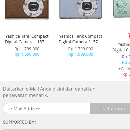
Yashica Tank Compact
Yashica Tank Compact
Digital Camera 115755
Digital Camera 115756
Yashi
- Brown
- Sky Blue
Rp 1.799.000
Rp 1.799.000
Digital 
Rp 1.699.000
Rp 1.699.000
-
Rp 
Rp 
+Cash
Rp 
Daftarkan e-Mail Anda disini dan dapatkan
penawaran menarik.
SUPPORTED BY :