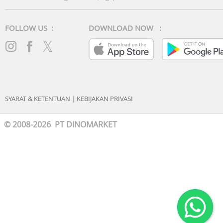
FOLLOW US :
DOWNLOAD NOW :
SYARAT & KETENTUAN
|
KEBIJAKAN PRIVASI
© 2008-2026 PT DINOMARKET