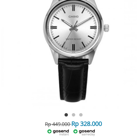
Rp 328.000
Rp 449.000