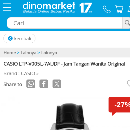
×
Home
>
Lainnya
>
Lainnya
CASIO LTP-V005L-7AUDF - Jam Tangan Wanita Original
Brand : CASIO »
Share to
-27