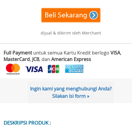
dijual & dikirim oleh Merchant
Full Payment
untuk semua Kartu Kredit berlogo
VISA
,
MasterCard
,
JCB
, dan
American Express
Ingin kami yang menghubungi Anda?
Silakan isi form »
DESKRIPSI PRODUK :