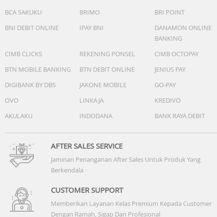
BCA SAKUKU
BRIMO
BRI POINT
BNI DEBIT ONLINE
IPAY BNI
DANAMON ONLINE
BANKING
CIMB CLICKS
REKENING PONSEL
CIMB OCTOPAY
BTN MOBILE BANKING
BTN DEBIT ONLINE
JENIUS PAY
DIGIBANK BY DBS
JAKONE MOBILE
GO-PAY
OVO
LINKAJA
KREDIVO
AKULAKU
INDODANA
BANK RAYA DEBIT
AFTER SALES SERVICE
Jaminan Penanganan After Sales Untuk Produk Yang
Berkendala
CUSTOMER SUPPORT
Memberikan Layanan Kelas Premium Kepada Customer
Dengan Ramah, Sigap Dan Profesional