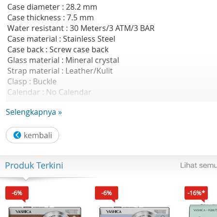
Case diameter : 28.2 mm
Case thickness : 7.5 mm
Water resistant : 30 Meters/3 ATM/3 BAR
Case material : Stainless Steel
Case back : Screw case back
Glass material : Mineral crystal
Strap material : Leather/Kulit
Clasp : Buckle
Calendar : No Calendar
Luminious / LumiBrite : Yes
Selengkapnya »
Weight :24 g
Water resistant :30M
Accuracy :+-20 seconds per month
Approx battery life :3 years on SR626SW
Regular timekeeping :Analog: 3 hands (hour, minute,
Produk Terkini
second)
Features :Hour Display
Weight after packing :approx. 500g
-6%
-6%
-16%*