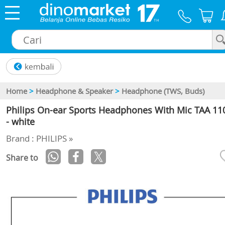
×
Home
>
Headphone & Speaker
>
Headphone (TWS, Buds)
Philips On-ear Sports Headphones With Mic TAA 11
- white
Brand : PHILIPS »
Share to