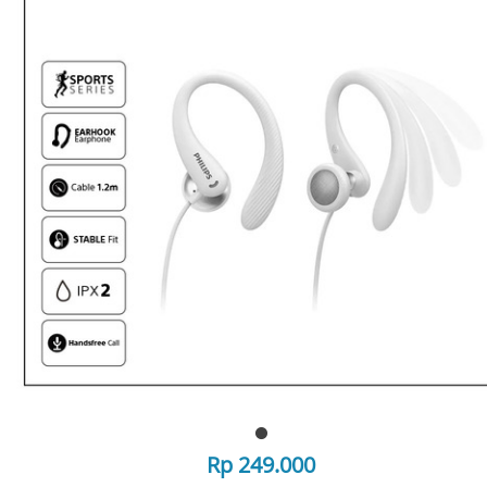
Rp 249.000