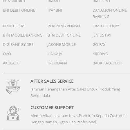
BCA SAKUKU
BRIMO
BRI POINT
Magnet type: Neodymium
BNI DEBIT ONLINE
IPAY BNI
DANAMON ONLINE
Frequency response: 20 - 20 000 Hz
BANKING
CIMB CLICKS
REKENING PONSEL
CIMB OCTOPAY
Sensitivity: 96 dB
BTN MOBILE BANKING
BTN DEBIT ONLINE
JENIUS PAY
Speaker diameter: 15 mm
DIGIBANK BY DBS
JAKONE MOBILE
GO-PAY
OVO
LINKAJA
KREDIVO
Impedance: 16 ohm
AKULAKU
INDODANA
BANK RAYA DEBIT
AFTER SALES SERVICE
Jaminan Penanganan After Sales Untuk Produk Yang
Connectivity
Berkendala
Cable Connection: two-parallel
CUSTOMER SUPPORT
Memberikan Layanan Kelas Premium Kepada Customer
Cable length: 1.2 m
Dengan Ramah, Sigap Dan Profesional