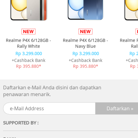
Headphones that stay in, however you move
The flexible, contoured ear hooks let you adjust these
lightweight headphones for a comfortable fit that's
perfectly secure. You're free to move without worrying
Realme P4X 6/128GB -
Realme P4X 6/128GB -
Realme P
about your headphones dropping out at that crucial
Rally White
Navy Blue
Ral
moment.
Rp 3.299.000
Rp 3.299.000
Rp 
+Cashback Bank
+Cashback Bank
+Cash
Rp 395.880*
Rp 395.880*
Rp 
Daftarkan e-Mail Anda disini dan dapatkan
Clear sound, energizing bass
penawaran menarik.
Perfectly tuned 15 mm neodymium drivers deliver clear
sound, and bass vents enhance the bass performance. T
earbuds sit comfortably in the ear, without digging into t
SUPPORTED BY :
ear canal.