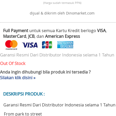
(Harga sudah termasuk PPN)
dijual & dikirim oleh Dinomarket.com
Full Payment
untuk semua Kartu Kredit berlogo
VISA
,
MasterCard
,
JCB
, dan
American Express
Garansi Resmi Dari Distributor Indonesia selama 1 Tahun
Out Of Stock
Anda ingin dihubungi bila produk ini tersedia ?
Silakan klik disini »
DESKRIPSI PRODUK :
Garansi Resmi Dari Distributor Indonesia selama 1 Tahun
From park to street