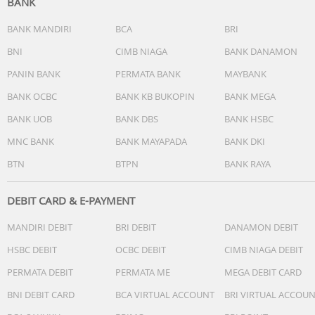
BANK
BANK MANDIRI
BCA
BRI
BNI
CIMB NIAGA
BANK DANAMON
Easy control for music and calls
PANIN BANK
PERMATA BANK
MAYBANK
Enjoy every minute of your favorite playlists whether you
BANK OCBC
BANK KB BUKOPIN
BANK MEGA
jogging on sidewalks or hitting park trails. The inline rem
BANK UOB
BANK DBS
BANK HSBC
lets you control your playlist, wake your phone's voice
assistant, and take calls without missing a beat.
MNC BANK
BANK MAYAPADA
BANK DKI
BTN
BTPN
BANK RAYA
DEBIT CARD & E-PAYMENT
MANDIRI DEBIT
BRI DEBIT
DANAMON DEBIT
Technical Specifications:
HSBC DEBIT
OCBC DEBIT
CIMB NIAGA DEBIT
Sound
PERMATA DEBIT
PERMATA ME
MEGA DEBIT CARD
Acoustic system: open
BNI DEBIT CARD
BCA VIRTUAL ACCOUNT
BRI VIRTUAL ACCOU