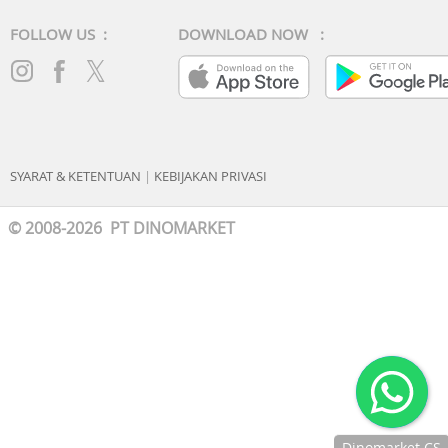
Connector: 3.5 mm
FOLLOW US :
DOWNLOAD NOW :
Finishing of connector: chrome-plated
Microphone: Built-in microphone
Others
SYARAT & KETENTUAN
|
KEBIJAKAN PRIVASI
© 2008-2026 PT DINOMARKET
Dinomarket CS