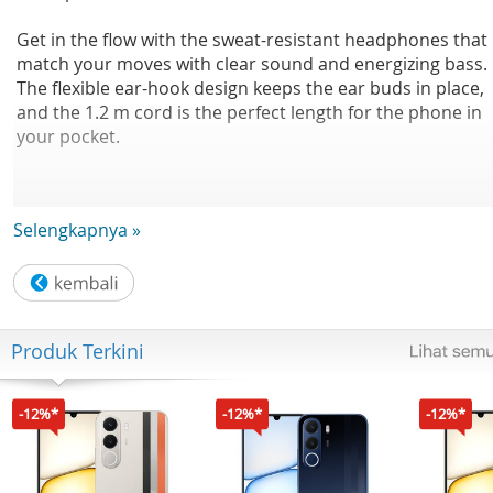
Get in the flow with the sweat-resistant headphones that
match your moves with clear sound and energizing bass.
The flexible ear-hook design keeps the ear buds in place,
and the 1.2 m cord is the perfect length for the phone in
your pocket.
Selengkapnya »
From park to street
15mm drivers/open-back
Produk Terkini
Earhook Earphone
-12%*
-12%*
-12%*