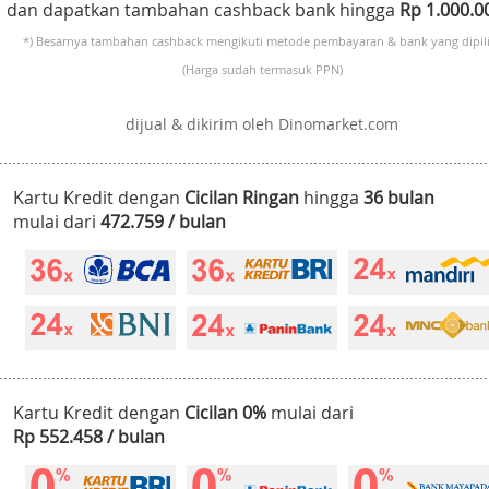
dan dapatkan tambahan cashback bank hingga
Rp 1.000.
*) Besarnya tambahan cashback mengikuti metode pembayaran & bank yang dipili
(Harga sudah termasuk PPN)
dijual & dikirim oleh Dinomarket.com
Kartu Kredit dengan
Cicilan Ringan
hingga
36 bulan
mulai dari
472.759 / bulan
Kartu Kredit dengan
Cicilan 0%
mulai dari
Rp 552.458 / bulan