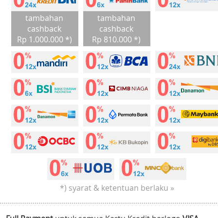
tambahan
tambahan
cashback
cashback
Rp 1.000.000 *)
Rp 810.000 *)
*) syarat & ketentuan berlaku »