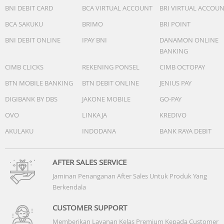
Not supported, but only for the wireless charging for the
BNI DEBIT CARD
BCA VIRTUAL ACCOUNT
BRI VIRTUAL ACCOU
official stylus and keyboard
BCA SAKUKU
BRIMO
BRI POINT
Operating system
BNI DEBIT ONLINE
IPAY BNI
DANAMON ONLINE
HarmonyOS 4.2
BANKING
CIMB CLICKS
REKENING PONSEL
CIMB OCTOPAY
User interface
HarmonyOS 4.2
BTN MOBILE BANKING
BTN DEBIT ONLINE
JENIUS PAY
DIGIBANK BY DBS
JAKONE MOBILE
GO-PAY
Browser
OVO
LINKAJA
KREDIVO
HUAWEI Browser
AKULAKU
INDODANA
BANK RAYA DEBIT
Sound
4 speakers
Microphone x 4
AFTER SALES SERVICE
HUAWEI SOUND
Jaminan Penanganan After Sales Untuk Produk Yang
Berkendala
CUSTOMER SUPPORT
Memberikan Layanan Kelas Premium Kepada Customer