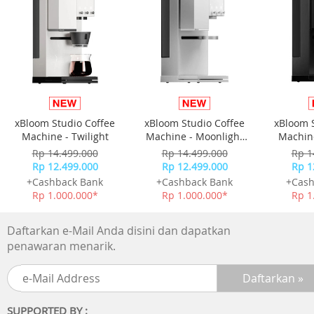
Double-tapping to wake up: supported
Storage
12 GB (RAM) + 512 GB (ROM)
CPU model
Private
xBloom Studio Coffee
xBloom Studio Coffee
xBloom 
Button type
Machine - Twilight
Machine - Moonlight
Machine
Power button
White
Rp 14.499.000
Rp 14.499.000
Rp 1
Volume up button and Volume down button
Rp 12.499.000
Rp 12.499.000
Rp 1
+Cashback Bank
+Cashback Bank
+Cash
Port
Rp 1.000.000*
Rp 1.000.000*
Rp 1
Headphone jack: USB Type-C digital headphone jack
Data port: USB Type-C
Daftarkan e-Mail Anda disini dan dapatkan
penawaran menarik.
Bluetooth
Functions: charging, USB OTG, MTP/PTP
Standards: Bluetooth 5.2, Bluetooth 4.2, Bluetooth 4.0, a
Bluetooth 2.1 + EDR
SUPPORTED BY :
Protocols: AVRCP/HOGP/PBAP/A2DP/HFP/OPP/HID