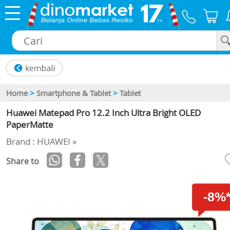
×
Home
>
Smartphone & Tablet
>
Tablet
Huawei Matepad Pro 12.2 Inch Ultra Bright OLED
PaperMatte
Brand : HUAWEI »
Share to
-8%