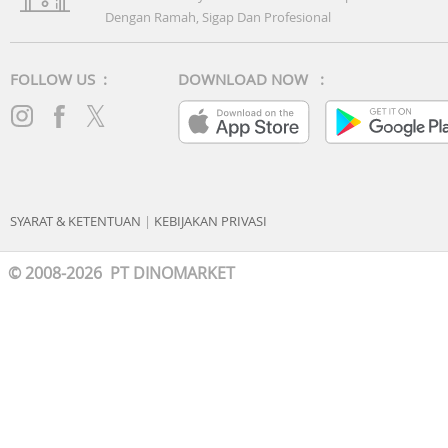
Dengan Ramah, Sigap Dan Profesional
FOLLOW US :
DOWNLOAD NOW :
SYARAT & KETENTUAN
|
KEBIJAKAN PRIVASI
© 2008-2026 PT DINOMARKET