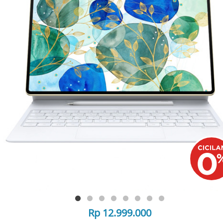
Rp 12.999.000