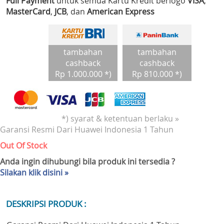
Full Payment
untuk semua Kartu Kredit berlogo
VISA
,
MasterCard
,
JCB
, dan
American Express
tambahan
tambahan
cashback
cashback
Rp 1.000.000 *)
Rp 810.000 *)
*) syarat & ketentuan berlaku »
Garansi Resmi Dari Huawei Indonesia 1 Tahun
Out Of Stock
Anda ingin dihubungi bila produk ini tersedia ?
Silakan klik disini »
DESKRIPSI PRODUK :