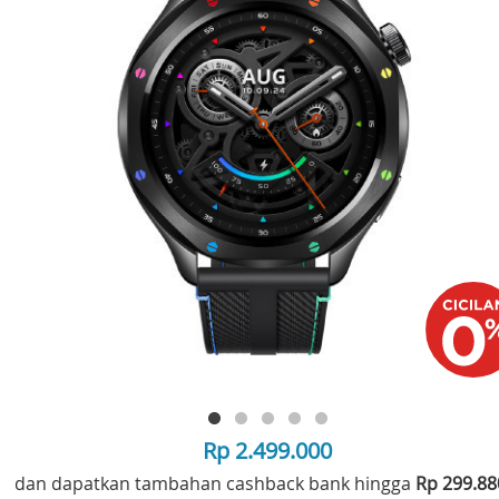
Rp 2.499.000
dan dapatkan tambahan cashback bank hingga
Rp 299.8