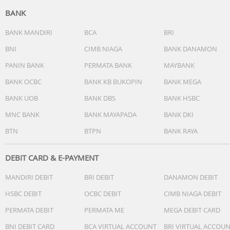
impacts from swift currents during water sports. Water
BANK
resistance is not permanent and may deteriorate over ti
Speaker: Supported
BANK MANDIRI
BCA
BRI
Microphone: 2 mics
BNI
CIMB NIAGA
BANK DANAMON
NFC: Supported*NFC availability may vary by region.
PANIN BANK
PERMATA BANK
MAYBANK
Bluetooth calling: Supported*The watch must be kept
connected to the smartphone's Bluetooth. Voice calls fr
BANK OCBC
BANK KB BUKOPIN
BANK MEGA
third-party apps are not currently supported.
BANK UOB
BANK DBS
BANK HSBC
Wireless connectivity: Bluetooth® 5.3
Operating system: Xiaomi HyperOS 2
MNC BANK
BANK MAYAPADA
BANK DKI
Compatibility: Supports smartphones with Android 8.0 a
BTN
BTPN
BANK RAYA
above, or iOS 14.0 and above.
Charging port: 2-Pin magnetic charging dock
DEBIT CARD & E-PAYMENT
MANDIRI DEBIT
BRI DEBIT
DANAMON DEBIT
HSBC DEBIT
OCBC DEBIT
CIMB NIAGA DEBIT
PERMATA DEBIT
PERMATA ME
MEGA DEBIT CARD
BNI DEBIT CARD
BCA VIRTUAL ACCOUNT
BRI VIRTUAL ACCOU