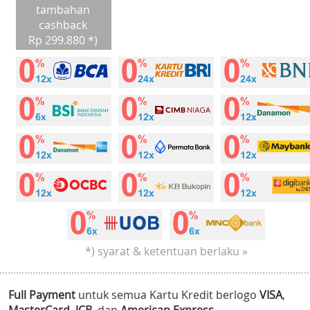
tambahan
cashback
Rp 299.880 *)
*) syarat & ketentuan berlaku »
Full Payment
untuk semua Kartu Kredit berlogo
VISA
,