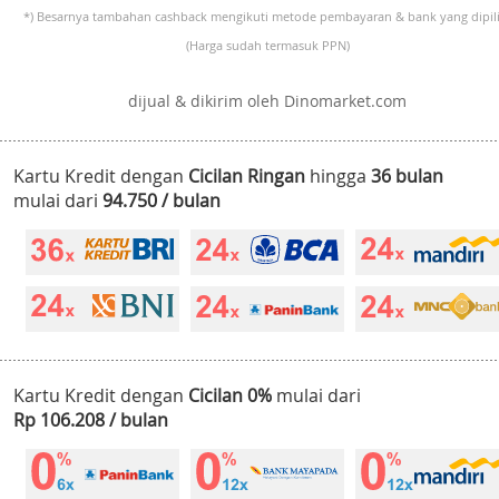
*) Besarnya tambahan cashback mengikuti metode pembayaran & bank yang dipili
(Harga sudah termasuk PPN)
dijual & dikirim oleh Dinomarket.com
Kartu Kredit dengan
Cicilan Ringan
hingga
36 bulan
mulai dari
94.750 / bulan
Kartu Kredit dengan
Cicilan 0%
mulai dari
Rp 106.208 / bulan