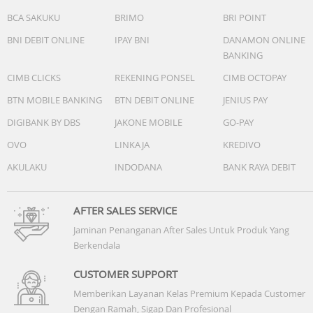
BCA SAKUKU
BRIMO
BRI POINT
BNI DEBIT ONLINE
IPAY BNI
DANAMON ONLINE
BANKING
CIMB CLICKS
REKENING PONSEL
CIMB OCTOPAY
BTN MOBILE BANKING
BTN DEBIT ONLINE
JENIUS PAY
DIGIBANK BY DBS
JAKONE MOBILE
GO-PAY
OVO
LINKAJA
KREDIVO
AKULAKU
INDODANA
BANK RAYA DEBIT
AFTER SALES SERVICE
Jaminan Penanganan After Sales Untuk Produk Yang
Berkendala
CUSTOMER SUPPORT
Memberikan Layanan Kelas Premium Kepada Customer
Dengan Ramah, Sigap Dan Profesional