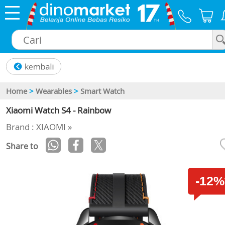
×
Home
>
Wearables
>
Smart Watch
Xiaomi Watch S4 - Rainbow
Brand : XIAOMI »
Share to
-12%