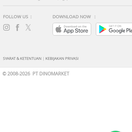
FOLLOW US :
DOWNLOAD NOW :
SYARAT & KETENTUAN
|
KEBIJAKAN PRIVASI
© 2008-2026 PT DINOMARKET