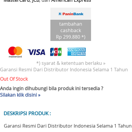
MasterCard
,
JCB
, dan
American Express
tambahan
cashback
Rp 299.880 *)
*) syarat & ketentuan berlaku »
Garansi Resmi Dari Distributor Indonesia Selama 1 Tahun
Out Of Stock
Anda ingin dihubungi bila produk ini tersedia ?
Silakan klik disini »
DESKRIPSI PRODUK :
Garansi Resmi Dari Distributor Indonesia Selama 1 Tahun