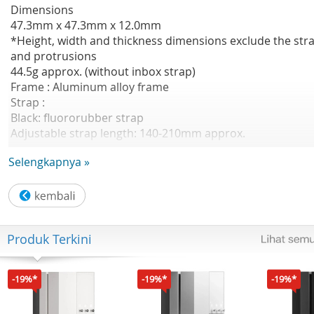
Dimensions
47.3mm x 47.3mm x 12.0mm
*Height, width and thickness dimensions exclude the str
and protrusions
44.5g approx. (without inbox strap)
Frame : Aluminum alloy frame
Strap :
Black: fluororubber strap
Adjustable strap length: 140-210mm approx.
Silver: fluororubber strap
Selengkapnya »
Adjustable strap length: 140-210mm approx.
Rainbow: fluororubber strap+nylon strap
Adjustable strap length: 135–210mm approx.
Sensor
Produk Terkini
Heart rate sensor (with blood oxygen sensor) |
Accelerometer | Gyroscope | Ambient light sensor |
Electronic compass | Barometer sensor | Hall sensor
-19%*
-19%*
-19%*
Satellite positioning systems