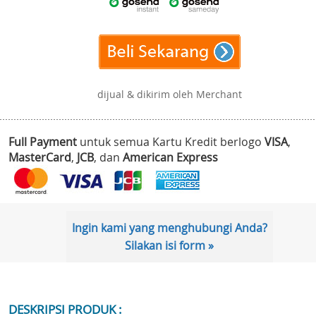
dijual & dikirim oleh Merchant
Full Payment
untuk semua Kartu Kredit berlogo
VISA
,
MasterCard
,
JCB
, dan
American Express
Ingin kami yang menghubungi Anda?
Silakan isi form »
DESKRIPSI PRODUK :