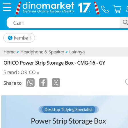
×
Home
>
Headphone & Speaker
>
Lainnya
ORICO Power Strip Storage Box - CMG-16 - GY
Brand : ORICO »
Share to