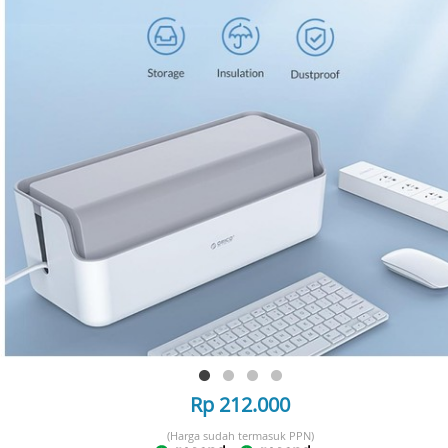
Rp 212.000
(Harga sudah termasuk PPN)