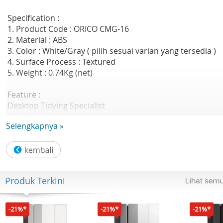
Specification :
1. Product Code : ORICO CMG-16
2. Material : ABS
3. Color : White/Gray ( pilih sesuai varian yang tersedia )
4. Surface Process : Textured
5. Weight : 0.74Kg (net)
Feature :
Desktop Tidying Specialist
- Power Strip Storage Box
Selengkapnya »
Large Space
- 43cm length,inside able to place two
mini power strip,for your conveniently storage
- Length : 43CM
- Width : 15CM
Produk Terkini
- Height : 17CM
Dual Openings Easily to Routing
- Opened on both side,no longer routing messily
-21%*
-21%*
-21%*
Groove Bracket Design Watching While Charging