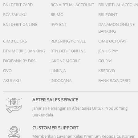
BNI DEBIT CARD
BCA VIRTUAL ACCOUNT
BRI VIRTUAL ACCOU
BCA SAKUKU
BRIMO
BRI POINT
BNI DEBIT ONLINE
IPAY BNI
DANAMON ONLINE
BANKING
CIMB CLICKS
REKENING PONSEL
CIMB OCTOPAY
BTN MOBILE BANKING
BTN DEBIT ONLINE
JENIUS PAY
DIGIBANK BY DBS
JAKONE MOBILE
GO-PAY
OVO
LINKAJA
KREDIVO
AKULAKU
INDODANA
BANK RAYA DEBIT
AFTER SALES SERVICE
Jaminan Penanganan After Sales Untuk Produk Yang
Berkendala
CUSTOMER SUPPORT
Memberikan Layanan Kelas Premium Kepada Customer