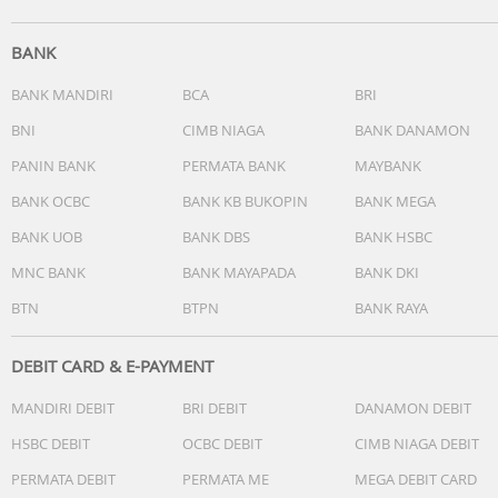
BANK
BANK MANDIRI
BCA
BRI
BNI
CIMB NIAGA
BANK DANAMON
PANIN BANK
PERMATA BANK
MAYBANK
BANK OCBC
BANK KB BUKOPIN
BANK MEGA
BANK UOB
BANK DBS
BANK HSBC
MNC BANK
BANK MAYAPADA
BANK DKI
BTN
BTPN
BANK RAYA
DEBIT CARD & E-PAYMENT
MANDIRI DEBIT
BRI DEBIT
DANAMON DEBIT
HSBC DEBIT
OCBC DEBIT
CIMB NIAGA DEBIT
PERMATA DEBIT
PERMATA ME
MEGA DEBIT CARD