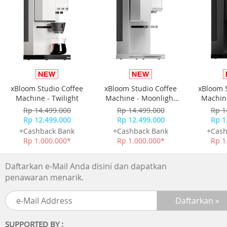
- The upper cover is designed with groove
able to place phone/tablet,allows to using devices while
charging
Hollow Bottom Design Excellent Heat Dissipation
- Bottom hollow design,highly heat dissipation,it help the
devices
running smoother and safer
Isolated Storage Keep Child Safety
xBloom Studio Coffee
xBloom Studio Coffee
xBloom 
- Insulation material,prevent children and pets from
Machine - Twilight
Machine - Moonlight
Machine
accidental electric shock
White
Rp 14.499.000
Rp 14.499.000
Rp 1
ABS Material,Heat-Resistant Worriless Charging
Rp 12.499.000
Rp 12.499.000
Rp 1
- Engineering ABS plastic material,durable and secure
+Cashback Bank
+Cashback Bank
+Cash
Various Places
Rp 1.000.000*
Rp 1.000.000*
Rp 1
- Office table
- Dressing table
Daftarkan e-Mail Anda disini dan dapatkan
- Bedside table
penawaran menarik.
SUPPORTED BY :