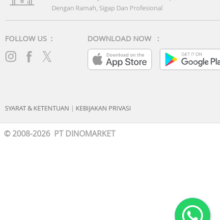
Dengan Ramah, Sigap Dan Profesional
FOLLOW US :
DOWNLOAD NOW :
SYARAT & KETENTUAN
|
KEBIJAKAN PRIVASI
© 2008-2026 PT DINOMARKET