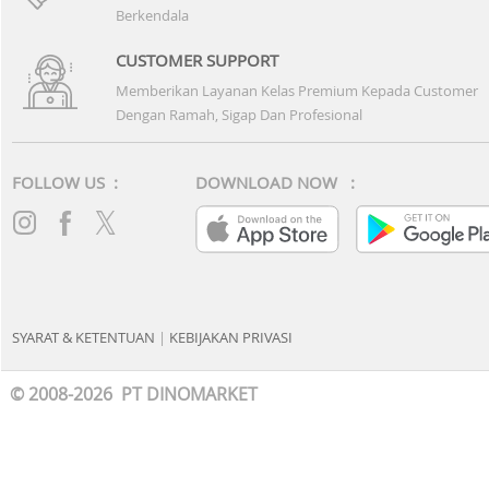
Berkendala
CUSTOMER SUPPORT
Memberikan Layanan Kelas Premium Kepada Customer
Dengan Ramah, Sigap Dan Profesional
FOLLOW US :
DOWNLOAD NOW :
SYARAT & KETENTUAN
|
KEBIJAKAN PRIVASI
© 2008-2026 PT DINOMARKET