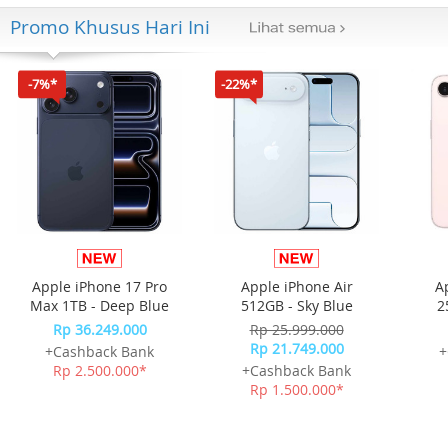
Promo Khusus Hari Ini
-7%*
-22%*
Apple iPhone 17 Pro
Apple iPhone Air
A
Max 1TB - Deep Blue
512GB - Sky Blue
2
Rp 36.249.000
Rp 25.999.000
Rp 21.749.000
+Cashback Bank
+
Rp 2.500.000*
+Cashback Bank
Rp 1.500.000*