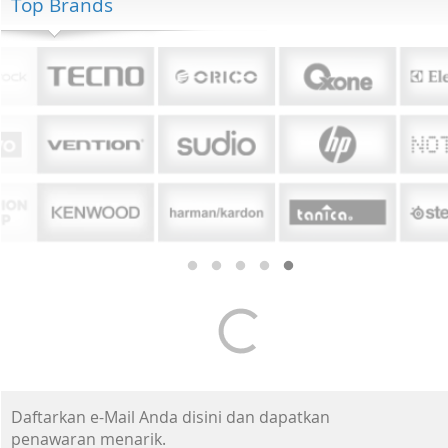
Top Brands
Daftarkan e-Mail Anda disini dan dapatkan
penawaran menarik.