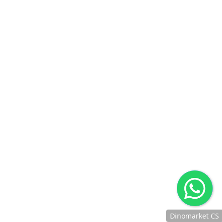
Dinomarket CS