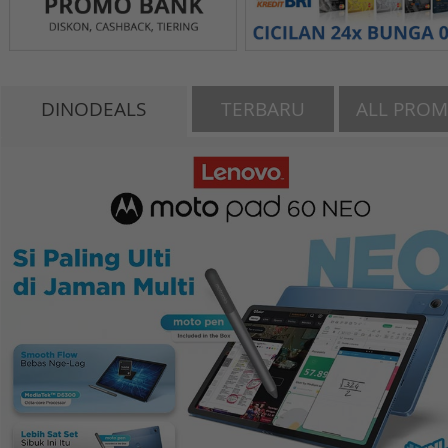
DINODEALS
TERBARU
ALL PRO