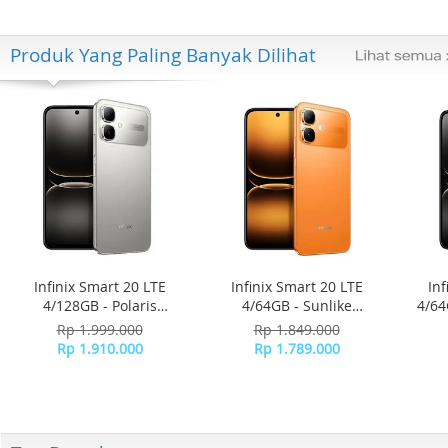
Produk Yang Paling Banyak Dilihat
Infinix Smart 20 LTE
Infinix Smart 20 LTE
Inf
4/128GB - Polaris
4/64GB - Sunlike
4/64
Titanium
Orange
Rp 1.999.000
Rp 1.849.000
Rp 1.910.000
Rp 1.789.000