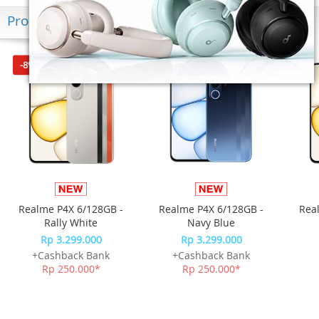
Produk Terkini
-8%*
-8%*
Realme P4X 6/128GB -
Realme P4X 6/128GB -
Rea
Rally White
Navy Blue
Rp 3.299.000
Rp 3.299.000
+Cashback Bank
+Cashback Bank
Rp 250.000*
Rp 250.000*