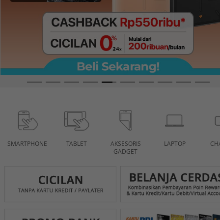
SMARTPHONE
TABLET
AKSESORIS
LAPTOP
CH
GADGET