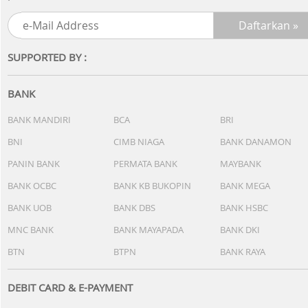
SUPPORTED BY :
BANK
BANK MANDIRI
BCA
BRI
BNI
CIMB NIAGA
BANK DANAMON
PANIN BANK
PERMATA BANK
MAYBANK
BANK OCBC
BANK KB BUKOPIN
BANK MEGA
BANK UOB
BANK DBS
BANK HSBC
MNC BANK
BANK MAYAPADA
BANK DKI
BTN
BTPN
BANK RAYA
DEBIT CARD & E-PAYMENT