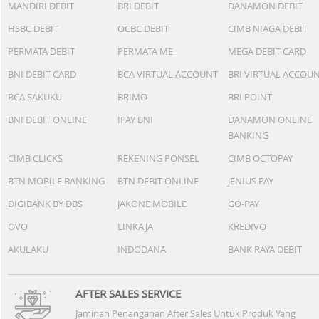
MANDIRI DEBIT
BRI DEBIT
DANAMON DEBIT
HSBC DEBIT
OCBC DEBIT
CIMB NIAGA DEBIT
PERMATA DEBIT
PERMATA ME
MEGA DEBIT CARD
BNI DEBIT CARD
BCA VIRTUAL ACCOUNT
BRI VIRTUAL ACCOU
BCA SAKUKU
BRIMO
BRI POINT
BNI DEBIT ONLINE
IPAY BNI
DANAMON ONLINE
BANKING
CIMB CLICKS
REKENING PONSEL
CIMB OCTOPAY
BTN MOBILE BANKING
BTN DEBIT ONLINE
JENIUS PAY
DIGIBANK BY DBS
JAKONE MOBILE
GO-PAY
OVO
LINKAJA
KREDIVO
AKULAKU
INDODANA
BANK RAYA DEBIT
AFTER SALES SERVICE
Jaminan Penanganan After Sales Untuk Produk Yang