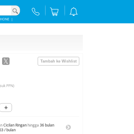
PHONE
|
suk PPN)
+
an
Cicilan Ringan
hingga
36 bulan
63 / bulan