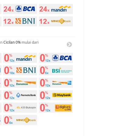
an
Cicilan 0%
mulai dari