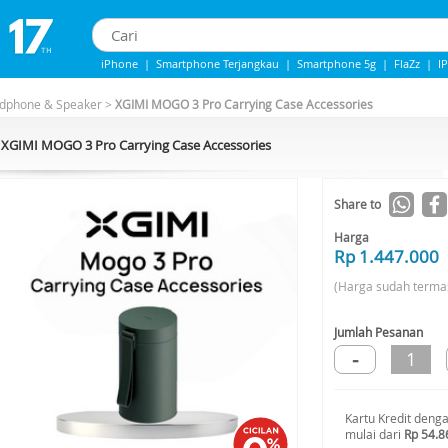
iPhone
|
Smartphone Terjangkau
|
Smartphone 5g
|
FlaZz
|
I
Iphone 13
|
IPHONE 14
|
Samsung Note
adphone & Speaker
>
XGIMI MOGO 3 Pro Carrying Case Accessories
XGIMI MOGO 3 Pro Carrying Case Accessories
Share to
Harga
Rp 1.447.000
(Harga sudah terma
Jumlah Pesanan
-
1
Kartu Kredit deng
mulai dari
Rp 54.8