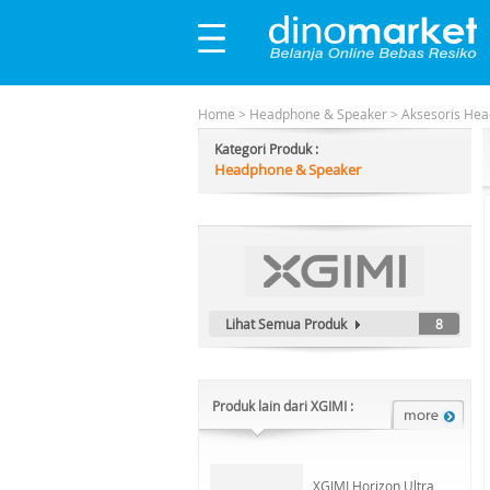
Home
>
Headphone & Speaker
>
Aksesoris He
Kategori Produk :
Headphone & Speaker
Lihat Semua Produk
8
Produk lain dari XGIMI :
XGIMI Horizon Ultra