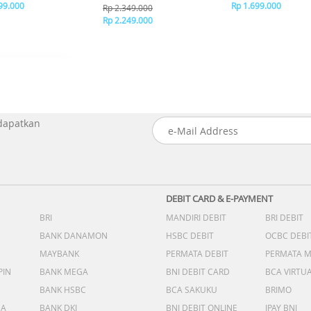
99.000
Rp 1.699.000
Rp 2.349.000
Rp 2.249.000
 dapatkan
DEBIT CARD & E-PAYMENT
BRI
MANDIRI DEBIT
BRI DEBIT
BANK DANAMON
HSBC DEBIT
OCBC DEBI
MAYBANK
PERMATA DEBIT
PERMATA 
PIN
BANK MEGA
BNI DEBIT CARD
BCA VIRTU
BANK HSBC
BCA SAKUKU
BRIMO
DA
BANK DKI
BNI DEBIT ONLINE
IPAY BNI