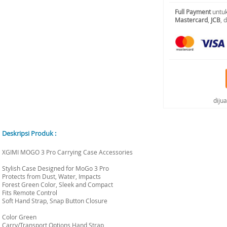
Full Payment
untuk
Mastercard
,
JCB
, 
diju
Deskripsi Produk :
XGIMI MOGO 3 Pro Carrying Case Accessories
Stylish Case Designed for MoGo 3 Pro
Protects from Dust, Water, Impacts
Forest Green Color, Sleek and Compact
Fits Remote Control
Soft Hand Strap, Snap Button Closure
Color Green
Carry/Transport Options Hand Strap