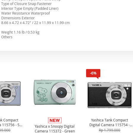
Type of Closure Snap Fastener
Interior Type Empty (Padded Liner)
Water Resistance Waterproof
Dimensions Exterior
8.66 x 4.72 x 4.72" / 22 x 11.99 x 11.99 cm
Weight 1.16 lb / 0.53 kg
Others
-6%
nk Compact
Yashica Tank Compact
a 115756 - Sky
Digital Camera 115754 -
Yashica x Snoopy Digital
ue
Black
99.000
Rp 1.799.000
Camera 115372 - Green