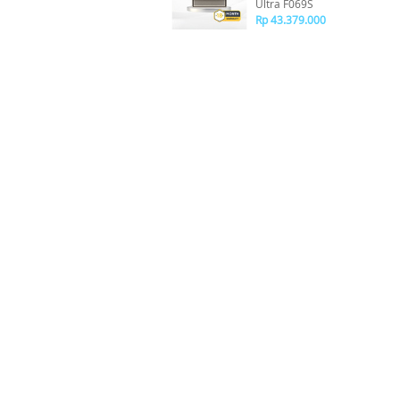
Ultra F069S
Rp 43.379.000