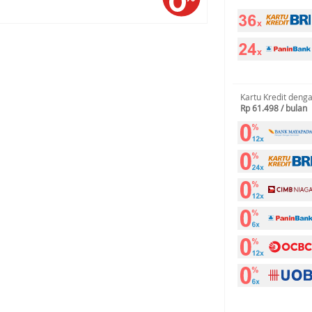
Kartu Kredit deng
Rp 61.498 / bulan