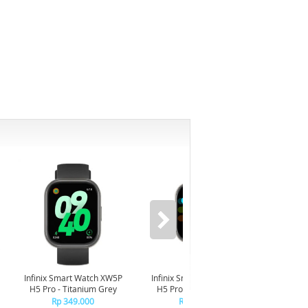
-6%
Infinix Smart Watch XW5P
Infinix Smart Watch XW5P
Yashi
H5 Pro - Titanium Grey
H5 Pro - Chrome Silver
Digita
Pin
Rp 349.000
Rp 349.000
R