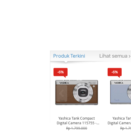
Produk Terkini
-6%
-6%
Yashica Tank Compact
Yashica Ta
Digital Camera 115755 -
Digital Camer
Brown
Bl
Rp 1.799.000
Rp 1.7