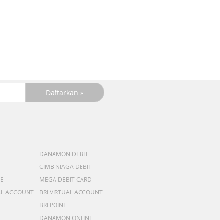
R
DANAMON DEBIT
T
CIMB NIAGA DEBIT
ME
MEGA DEBIT CARD
AL ACCOUNT
BRI VIRTUAL ACCOUNT
BRI POINT
DANAMON ONLINE