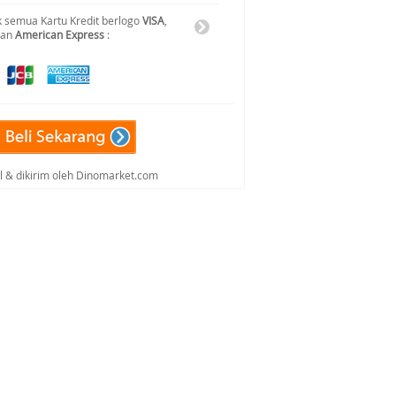
 semua Kartu Kredit berlogo
VISA
,
dan
American Express
:
al & dikirim oleh Dinomarket.com