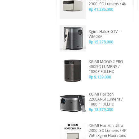
2300 ISO Lumens / 4K
Rp 41.286.000
Xgimi Halo+ GTV -
WM03A
Rp 15.278.000
XGIMI MOGO 2 PRO
400ISO LUMENS /
1080P FULLHD
Rp 9.139.000
XGIMI Horizon
2200ANSI Lumens /
1080P FULLHD
Rp 18.579.000
XGIMI Horizon Ultra
2300 ISO Lumens / 4K
With Xgimi Floorstand