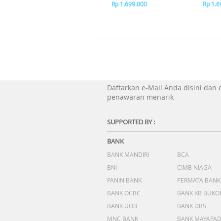
Rp 1.699.000
Rp 1.6
Daftarkan e-Mail Anda disini dan
penawaran menarik
SUPPORTED BY :
BANK
BANK MANDIRI
BCA
BNI
CIMB NIAGA
PANIN BANK
PERMATA BANK
BANK OCBC
BANK KB BUKO
BANK UOB
BANK DBS
MNC BANK
BANK MAYAPA