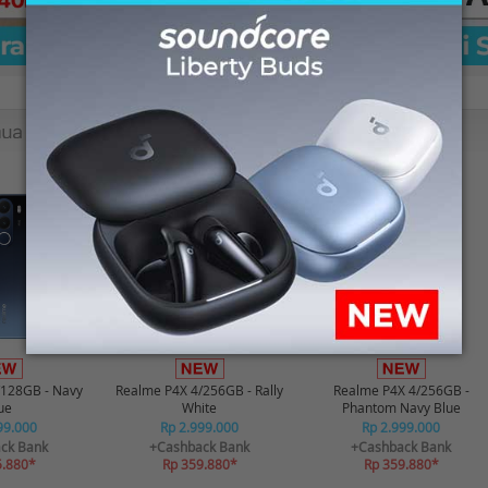
-12%*
-12%*
/128GB - Navy
Realme P4X 4/256GB - Rally
Realme P4X 4/256GB -
ue
White
Phantom Navy Blue
99.000
Rp 2.999.000
Rp 2.999.000
ck Bank
+Cashback Bank
+Cashback Bank
5.880*
Rp 359.880*
Rp 359.880*