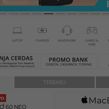
LAPTOP
CHARGER
HEADPHONE
GAMES &
HOBI
TERBARU