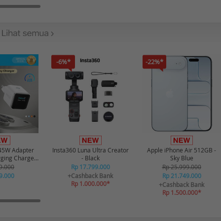
-6%*
-22%*
45W Adapter
Insta360 Luna Ultra Creator
Apple iPhone Air 512GB -
rging Charger
- Black
Sky Blue
gital Display
9.000
Rp 17.799.000
Rp 25.999.000
- White
9.000
+Cashback Bank
Rp 21.749.000
Rp 1.000.000*
+Cashback Bank
Rp 1.500.000*