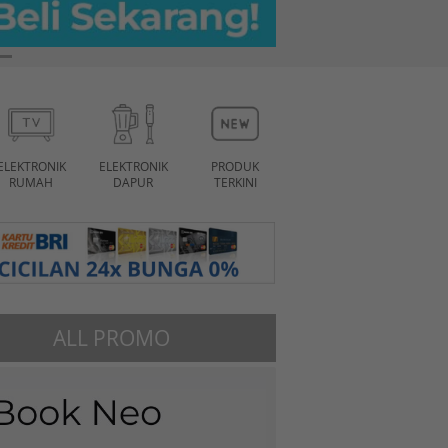
ELEKTRONIK
ELEKTRONIK
PRODUK
RUMAH
DAPUR
TERKINI
ALL PROMO