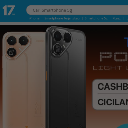
iPhone
|
Smartphone Terjangkau
|
Smartphone 5g
|
FLazz
|
I
IPhone 13
|
IPHONE 14
|
Samsung Note