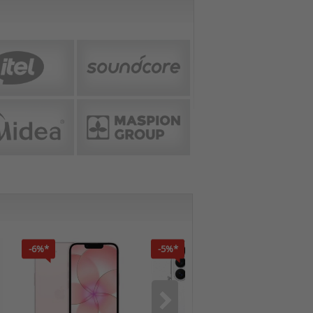
-6%*
-5%*
-7%*