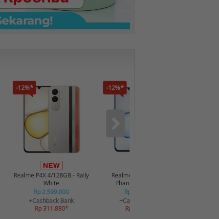
-12%*
-12%*
-16%*
Infin
4/128GB 
Realme P4X 4/128GB - Rally
Realme P4X 4/128GB -
R
White
Phantom Navy Blue
R
Rp 2.599.000
Rp 2.599.000
+C
+Cashback Bank
+Cashback Bank
R
Rp 311.880*
Rp 311.880*