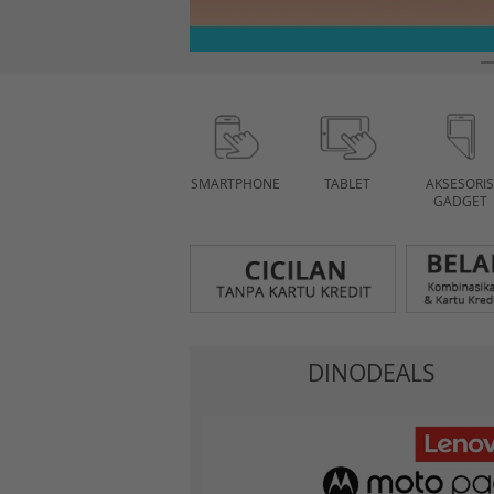
SMARTPHONE
TABLET
AKSESORIS
GADGET
DINODEALS