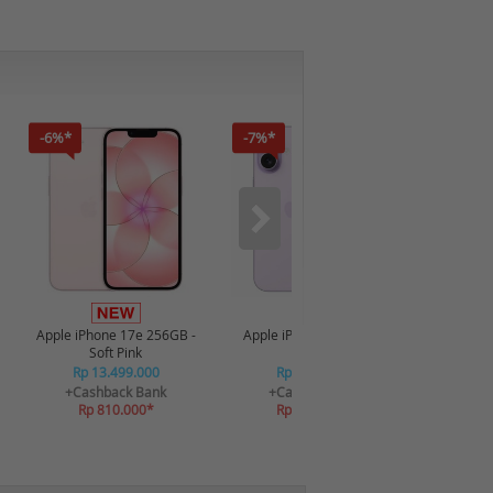
-6%*
-7%*
-35%*
Apple iPhone 17e 256GB -
Apple iPhone 17 512GB -
Dreame A
Soft Pink
Lavender
S
Rp 13.499.000
Rp 22.749.000
Rp
+Cashback Bank
+Cashback Bank
R
Rp 810.000*
Rp 1.500.000*
+C
R