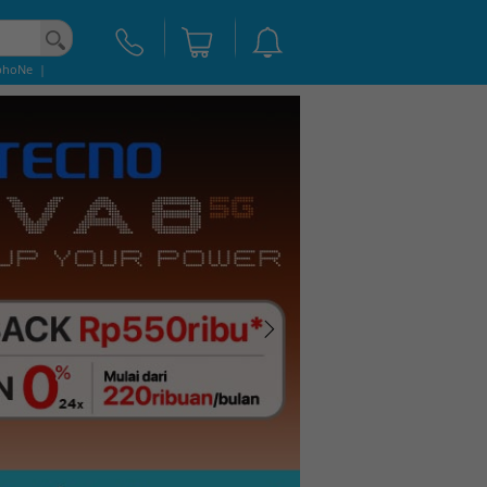
phoNe
|