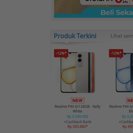
Produk Terkini
-12%*
-12%*
Realme P4X 6/128GB - Rally
Realme P4X 6
White
Bl
Rp 3.299.000
Rp 3.2
+Cashback Bank
+Cashba
Rp 395.880*
Rp 39