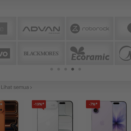
-19%*
-7%*