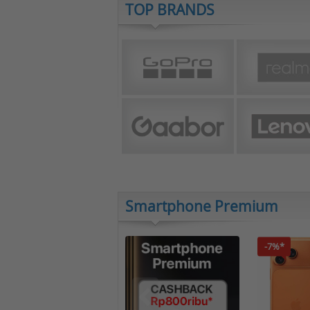
TOP BRANDS
Smartphone Premium
-7%*