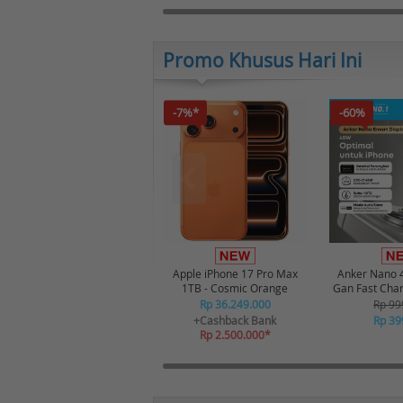
Promo Khusus Hari Ini
-7%*
-60%
Apple iPhone 17 Pro Max
Anker Nano 
1TB - Cosmic Orange
Gan Fast Cha
USB-C Port Di
Rp 36.249.000
Rp 99
A121D 
+Cashback Bank
Rp 39
Rp 2.500.000*