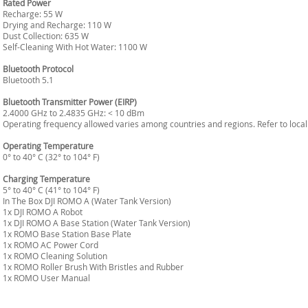
Rated Power
Recharge: 55 W
Drying and Recharge: 110 W
Dust Collection: 635 W
Self-Cleaning With Hot Water: 1100 W
Bluetooth Protocol
Bluetooth 5.1
Bluetooth Transmitter Power (EIRP)
2.4000 GHz to 2.4835 GHz: < 10 dBm
Operating frequency allowed varies among countries and regions. Refer to local
Operating Temperature
0° to 40° C (32° to 104° F)
Charging Temperature
5° to 40° C (41° to 104° F)
In The Box DJI ROMO A (Water Tank Version)
1x DJI ROMO A Robot
1x DJI ROMO A Base Station (Water Tank Version)
1x ROMO Base Station Base Plate
1x ROMO AC Power Cord
1x ROMO Cleaning Solution
1x ROMO Roller Brush With Bristles and Rubber
1x ROMO User Manual