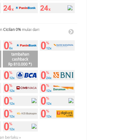
an
Cicilan 0%
mulai dari
tambahan
cashback
Rp 810.000 *)
an berlaku »