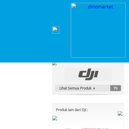
Home
>
Elektronik Rumah Tangga
>
Robot & Va
Kategori Produk :
Elektronik Rumah Tangga
Lihat Semua Produk
70
Produk lain dari DJI :