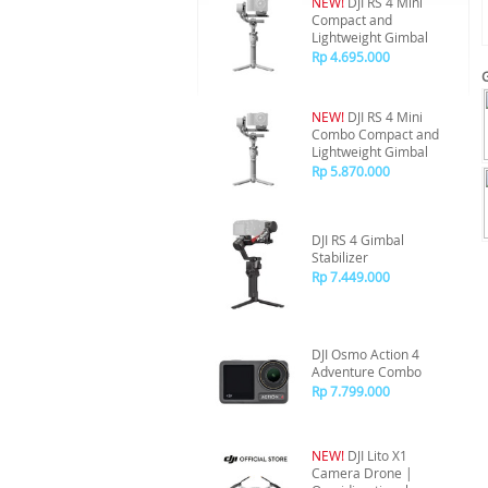
NEW!
DJI RS 4 Mini
Compact and
Lightweight Gimbal
Rp 4.695.000
NEW!
DJI RS 4 Mini
Combo Compact and
Lightweight Gimbal
Rp 5.870.000
DJI RS 4 Gimbal
Stabilizer
Rp 7.449.000
DJI Osmo Action 4
Adventure Combo
Rp 7.799.000
NEW!
DJI Lito X1
Camera Drone |