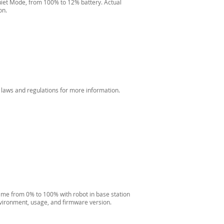
iet Mode, from 100% to 12% battery. Actual
on.
 laws and regulations for more information.
ime from 0% to 100% with robot in base station
nvironment, usage, and firmware version.