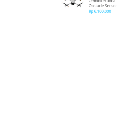
Omnidirectional
Obstacle Sensor
Rp 6.100.000