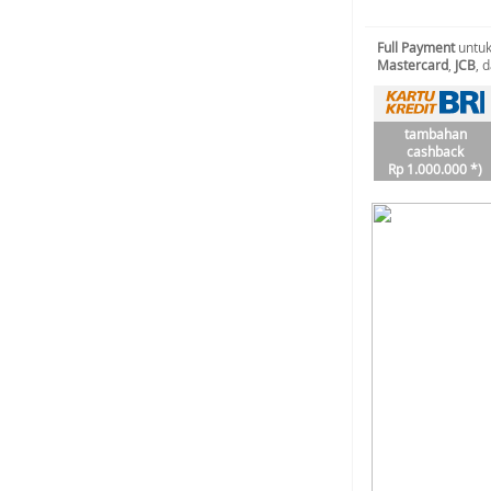
Full Payment
untuk
Mastercard
,
JCB
, 
tambahan
cashback
Rp 1.000.000 *)