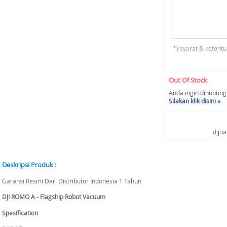
*) syarat & ketentu
Out Of Stock
Anda ingin dihubungi 
Silakan klik disini »
diju
Deskripsi Produk :
Garansi Resmi Dari Distributor Indonesia 1 Tahun
DJI ROMO A - Flagship Robot Vacuum
Spesification