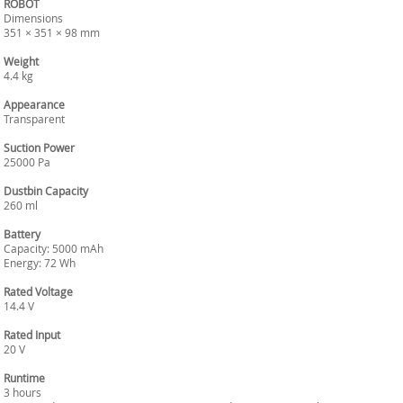
ROBOT
Dimensions
351 × 351 × 98 mm
Weight
4.4 kg
Appearance
Transparent
Suction Power
25000 Pa
Dustbin Capacity
260 ml
Battery
Capacity: 5000 mAh
Energy: 72 Wh
Rated Voltage
14.4 V
Rated Input
20 V
Runtime
3 hours