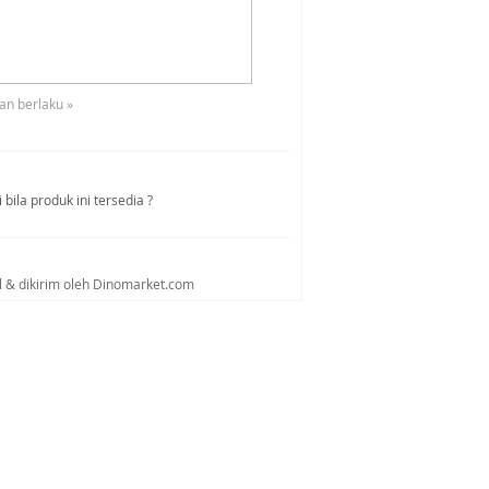
an berlaku »
bila produk ini tersedia ?
al & dikirim oleh Dinomarket.com