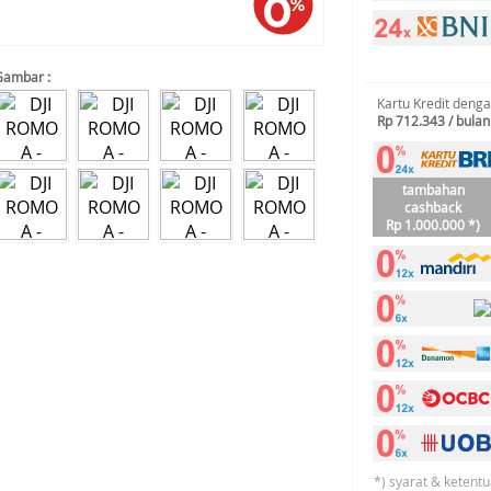
Gambar :
Kartu Kredit deng
Rp 712.343 / bulan
tambahan
cashback
Rp 1.000.000 *)
*) syarat & ketentu