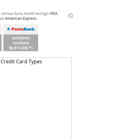
 semua Kartu Kredit berlogo
VISA
,
dan
American Express
:
tambahan
cashback
Rp 810.000 *)