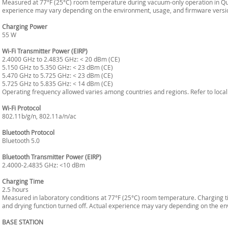
Measured at 77°F (25°C) room temperature during vacuum-only operation in Qu
experience may vary depending on the environment, usage, and firmware versi
Charging Power
55 W
Wi-Fi Transmitter Power (EIRP)
2.4000 GHz to 2.4835 GHz: < 20 dBm (CE)
5.150 GHz to 5.350 GHz: < 23 dBm (CE)
5.470 GHz to 5.725 GHz: < 23 dBm (CE)
5.725 GHz to 5.835 GHz: < 14 dBm (CE)
Operating frequency allowed varies among countries and regions. Refer to local
Wi-Fi Protocol
802.11b/g/n, 802.11a/n/ac
Bluetooth Protocol
Bluetooth 5.0
Bluetooth Transmitter Power (EIRP)
2.4000-2.4835 GHz: <10 dBm
Charging Time
2.5 hours
Measured in laboratory conditions at 77°F (25°C) room temperature. Charging t
and drying function turned off. Actual experience may vary depending on the e
BASE STATION