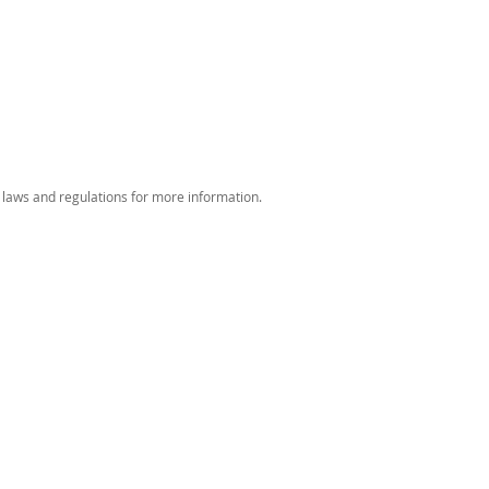
 laws and regulations for more information.