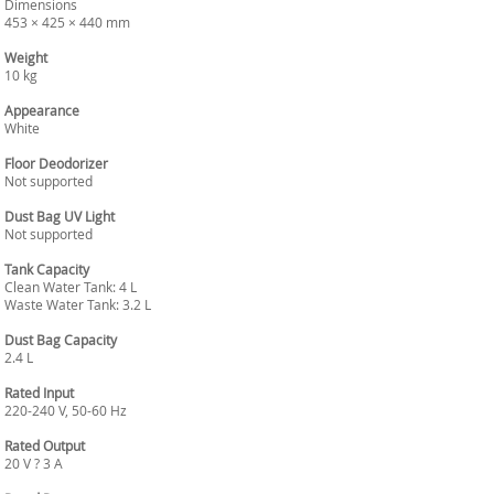
Dimensions
453 × 425 × 440 mm
Weight
10 kg
Appearance
White
Floor Deodorizer
Not supported
Dust Bag UV Light
Not supported
Tank Capacity
Clean Water Tank: 4 L
Waste Water Tank: 3.2 L
Dust Bag Capacity
2.4 L
Rated Input
220-240 V, 50-60 Hz
Rated Output
20 V ? 3 A