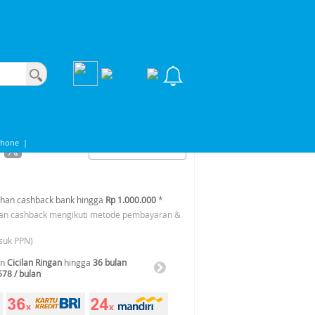
Phone
|
han cashback bank hingga
Rp 1.000.000
*
an cashback mengikuti metode pembayaran &
suk PPN)
an
Cicilan Ringan
hingga
36 bulan
578 / bulan