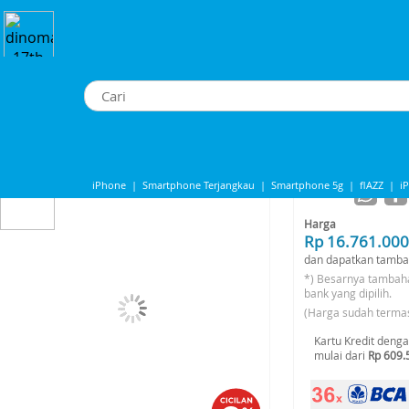
cuum Cleaner
>
DJI ROMO A - Flagship Robot Vacuum
DJI ROMO A - Flagship Robot Vacuum
iPhone
|
Smartphone Terjangkau
|
Smartphone 5g
|
flAZZ
|
i
-6%*
Share to
IPhone 13
|
IPhone 14
|
Samsung Note
Harga
Rp 16.761.000
dan dapatkan tamba
*) Besarnya tambah
bank yang dipilih.
(Harga sudah terma
Kartu Kredit deng
mulai dari
Rp 609.