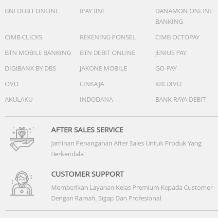
BNI DEBIT ONLINE
IPAY BNI
DANAMON ONLINE
BANKING
CIMB CLICKS
REKENING PONSEL
CIMB OCTOPAY
BTN MOBILE BANKING
BTN DEBIT ONLINE
JENIUS PAY
DIGIBANK BY DBS
JAKONE MOBILE
GO-PAY
OVO
LINKAJA
KREDIVO
AKULAKU
INDODANA
BANK RAYA DEBIT
AFTER SALES SERVICE
Jaminan Penanganan After Sales Untuk Produk Yang
Berkendala
CUSTOMER SUPPORT
Memberikan Layanan Kelas Premium Kepada Customer
Dengan Ramah, Sigap Dan Profesional