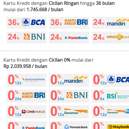
Kartu Kredit dengan
Cicilan Ringan
hingga
36 bulan
mulai dari
1.745.668 / bulan
Kartu Kredit dengan
Cicilan 0%
mulai dari
Rp 2.039.958 / bulan