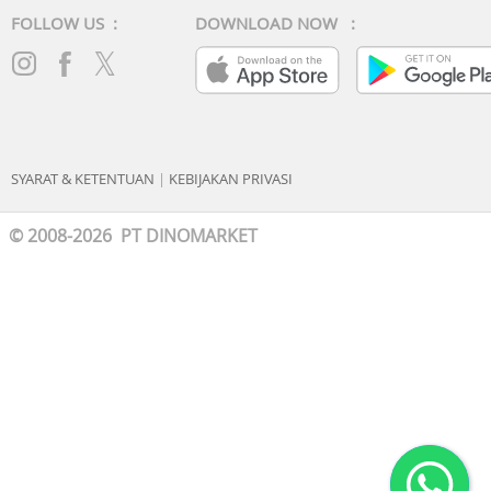
FOLLOW US :
DOWNLOAD NOW :
SYARAT & KETENTUAN
|
KEBIJAKAN PRIVASI
© 2008-2026 PT DINOMARKET