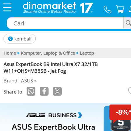
×
Home
>
Komputer, Laptop & Office
>
Laptop
Asus ExpertBook B9 Intel Ultra X7 32/1TB
W11+OHS+M365B - Jet Fog
Brand : ASUS »
Share to
-8%