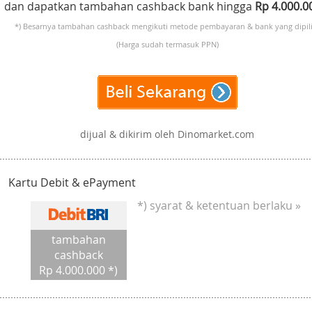
dan dapatkan tambahan cashback bank hingga
Rp 4.000.
*) Besarnya tambahan cashback mengikuti metode pembayaran & bank yang dipili
(Harga sudah termasuk PPN)
dijual & dikirim oleh Dinomarket.com
Kartu Debit & ePayment
*) syarat & ketentuan berlaku »
tambahan
cashback
Rp 4.000.000 *)