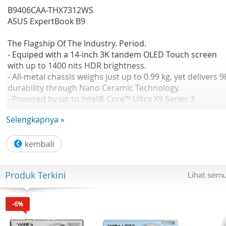
B9406CAA-THX7312WS
ASUS ExpertBook B9
The Flagship Of The Industry. Period.
- Equiped with a 14-inch 3K tandem OLED Touch screen
with up to 1400 nits HDR brightness.
- All-metal chassis weighs just up to 0.99 kg, yet delivers 
durability through Nano Ceramic Technology.
- Powered by up to Intel® Core™ Ultra X9 Series 3
processor with Intel® Arc™ graphics, achieving next-level
Selengkapnya »
performance.
No Available
CPU: Intel® Core™ Ultra X7 358H 1.9 GHz Intel® AI Boost
NPU up to 50 TOPS
GPU: Intel® Arc™ Graphics(available for Intel® Core™ Ult
Produk Terkini
H 5/7/9 with dual channel memory)
OS: Windows 11 Home
Office: Microsoft Office Home 2024 Microsoft 365 Basic
-6%
Panel Size: Not Found
Resolution: WQXGA+ (2880 x 1800) 16:10