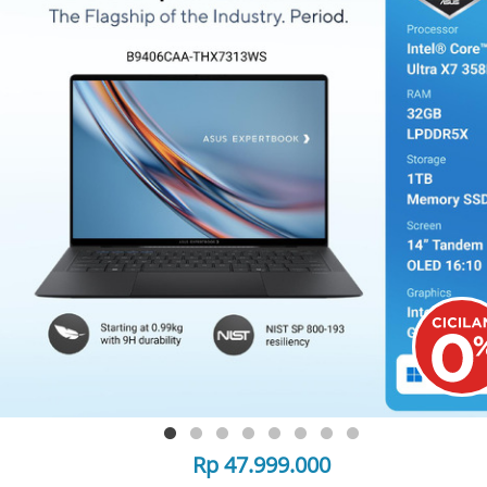
Rp 47.999.000