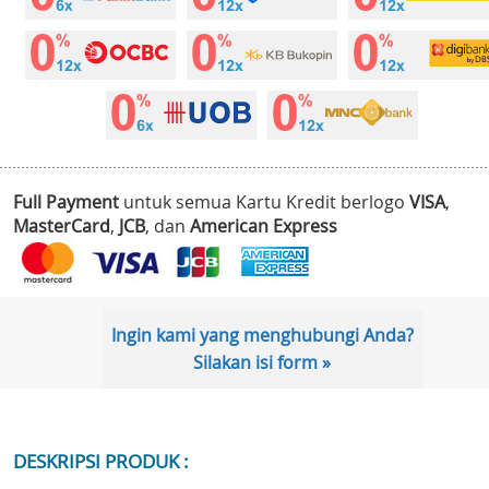
Full Payment
untuk semua Kartu Kredit berlogo
VISA
,
MasterCard
,
JCB
, dan
American Express
Ingin kami yang menghubungi Anda?
Silakan isi form »
DESKRIPSI PRODUK :