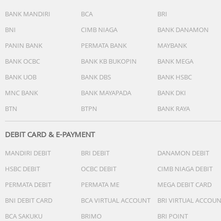
BANK MANDIRI
BCA
BRI
BNI
CIMB NIAGA
BANK DANAMON
PANIN BANK
PERMATA BANK
MAYBANK
BANK OCBC
BANK KB BUKOPIN
BANK MEGA
BANK UOB
BANK DBS
BANK HSBC
MNC BANK
BANK MAYAPADA
BANK DKI
BTN
BTPN
BANK RAYA
DEBIT CARD & E-PAYMENT
MANDIRI DEBIT
BRI DEBIT
DANAMON DEBIT
HSBC DEBIT
OCBC DEBIT
CIMB NIAGA DEBIT
PERMATA DEBIT
PERMATA ME
MEGA DEBIT CARD
BNI DEBIT CARD
BCA VIRTUAL ACCOUNT
BRI VIRTUAL ACCOU
BCA SAKUKU
BRIMO
BRI POINT