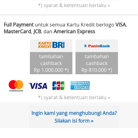
*) syarat & ketentuan berlaku »
Full Payment
untuk semua Kartu Kredit berlogo
VISA
,
MasterCard
,
JCB
, dan
American Express
tambahan
tambahan
cashback
cashback
Rp 1.000.000 *)
Rp 810.000 *)
*) syarat & ketentuan berlaku »
Ingin kami yang menghubungi Anda?
Silakan isi form »