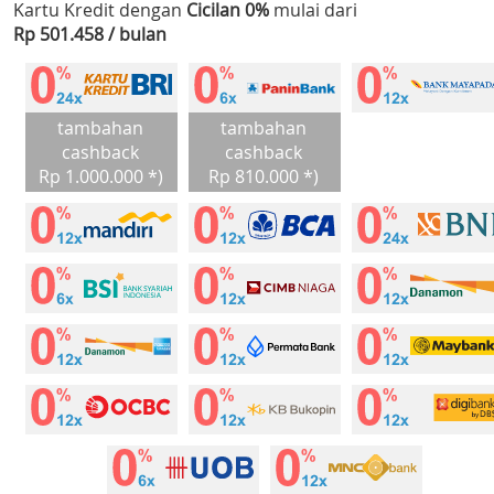
Kartu Kredit dengan
Cicilan 0%
mulai dari
Rp 501.458 / bulan
tambahan
tambahan
cashback
cashback
Rp 1.000.000 *)
Rp 810.000 *)