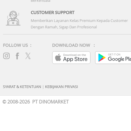
Berkendala
CUSTOMER SUPPORT
Memberikan Layanan Kelas Premium Kepada Customer
Dengan Ramah, Sigap Dan Profesional
FOLLOW US :
DOWNLOAD NOW :
SYARAT & KETENTUAN
|
KEBIJAKAN PRIVASI
© 2008-2026 PT DINOMARKET