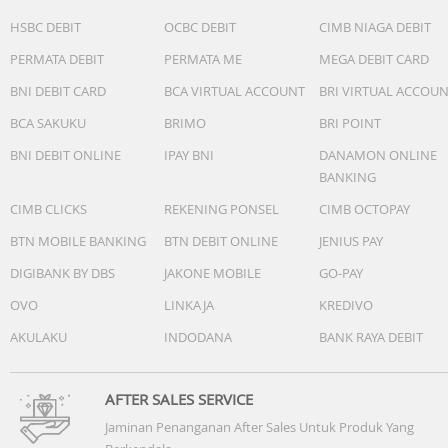
Audio :
HSBC DEBIT
OCBC DEBIT
CIMB NIAGA DEBIT
SonicMaster
PERMATA DEBIT
PERMATA ME
MEGA DEBIT CARD
Built-in speaker
Built-in array microphone
BNI DEBIT CARD
BCA VIRTUAL ACCOUNT
BRI VIRTUAL ACCOU
BCA SAKUKU
BRIMO
BRI POINT
Battery : 42WHrs, 3S1P, 3-cell Li-ion
BNI DEBIT ONLINE
IPAY BNI
DANAMON ONLINE
Dimension (W x H x D) : 32.49 x 21.39 x 1.79 ~ 1.79 cm
BANKING
(12.79" x 8.42" x 0.70" ~ 0.70")
CIMB CLICKS
REKENING PONSEL
CIMB OCTOPAY
Weight (with Battery) : 1.40 kg (3.09 lbs)
BTN MOBILE BANKING
BTN DEBIT ONLINE
JENIUS PAY
DIGIBANK BY DBS
JAKONE MOBILE
GO-PAY
OVO
LINKAJA
KREDIVO
AKULAKU
INDODANA
BANK RAYA DEBIT
AFTER SALES SERVICE
Jaminan Penanganan After Sales Untuk Produk Yang