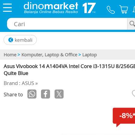
×
Home
>
Komputer, Laptop & Office
>
Laptop
Asus Vivobook 14 A1404VA Intel Core i3-1315U 8/256GB
Quite Blue
Brand : ASUS »
Share to
-8%