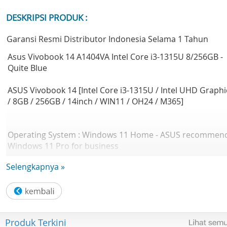
DESKRIPSI PRODUK :
Garansi Resmi Distributor Indonesia Selama 1 Tahun
Asus Vivobook 14 A1404VA Intel Core i3-1315U 8/256GB -
Quite Blue
ASUS Vivobook 14 [Intel Core i3-1315U / Intel UHD Graphi
/ 8GB / 256GB / 14inch / WIN11 / OH24 / M365]
Operating System : Windows 11 Home - ASUS recommen
Windows 11 Pro for business
Office : Microsoft Office Home 2024 + Microsoft 365 Basic
Selengkapnya »
LCD cover-material : Plastic
Top case-material : Plastic
Produk Terkini