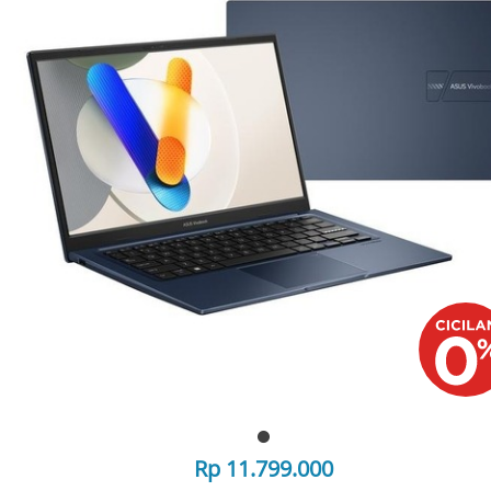
Rp 11.799.000