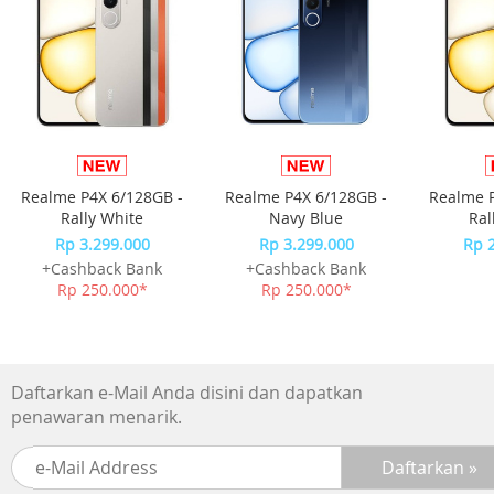
-Picture Upscale:4K Upscaling
-AI Motion Enhancer:N/A
-Supersize Picture Enhancer:N/A
-HDR Brightness Optimizer:N/A
-Color Booster:Color Booster
-Filmmaker Mode:Yes
-EyeComfort Mode:N/A
Realme P4X 6/128GB -
Realme P4X 6/128GB -
Realme P
Audio
Rally White
Navy Blue
Ral
-Dolby Atmos:N/A
Rp 3.299.000
Rp 3.299.000
Rp 
-Object Tracking Sound:OTS Lite
+Cashback Bank
+Cashback Bank
-Q-Symphony:Yes
Rp 250.000*
Rp 250.000*
-Audio Pre-selection Descriptor:N/A
-Sound Output (RMS):20 W
-Speaker Type:2ch
-Active Voice Amplifier:N/A
Daftarkan e-Mail Anda disini dan dapatkan
-Adaptive Sound:Adaptive Sound
penawaran menarik.
-360 Audio:N/A
Smart Service