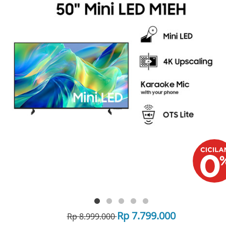
Rp 7.799.000
Rp 8.999.000