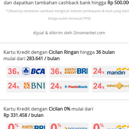
dan dapatkan tambahan cashback bank hingga
Rp 500.0
*) Besarnya tambahan cashback mengikuti metode pembayaran & bank yang dipili
(Harga sudah termasuk PPN)
dijual & dikirim oleh Dinomarket.com
Kartu Kredit dengan
Cicilan Ringan
hingga
36 bulan
mulai dari
283.641 / bulan
Kartu Kredit dengan
Cicilan 0%
mulai dari
Rp 331.458 / bulan