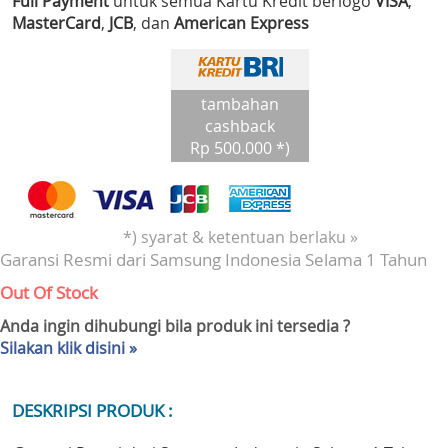
Full Payment
untuk semua Kartu Kredit berlogo
VISA
,
MasterCard
,
JCB
, dan
American Express
tambahan
cashback
Rp 500.000 *)
*) syarat & ketentuan berlaku »
Garansi Resmi dari Samsung Indonesia Selama 1 Tahun
Out Of Stock
Anda ingin dihubungi bila produk ini tersedia ?
Silakan klik disini »
DESKRIPSI PRODUK :