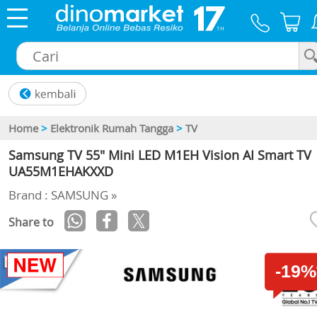
×
Home
>
Elektronik Rumah Tangga
>
TV
Samsung TV 55" Mini LED M1EH Vision AI Smart TV
UA55M1EHAKXXD
Brand : SAMSUNG »
Share to
-19%