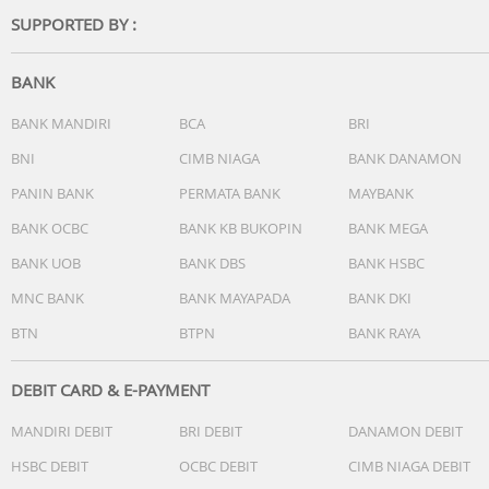
-Operating System:Tizen Smart TV
SUPPORTED BY :
-Bixby:Yes (Voice Ready)
-Far-Field Voice Interaction:N/A
-Built-in Voice Assistant:N/A
BANK
-Works with AI Speaker:Google Assistant (SG Only)
-Samsung TV Plus:Yes (SG Only)
BANK MANDIRI
BCA
BRI
-Web Browser:Yes
BNI
CIMB NIAGA
BANK DANAMON
-SmartThings Hub / Matter Hub / IoT-Sensor Functionality
Quick Remote:Quick Remote Only
PANIN BANK
PERMATA BANK
MAYBANK
-Samsung Health:N/A
BANK OCBC
BANK KB BUKOPIN
BANK MEGA
-Universal Guide:N/A
BANK UOB
BANK DBS
BANK HSBC
Smart Feature
MNC BANK
BANK MAYAPADA
BANK DKI
-Multi Device Experience:Mobile to TV, Sound Mirroring,
BTN
BTPN
BANK RAYA
Wireless TV On
-Multi-View:N/A
-Apple AirPlay:Yes
DEBIT CARD & E-PAYMENT
-Daily+:Yes
MANDIRI DEBIT
BRI DEBIT
DANAMON DEBIT
-Now brief:N/A
-Storage Share:N/A
HSBC DEBIT
OCBC DEBIT
CIMB NIAGA DEBIT
-Live Translate:N/A