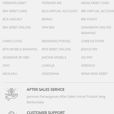
PERMATA DEBIT
PERMATA ME
MEGA DEBIT CARD
-Vision AI Companion:Yes (AU, VN, TH, MM, KH, LA, PH, SG
-Generative Wallpaper:N/A
BNI DEBIT CARD
BCA VIRTUAL ACCOUNT
BRI VIRTUAL ACCOU
-Karaoke Mic:Yes
BCA SAKUKU
BRIMO
BRI POINT
-Google Cast:Yes
-Soccer / Football Mode:Soccer / Football Mode
BNI DEBIT ONLINE
IPAY BNI
DANAMON ONLINE
BANKING
Game Feature
CIMB CLICKS
REKENING PONSEL
CIMB OCTOPAY
-Auto Game Mode (ALLM):Yes
-Game Motion Plus:N/A
BTN MOBILE BANKING
BTN DEBIT ONLINE
JENIUS PAY
-VRR:Yes
DIGIBANK BY DBS
JAKONE MOBILE
GO-PAY
-Dynamic Black EQ:N/A
-Surround Sound:N/A
OVO
LINKAJA
KREDIVO
-Super Ultra Wide Game View:N/A
AKULAKU
INDODANA
BANK RAYA DEBIT
-Game Bar:N/A
-MiniMap Zoom:N/A
-Hue Sync:N/A
AFTER SALES SERVICE
-FreeSync:N/A
Jaminan Penanganan After Sales Untuk Produk Yang
-G-SYNC:N/A
Berkendala
-HGiG:Yes
-Gaming Hub:N/A
CUSTOMER SUPPORT