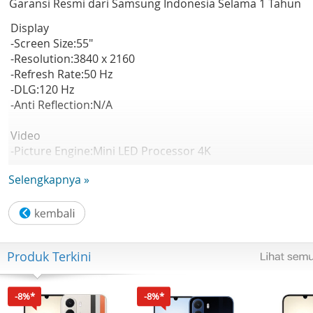
Garansi Resmi dari Samsung Indonesia Selama 1 Tahun
Display
-Screen Size:55"
-Resolution:3840 x 2160
-Refresh Rate:50 Hz
-DLG:120 Hz
-Anti Reflection:N/A
Video
-Picture Engine:Mini LED Processor 4K
-HDR (High Dynamic Range):Mini LED HDR
Selengkapnya »
-HDR 10+:Support
-Auto HDR Remastering:N/A
-Contrast:Mini LED
-Viewing Angle:N/A
-Micro Dimming:Supreme Mini LED Dimming
Produk Terkini
-Contrast Enhancer:Contrast Enhancer
-Motion Technology:Motion Xcelerator
-Smart Calibration:N/A
-8%*
-8%*
-AI Picture:N/A