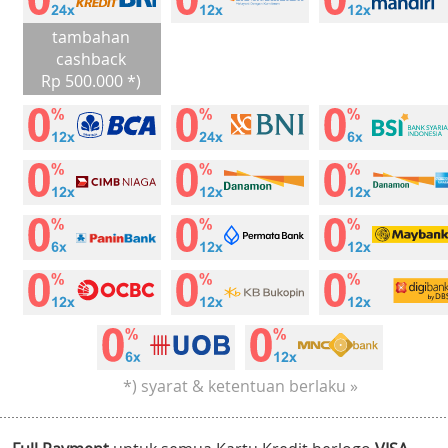
tambahan
cashback
Rp 500.000 *)
*) syarat & ketentuan berlaku »