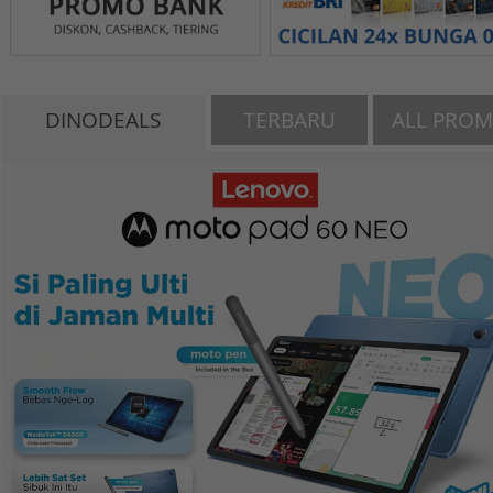
DINODEALS
TERBARU
ALL PRO