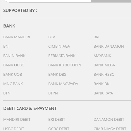
SUPPORTED BY :
BANK
BANK MANDIRI
BCA
BRI
BNI
CIMB NIAGA
BANK DANAMON
PANIN BANK
PERMATA BANK
MAYBANK
BANK OCBC
BANK KB BUKOPIN
BANK MEGA
BANK UOB
BANK DBS
BANK HSBC
MNC BANK
BANK MAYAPADA
BANK DKI
BTN
BTPN
BANK RAYA
DEBIT CARD & E-PAYMENT
MANDIRI DEBIT
BRI DEBIT
DANAMON DEBIT
HSBC DEBIT
OCBC DEBIT
CIMB NIAGA DEBIT