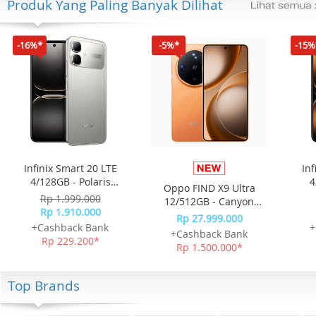
Produk Yang Paling Banyak Dilihat
-16%*
-5%*
-15%
Infinix Smart 20 LTE
Inf
4/128GB - Polaris
4
Oppo FIND X9 Ultra
Titanium
Rp 1.999.000
12/512GB - Canyon
Rp 1.910.000
Orange
Rp 27.999.000
+Cashback Bank
+
+Cashback Bank
Rp 229.200*
Rp 1.500.000*
Top Brands