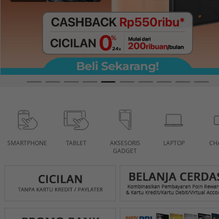
SMARTPHONE
TABLET
AKSESORIS
LAPTOP
CH
GADGET