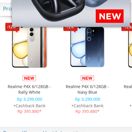
Produk Terkini
-12%*
-12%*
-12%
Realme P4X 6/128GB -
Realme P4X 6/128GB -
Rea
Rally White
Navy Blue
Rp 3.299.000
Rp 3.299.000
+Cashback Bank
+Cashback Bank
+
Rp 395.880*
Rp 395.880*