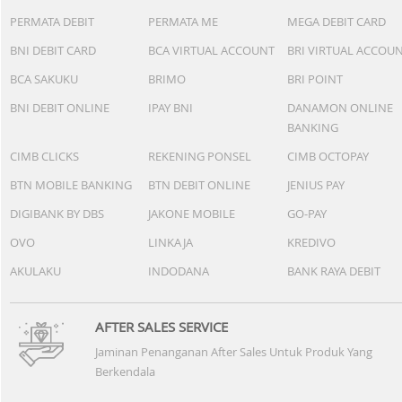
PERMATA DEBIT
PERMATA ME
MEGA DEBIT CARD
BNI DEBIT CARD
BCA VIRTUAL ACCOUNT
BRI VIRTUAL ACCOU
BCA SAKUKU
BRIMO
BRI POINT
BNI DEBIT ONLINE
IPAY BNI
DANAMON ONLINE
BANKING
CIMB CLICKS
REKENING PONSEL
CIMB OCTOPAY
BTN MOBILE BANKING
BTN DEBIT ONLINE
JENIUS PAY
DIGIBANK BY DBS
JAKONE MOBILE
GO-PAY
OVO
LINKAJA
KREDIVO
AKULAKU
INDODANA
BANK RAYA DEBIT
AFTER SALES SERVICE
Jaminan Penanganan After Sales Untuk Produk Yang
Berkendala