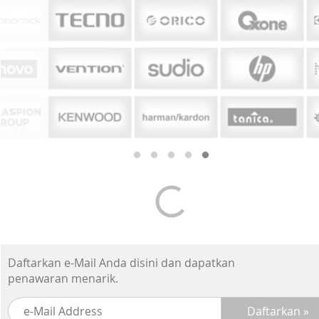
Daftarkan e-Mail Anda disini dan dapatkan
penawaran menarik.