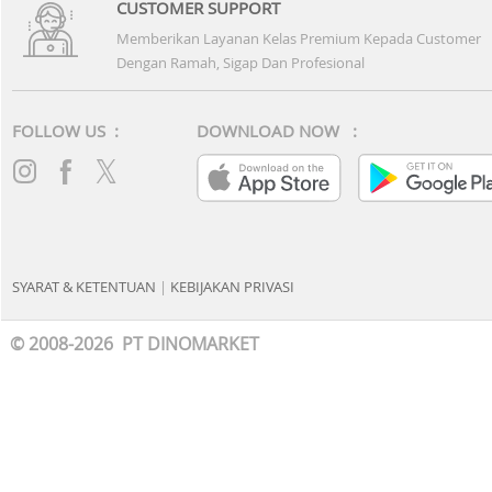
CUSTOMER SUPPORT
Memberikan Layanan Kelas Premium Kepada Customer
Dengan Ramah, Sigap Dan Profesional
FOLLOW US :
DOWNLOAD NOW :
SYARAT & KETENTUAN
|
KEBIJAKAN PRIVASI
© 2008-2026 PT DINOMARKET