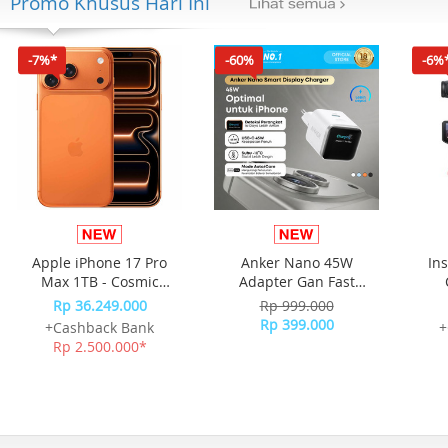
Promo Khusus Hari Ini
-7%*
-60%
-6%
Apple iPhone 17 Pro
Anker Nano 45W
In
Max 1TB - Cosmic
Adapter Gan Fast
Orange
Charging Charger USB-
Rp 36.249.000
Rp 999.000
C Port Digital Display
Rp 399.000
+Cashback Bank
+
A121D - White
Rp 2.500.000*