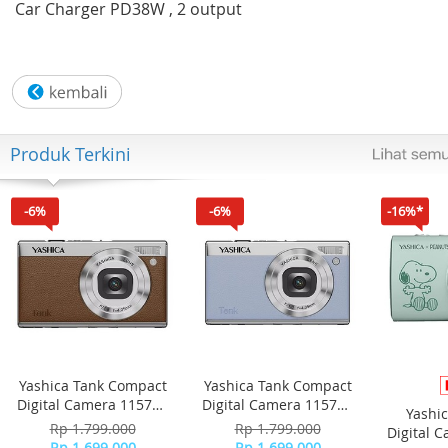
Car Charger PD38W , 2 output
Produk Terkini
-6%
-6%
-16%*
Yashica Tank Compact
Yashica Tank Compact
Digital Camera 115755
Digital Camera 115756
Yashi
- Brown
- Sky Blue
Rp 1.799.000
Rp 1.799.000
Digital 
Rp 1.699.000
Rp 1.699.000