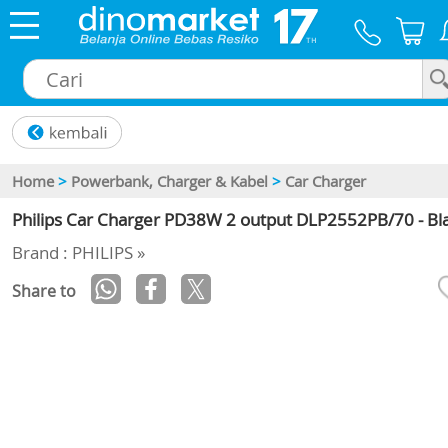
×
Home
>
Powerbank, Charger & Kabel
>
Car Charger
Philips Car Charger PD38W 2 output DLP2552PB/70 - Bl
Brand : PHILIPS »
Share to