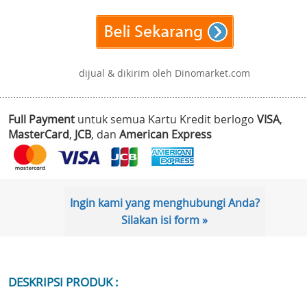
dijual & dikirim oleh Dinomarket.com
Full Payment
untuk semua Kartu Kredit berlogo
VISA
,
MasterCard
,
JCB
, dan
American Express
Ingin kami yang menghubungi Anda?
Silakan isi form »
DESKRIPSI PRODUK :