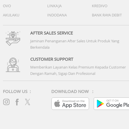
OVO
LINKAJA
KREDIVO
AKULAKU
INDODANA
BANK RAYA DEBIT
AFTER SALES SERVICE
Jaminan Penanganan After Sales Untuk Produk Yang
Berkendala
CUSTOMER SUPPORT
Memberikan Layanan Kelas Premium Kepada Customer
Dengan Ramah, Sigap Dan Profesional
FOLLOW US :
DOWNLOAD NOW :