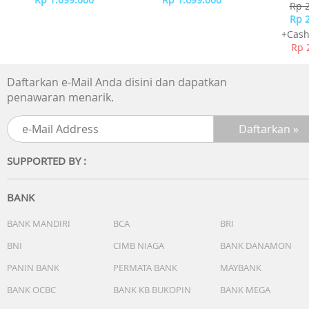
-
Rp 
Rp 
+Cash
Rp 
Daftarkan e-Mail Anda disini dan dapatkan
penawaran menarik.
SUPPORTED BY :
BANK
BANK MANDIRI
BCA
BRI
BNI
CIMB NIAGA
BANK DANAMON
PANIN BANK
PERMATA BANK
MAYBANK
BANK OCBC
BANK KB BUKOPIN
BANK MEGA