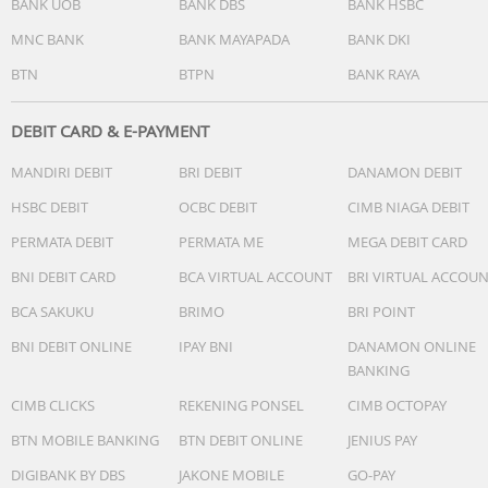
BANK UOB
BANK DBS
BANK HSBC
MNC BANK
BANK MAYAPADA
BANK DKI
BTN
BTPN
BANK RAYA
DEBIT CARD & E-PAYMENT
MANDIRI DEBIT
BRI DEBIT
DANAMON DEBIT
HSBC DEBIT
OCBC DEBIT
CIMB NIAGA DEBIT
PERMATA DEBIT
PERMATA ME
MEGA DEBIT CARD
BNI DEBIT CARD
BCA VIRTUAL ACCOUNT
BRI VIRTUAL ACCOU
BCA SAKUKU
BRIMO
BRI POINT
BNI DEBIT ONLINE
IPAY BNI
DANAMON ONLINE
BANKING
CIMB CLICKS
REKENING PONSEL
CIMB OCTOPAY
BTN MOBILE BANKING
BTN DEBIT ONLINE
JENIUS PAY
DIGIBANK BY DBS
JAKONE MOBILE
GO-PAY