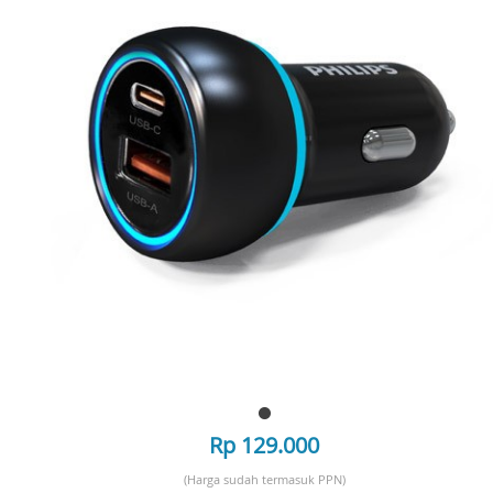
Rp 129.000
(Harga sudah termasuk PPN)