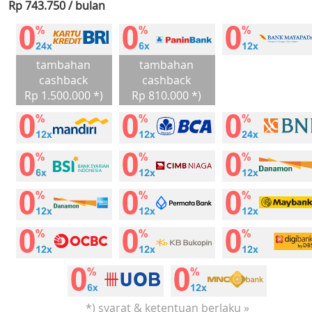
Rp 743.750 / bulan
tambahan
tambahan
cashback
cashback
Rp 1.500.000 *)
Rp 810.000 *)
*) syarat & ketentuan berlaku »