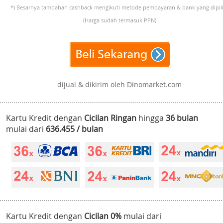
*) Besarnya tambahan cashback mengikuti metode pembayaran & bank yang dipili
(Harga sudah termasuk PPN)
dijual & dikirim oleh Dinomarket.com
Kartu Kredit dengan
Cicilan Ringan
hingga
36 bulan
mulai dari
636.455 / bulan
Kartu Kredit dengan
Cicilan 0%
mulai dari