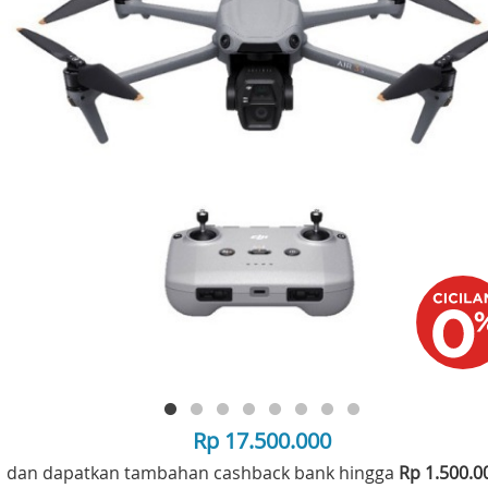
Rp 17.500.000
dan dapatkan tambahan cashback bank hingga
Rp 1.500.