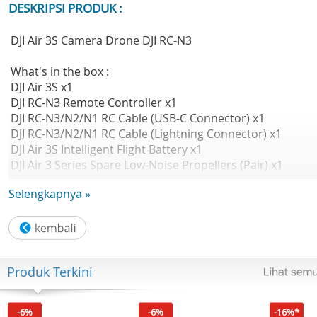
DESKRIPSI PRODUK :
DJI Air 3S Camera Drone DJI RC-N3
What's in the box :
DJI Air 3S x1
DJI RC-N3 Remote Controller x1
DJI RC-N3/N2/N1 RC Cable (USB-C Connector) x1
DJI RC-N3/N2/N1 RC Cable (Lightning Connector) x1
DJI Air 3S Intelligent Flight Battery x1
DJI Air 3 Series Spare Low-Noise Propellers (Pair) x1
DJI Air 3S Gimbal Protector x1
Selengkapnya »
Documents (QSG and Safety Guidelines) x1
Type-C to Type-C PD Cable x1
Detail Produk
- Kamera Ganda Video HDR 4K/60fps & 14 Stops of
Produk Terkini
Dynamic Range
- Panorama Bebas, Pemandangan Malam yang Mulus da
Detail
-6%
-6%
-16%*