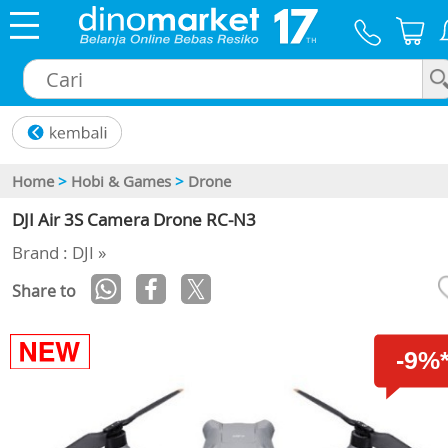
×
Home
>
Hobi & Games
>
Drone
DJI Air 3S Camera Drone RC-N3
Brand : DJI »
Share to
-9%