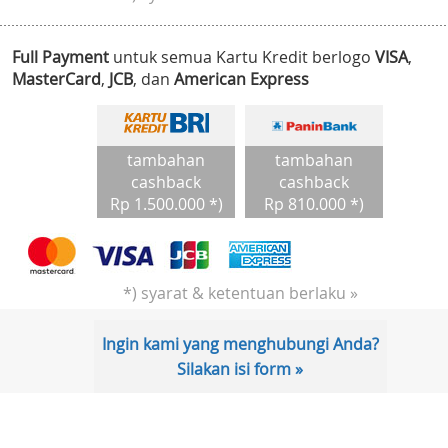
Full Payment
untuk semua Kartu Kredit berlogo
VISA
,
MasterCard
,
JCB
, dan
American Express
tambahan
tambahan
cashback
cashback
Rp 1.500.000 *)
Rp 810.000 *)
*) syarat & ketentuan berlaku »
Ingin kami yang menghubungi Anda?
Silakan isi form »