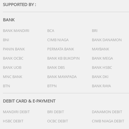
SUPPORTED BY :
Aperture: f/2.8
Focus: 3 m to 8
BANK
ISO Range
Video
BANK MANDIRI
BCA
BRI
Normal:
BNI
CIMB NIAGA
BANK DANAMON
100-12800 (Normal)
PANIN BANK
PERMATA BANK
MAYBANK
100-3200 (D-Log M)
100-3200 (HLG)
BANK OCBC
BANK KB BUKOPIN
BANK MEGA
Slow Motion:
BANK UOB
BANK DBS
BANK HSBC
100-6400 (Normal)
100-3200 (D-Log M)
MNC BANK
BANK MAYAPADA
BANK DKI
100-3200 (HLG)
BTN
BTPN
BANK RAYA
Photo
100-6400 (12 MP)
DEBIT CARD & E-PAYMENT
100-3200 (48 MP and 50 MP)
MANDIRI DEBIT
BRI DEBIT
DANAMON DEBIT
Shutter Speed
HSBC DEBIT
OCBC DEBIT
CIMB NIAGA DEBIT
Wide-Angle Camera